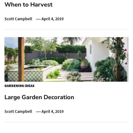
When to Harvest
Scott Campbell
April 4, 2019
GARDENING IDEAS
Large Garden Decoration
Scott Campbell
April 4, 2019