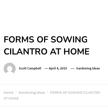
FORMS OF SOWING
CILANTRO AT HOME
Scott Campbell
April 4, 2019
Gardening Ideas
Home
Gardening ideas
FORMS OF SOWING CILANTRO
AT HOME