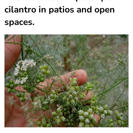
cilantro in patios and open
spaces.