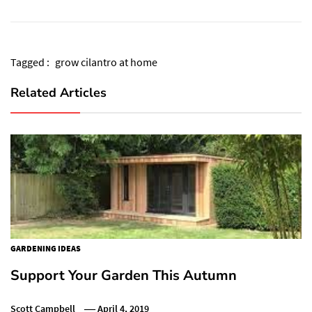
Tagged :
grow cilantro at home
Related Articles
GARDENING IDEAS
Support Your Garden This Autumn
Scott Campbell
April 4, 2019