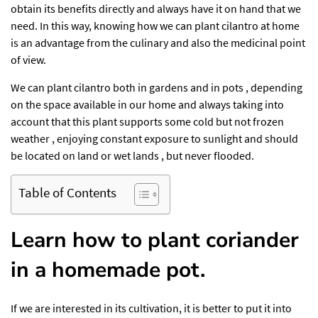
obtain its benefits directly and always have it on hand that we
need. In this way, knowing how we can plant cilantro at home
is an advantage from the culinary and also the medicinal point
of view.
We can plant cilantro both in gardens and in pots , depending
on the space available in our home and always taking into
account that this plant supports some cold but not frozen
weather , enjoying constant exposure to sunlight and should
be located on land or wet lands , but never flooded.
Table of Contents
Learn how to plant coriander
in a homemade pot.
If we are interested in its cultivation, it is better to put it into