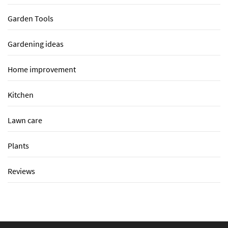
Garden Tools
Gardening ideas
Home improvement
Kitchen
Lawn care
Plants
Reviews