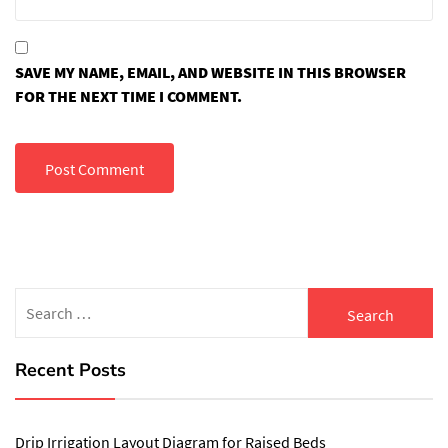
SAVE MY NAME, EMAIL, AND WEBSITE IN THIS BROWSER
FOR THE NEXT TIME I COMMENT.
Search
for:
Recent Posts
Drip Irrigation Layout Diagram for Raised Beds