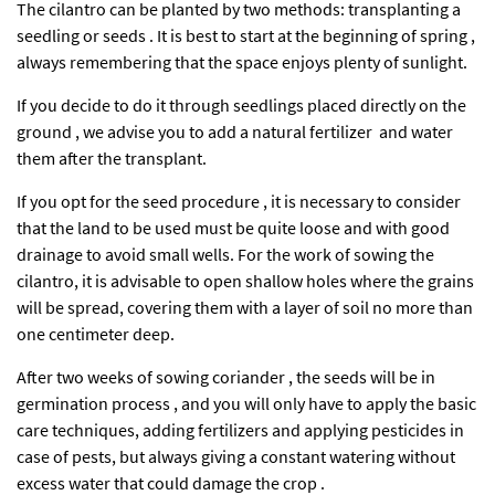
The cilantro can be planted by two methods: transplanting a
seedling or seeds . It is best to start at the beginning of spring ,
always remembering that the space enjoys plenty of sunlight.
If you decide to do it through seedlings placed directly on the
ground , we advise you to add a natural fertilizer and water
them after the transplant.
If you opt for the seed procedure , it is necessary to consider
that the land to be used must be quite loose and with good
drainage to avoid small wells. For the work of sowing the
cilantro, it is advisable to open shallow holes where the grains
will be spread, covering them with a layer of soil no more than
one centimeter deep.
After two weeks of sowing coriander , the seeds will be in
germination process , and you will only have to apply the basic
care techniques, adding fertilizers and applying pesticides in
case of pests, but always giving a constant watering without
excess water that could damage the crop .