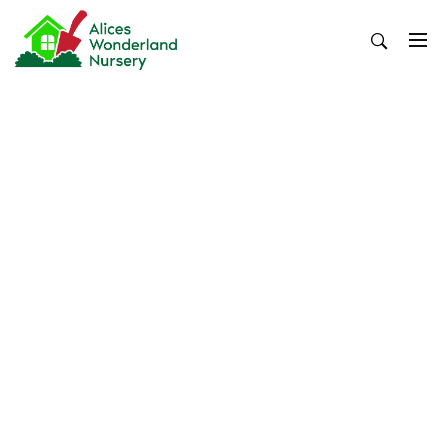
Skip
to
content
Alices Wonderland Nursery
Gardening Blog