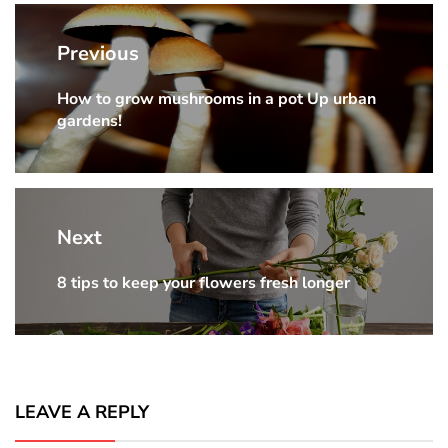
Post
navigation
Previous
How to grow mushrooms in a pot Up urban
Previous
gardens!
post:
Next
8 tips to keep your flowers fresh longer
Next
post:
LEAVE A REPLY