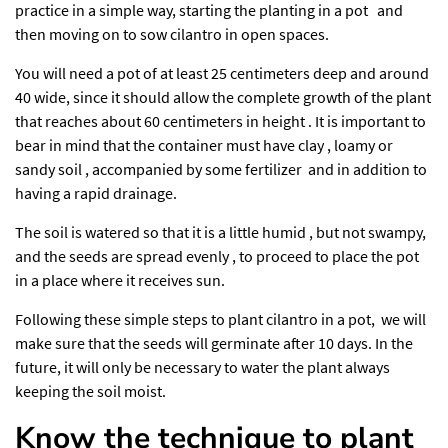
practice in a simple way, starting the planting in a pot and
then moving on to sow cilantro in open spaces.
You will need a pot of at least 25 centimeters deep and around
40 wide, since it should allow the complete growth of the plant
that reaches about 60 centimeters in height . It is important to
bear in mind that the container must have clay , loamy or
sandy soil , accompanied by some fertilizer and in addition to
having a rapid drainage.
The soil is watered so that it is a little humid , but not swampy,
and the seeds are spread evenly , to proceed to place the pot
in a place where it receives sun.
Following these simple steps to plant cilantro in a pot, we will
make sure that the seeds will germinate after 10 days. In the
future, it will only be necessary to water the plant always
keeping the soil moist.
Know the technique to plant