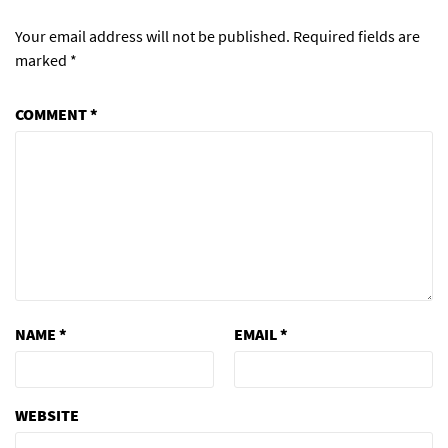
Your email address will not be published.
Required fields are
marked
*
COMMENT
*
NAME
*
EMAIL
*
WEBSITE