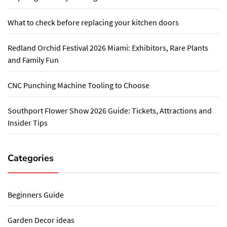
What to check before replacing your kitchen doors
Redland Orchid Festival 2026 Miami: Exhibitors, Rare Plants
and Family Fun
CNC Punching Machine Tooling to Choose
Southport Flower Show 2026 Guide: Tickets, Attractions and
Insider Tips
Categories
Beginners Guide
Garden Decor ideas