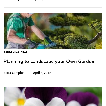
GARDENING IDEAS
Planning to Landscape your Own Garden
Scott Campbell
April 4, 2019