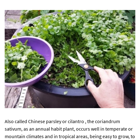
Also called Chinese parsley or cilantro , the coriandrum
sativum, as an annual habit plant, occurs well in temperate or
mountain climates and in tropical areas, being easy to grow, to