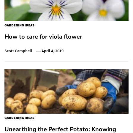
GARDENING IDEAS
How to care for viola flower
Scott Campbell
April 4, 2019
GARDENING IDEAS
Unearthing the Perfect Potato: Knowing