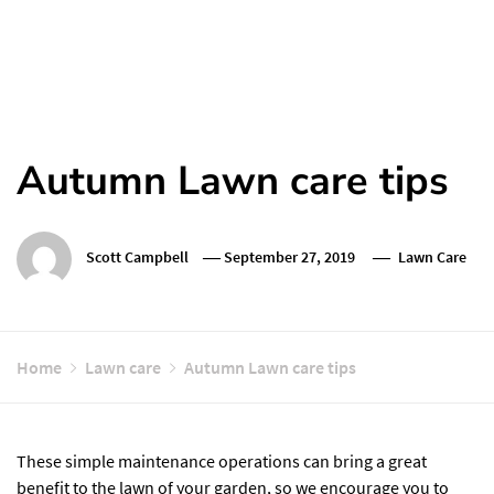
Autumn Lawn care tips
Scott Campbell
September 27, 2019
Lawn Care
Home
Lawn care
Autumn Lawn care tips
These simple maintenance operations can bring a great
benefit to the lawn of your garden, so we encourage you to