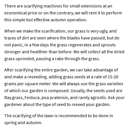
There are scarifying machines for small extensions at an
economical price or on the contrary, we will rent it to perform
this simple but effective autumn operation.
When we make the scarification, our grass is very ugly, and
traces of dirt are seen where the blades have passed, but do
not panic, in a few days the grass regenerates and sprouts
stronger and healthier than before. We will collect all the dried
grass uprooted, passing a rake through the grass.
After scarifying the entire garden, we can take advantage of
and make a reseeding. adding grass seeds at a rate of 15-20
grams per square meter. We will always use the grass varieties
of which our garden is composed. Usually, the seeds used are
Ray.grass, Festuca, poa pratensis, and rarely agrostis. Ask your
gardener about the type of seed to reseed your garden.
The scarifying of the lawn is recommended to be done in
spring and autumn.