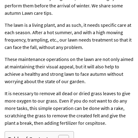
perform them before the arrival of winter. We share some
autumn Lawn care tips.
The lawn is a living plant, and as such, it needs specific care at
each season. After a hot summer, and with a high mowing
frequency, trampling, etc., our lawn needs treatment so that it
can face the fall, without any problem.
These maintenance operations on the lawn are not only aimed
at maintaining their visual appeal, but it will also help to
achieve a healthy and strong lawn to face autumn without
worrying about the state of our garden.
It is necessary to remove all dead or dried grass leaves to give
more oxygen to our grass. Even if you do not want to do any
more tasks, this simple operation can be done with a rake,
scratching the grass to remove the created felt and give the
plant a break, then adding fertilizer for cespitose.