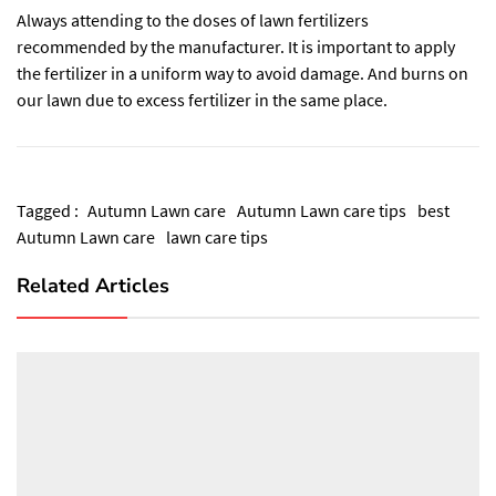
Always attending to the doses of lawn fertilizers
recommended by the manufacturer. It is important to apply
the fertilizer in a uniform way to avoid damage. And burns on
our lawn due to excess fertilizer in the same place.
Tagged :
Autumn Lawn care
Autumn Lawn care tips
best
Autumn Lawn care
lawn care tips
Related Articles