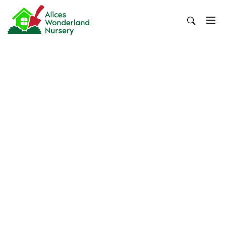
Skip
to
content
Alices Wonderland Nursery
Gardening Blog