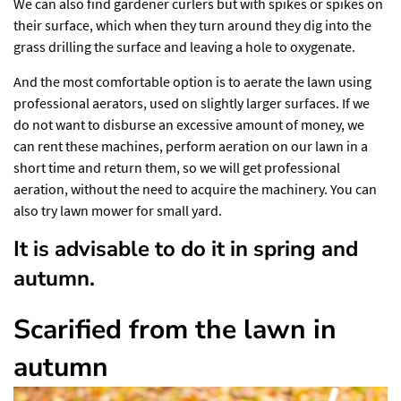
We can also find gardener curlers but with spikes or spikes on
their surface, which when they turn around they dig into the
grass drilling the surface and leaving a hole to oxygenate.
And the most comfortable option is to aerate the lawn using
professional aerators, used on slightly larger surfaces. If we
do not want to disburse an excessive amount of money, we
can rent these machines, perform aeration on our lawn in a
short time and return them, so we will get professional
aeration, without the need to acquire the machinery. You can
also try
lawn mower for small yard
.
It is advisable to do it in spring and
autumn.
Scarified from the lawn in
autumn