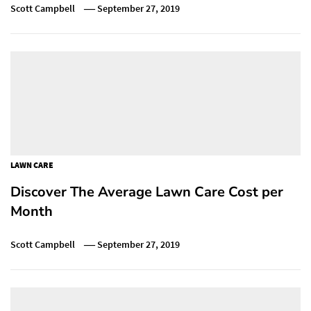
Scott Campbell
September 27, 2019
LAWN CARE
Discover The Average Lawn Care Cost per
Month
Scott Campbell
September 27, 2019