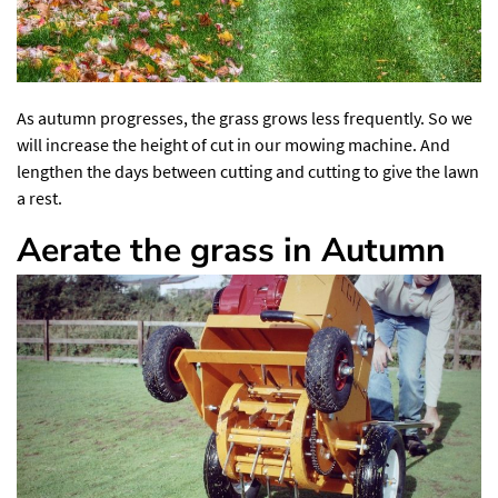
As autumn progresses, the grass grows less frequently. So we
will increase the height of cut in our mowing machine. And
lengthen the days between cutting and cutting to give the lawn
a rest.
Aerate the grass in Autumn