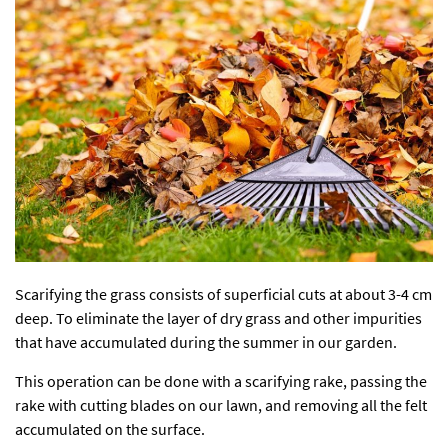
Scarifying the grass consists of superficial cuts at about 3-4 cm
deep. To eliminate the layer of dry grass and other impurities
that have accumulated during the summer in our garden.
This operation can be done with a scarifying rake, passing the
rake with cutting blades on our lawn, and removing all the felt
accumulated on the surface.