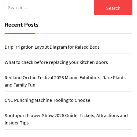
Search
for:
Recent Posts
Drip Irrigation Layout Diagram for Raised Beds
What to check before replacing your kitchen doors
Redland Orchid Festival 2026 Miami: Exhibitors, Rare Plants
and Family Fun
CNC Punching Machine Tooling to Choose
Southport Flower Show 2026 Guide: Tickets, Attractions and
Insider Tips