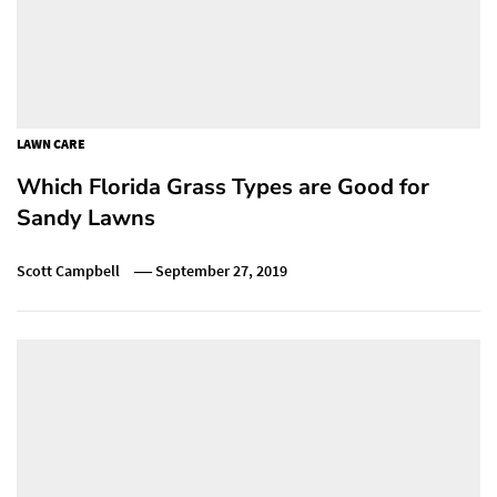
LAWN CARE
Which Florida Grass Types are Good for
Sandy Lawns
Scott Campbell
September 27, 2019