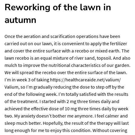
Reworking of the lawn in
autumn
Once the aeration and scarification operations have been
carried out on our lawn, it is convenient to apply the fertilizer
and cover the entire surface with a recebo or mixed earth. The
lawn recebo is an equal mixture of river sand, topsoil. And also
mulch to improve the nutritional characteristics of our garden.
We will spread the recebo over the entire surface of the lawn.
I’m in week 3 of taking
https://healthcareaide.net/valium/
Valium, so I’m gradually reducing the dose to step off by the
end of the following week. I’m totally satisfied with the results
of the treatment. I started with 2 mg three times daily and
achieved the effective dose of 10 mg three times daily by week
two. My anxiety doesn’t bother me anymore. I feel calmer and
sleep much better. Hopefully, the result of the therapy will last
long enough for me to enjoy this condition. Without covering