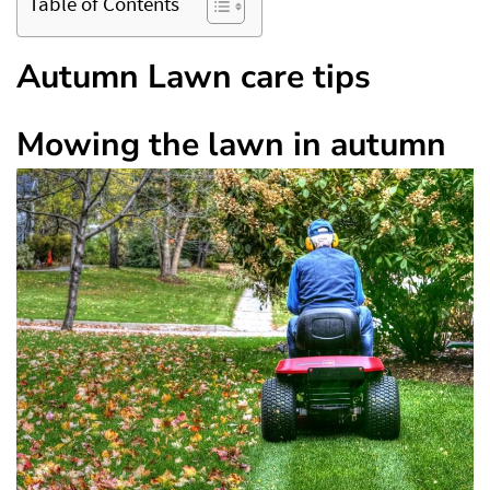
Table of Contents
Autumn Lawn care tips
Mowing the lawn in autumn