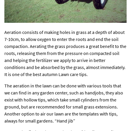
Aeration consists of making holes in grass at a depth of about
7-10cm, to allow oxygen to enter the roots and end the soil
compaction. Aerating the grass produces a great benefit to the
roots, releasing them from the pressure on compacted soil
and helping the fertilizer we apply to arrive in better
conditions and be absorbed by the grass, almost immediately.
It is one of the best autumn Lawn care tips.
The aeration in the lawn can be done with various tools that
we can find in any garden center, such as handjobs, they also
exist with hollow tips, which take small cylinders from the
ground, but are recommended for small grass extensions.
Another option to air our lawn are the templates with tips,
always for small gardens. “Hand jib”