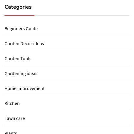
Categories
Beginners Guide
Garden Decor ideas
Garden Tools
Gardening ideas
Home improvement
Kitchen
Lawn care
Plants