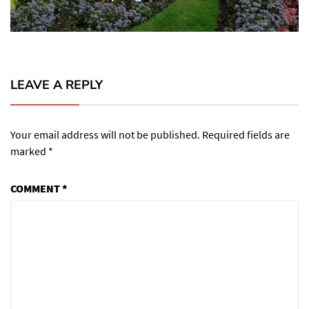
post:
LEAVE A REPLY
Your email address will not be published.
Required fields are
marked
*
COMMENT
*