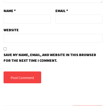
NAME
*
EMAIL
*
WEBSITE
SAVE MY NAME, EMAIL, AND WEBSITE IN THIS BROWSER
FOR THE NEXT TIME I COMMENT.