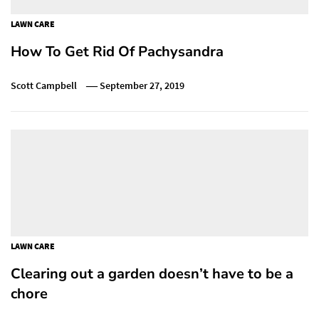
LAWN CARE
How To Get Rid Of Pachysandra
Scott Campbell
September 27, 2019
LAWN CARE
Clearing out a garden doesn’t have to be a
chore