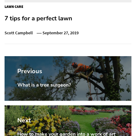
LAWN CARE
7 tips for a perfect lawn
Scott Campbell
September 27, 2019
Post
navigation
Previous
What is a tree surgeon?
Previous
post:
Next
How to make your garden into a work of art
Next