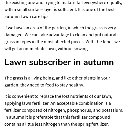
the existing one and trying to make it fall everywhere equally,
with a small surface layer is sufficient. It is one of the best
autumn Lawn care tips.
If we have an area of ​​the garden, in which the grass is very
damaged. We can take advantage to clean and put natural
grass in tepes in the most affected pieces. With the tepes we
will get an immediate lawn, without sowing.
Lawn subscriber in autumn
The grass is a living being, and like other plants in your
garden, they need to feed to stay healthy.
It is convenient to replace the lost nutrients of our lawn,
applying lawn fertilizer. An acceptable combination is a
fertilizer composed of nitrogen, phosphorus, and potassium.
In autumn it is preferable that this fertilizer compound
contains a little less nitrogen than the spring fertilizer.