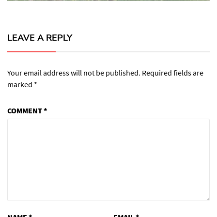
LEAVE A REPLY
Your email address will not be published.
Required fields are
marked
*
COMMENT
*
NAME
*
EMAIL
*