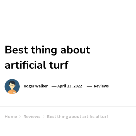
Best thing about
artificial turf
Roger Walker
April 23, 2022
Reviews
Home
Reviews
Best thing about artificial turf