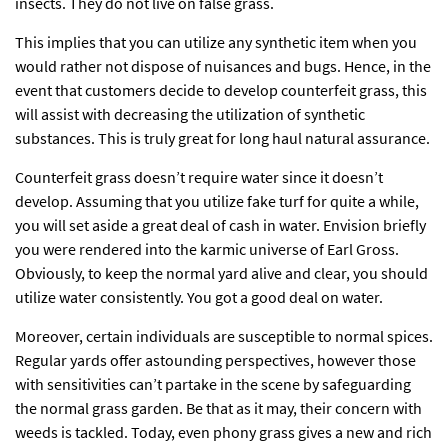
insects. They do not live on false grass.
This implies that you can utilize any synthetic item when you
would rather not dispose of nuisances and bugs. Hence, in the
event that customers decide to develop counterfeit grass, this
will assist with decreasing the utilization of synthetic
substances. This is truly great for long haul natural assurance.
Counterfeit grass doesn’t require water since it doesn’t
develop. Assuming that you utilize fake turf for quite a while,
you will set aside a great deal of cash in water. Envision briefly
you were rendered into the karmic universe of Earl Gross.
Obviously, to keep the normal yard alive and clear, you should
utilize water consistently. You got a good deal on water.
Moreover, certain individuals are susceptible to normal spices.
Regular yards offer astounding perspectives, however those
with sensitivities can’t partake in the scene by safeguarding
the normal grass garden. Be that as it may, their concern with
weeds is tackled. Today, even phony grass gives a new and rich