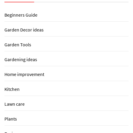
Beginners Guide
Garden Decor ideas
Garden Tools
Gardening ideas
Home improvement
Kitchen
Lawn care
Plants