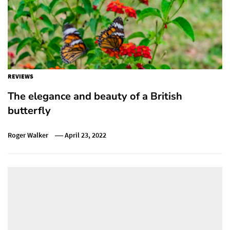
REVIEWS
The elegance and beauty of a British
butterfly
Roger Walker
April 23, 2022