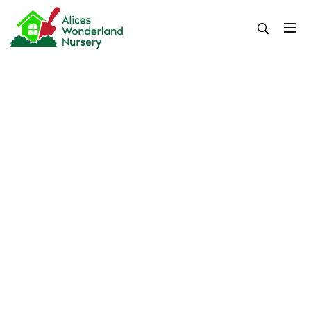
Skip
to
content
Alices Wonderland Nursery
Gardening Blog