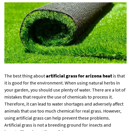
The best thing about
artificial grass for arizona heat
is that
it is good for the environment. When using natural herbs in
your garden, you should use plenty of water. There are a lot of
mistakes that require the use of chemicals to process it.
Therefore, it can lead to water shortages and adversely affect
animals that use too much chemical for real grass. However,
using artificial grass can help prevent these problems.
Artificial grass is not a breeding ground for insects and