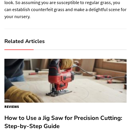
look. So assuming you are susceptible to regular grass, you
can establish counterfeit grass and make a delightful scene for
your nursery.
Related Articles
REVIEWS
How to Use a Jig Saw for Precision Cutting:
Step-by-Step Guide