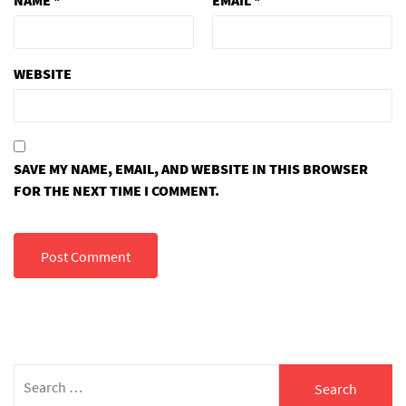
WEBSITE
SAVE MY NAME, EMAIL, AND WEBSITE IN THIS BROWSER
FOR THE NEXT TIME I COMMENT.
Search
for: