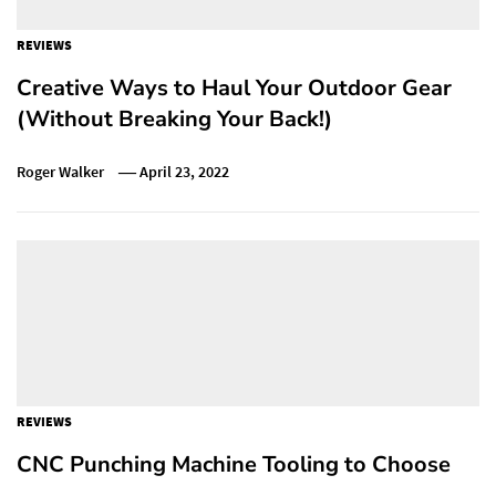
REVIEWS
Creative Ways to Haul Your Outdoor Gear
(Without Breaking Your Back!)
Roger Walker
April 23, 2022
REVIEWS
CNC Punching Machine Tooling to Choose