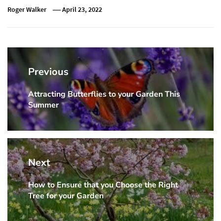
Roger Walker
April 23, 2022
Post
navigation
Previous
Attracting Butterflies to your Garden This
Previous
Summer
post:
Next
How to Ensure that you Choose the Right
Next
Tree for your Garden
post: