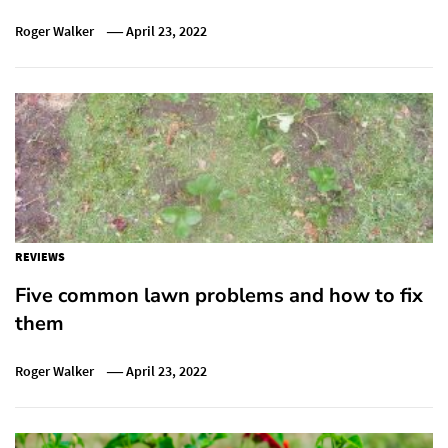
Roger Walker
April 23, 2022
REVIEWS
Five common lawn problems and how to fix
them
Roger Walker
April 23, 2022