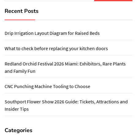
Recent Posts
Drip Irrigation Layout Diagram for Raised Beds
What to check before replacing your kitchen doors
Redland Orchid Festival 2026 Miami: Exhibitors, Rare Plants
and Family Fun
CNC Punching Machine Tooling to Choose
Southport Flower Show 2026 Guide: Tickets, Attractions and
Insider Tips
Categories