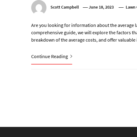
Scott Campbell
June 18, 2023
Lawn 
Are you looking for information about the average l
comprehensive guide, we will explore the factors tha
breakdown of the average costs, and offer valuable
Continue Reading