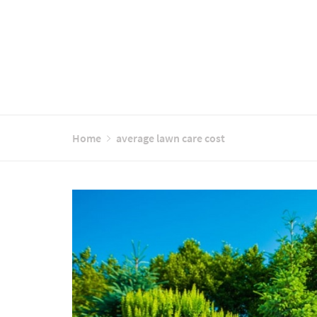
Home
average lawn care cost