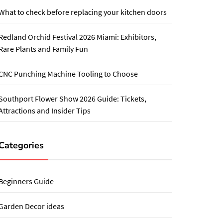
What to check before replacing your kitchen doors
Redland Orchid Festival 2026 Miami: Exhibitors,
Rare Plants and Family Fun
CNC Punching Machine Tooling to Choose
Southport Flower Show 2026 Guide: Tickets,
Attractions and Insider Tips
Categories
Beginners Guide
Garden Decor ideas