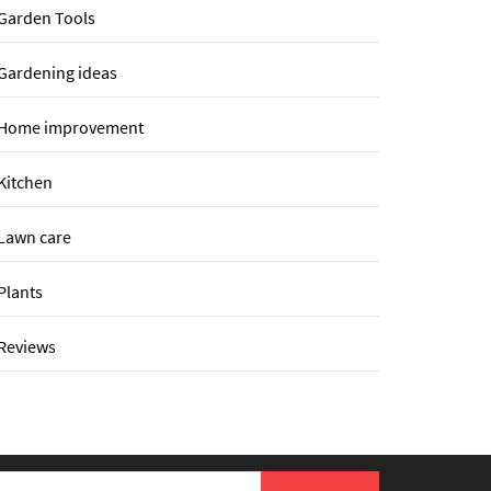
Garden Tools
Gardening ideas
Home improvement
Kitchen
Lawn care
Plants
Reviews
earch