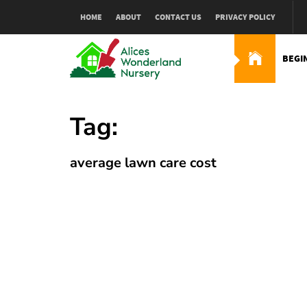
Skip
HOME
ABOUT
CONTACT US
PRIVACY POLICY
to
content
BEGI
Alices Wonderland Nur
Gardening Blog
Tag:
average lawn care cost