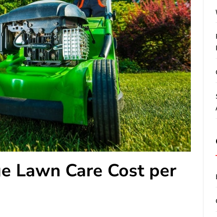
e Lawn Care Cost per