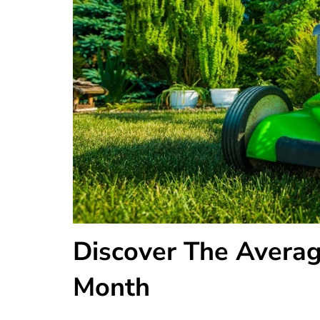
Discover The Averag
Month