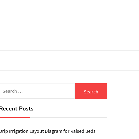
Search
for:
Recent Posts
Drip Irrigation Layout Diagram for Raised Beds