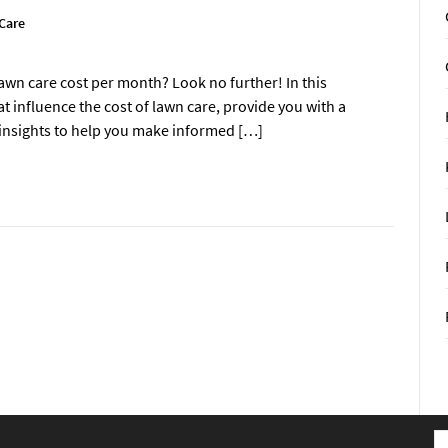
Care
awn care cost per month? Look no further! In this
t influence the cost of lawn care, provide you with a
 insights to help you make informed […]
S