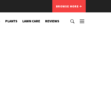
BROWSE MORE
S
PLANTS
LAWN CARE
REVIEWS