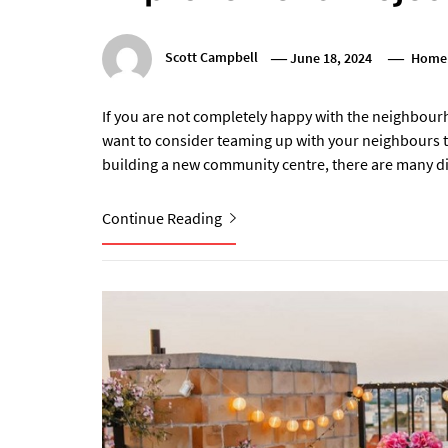
Scott Campbell
June 18, 2024
Home
If you are not completely happy with the neighbour
want to consider teaming up with your neighbours t
building a new community centre, there are many di
Continue Reading