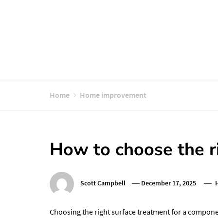
Home
Home improvement
How to choose the r
Scott Campbell
December 17, 2025
Choosing the right surface treatment for a componen