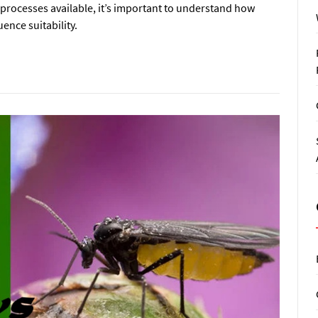
rocesses available, it’s important to understand how
ence suitability.