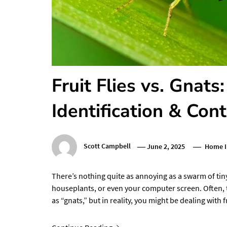
Fruit Flies vs. Gnats
Identification & Cont
Scott Campbell
June 2, 2025
Home 
There’s nothing quite as annoying as a swarm of tin
houseplants, or even your computer screen. Often,
as “gnats,” but in reality, you might be dealing with f