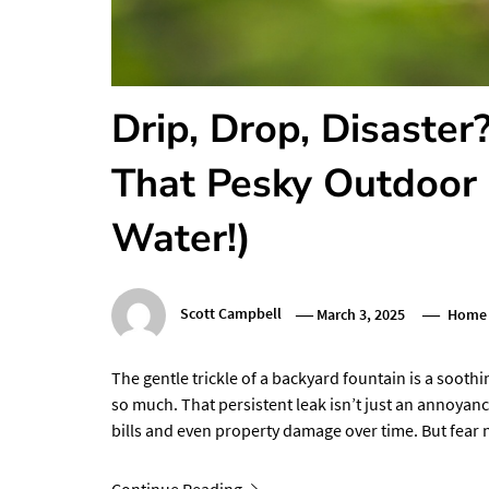
Drip, Drop, Disaste
That Pesky Outdoor 
Water!)
Scott Campbell
March 3, 2025
Home 
The gentle trickle of a backyard fountain is a sooth
so much. That persistent leak isn’t just an annoyance;
bills and even property damage over time. But fea