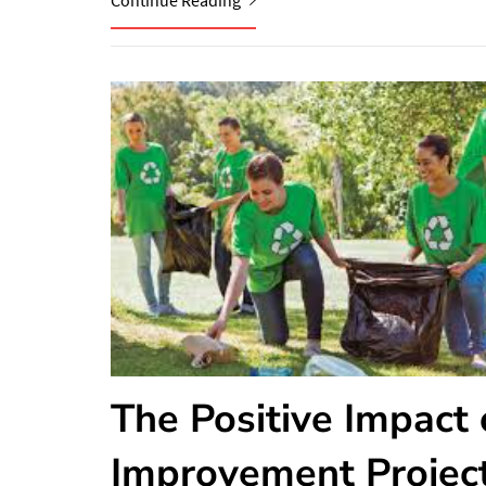
Continue Reading
The Positive Impact
Improvement Projec