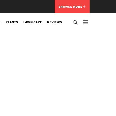
BROWSE MORE
S
PLANTS
LAWN CARE
REVIEWS