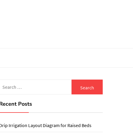
Search
for:
Recent Posts
Drip Irrigation Layout Diagram for Raised Beds