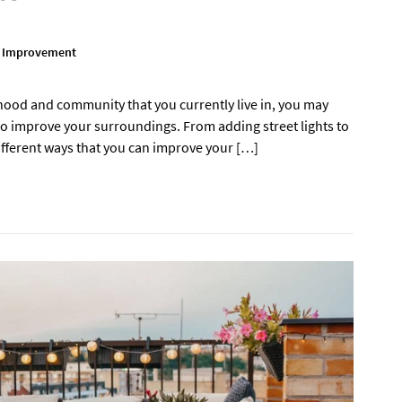
 Improvement
hood and community that you currently live in, you may
o improve your surroundings. From adding street lights to
fferent ways that you can improve your […]