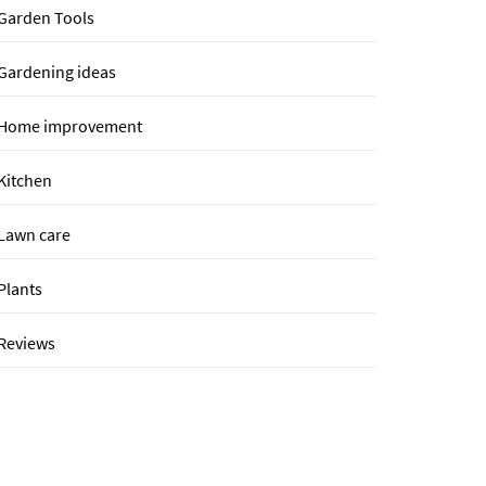
Garden Tools
Gardening ideas
Home improvement
Kitchen
Lawn care
Plants
Reviews