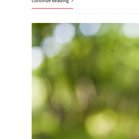
Continue Reading