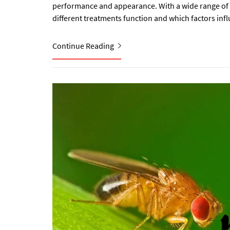
performance and appearance. With a wide range of p
different treatments function and which factors influ
Continue Reading