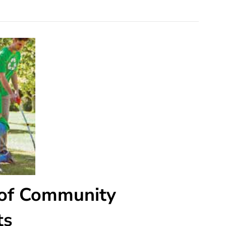
 of Community
ts