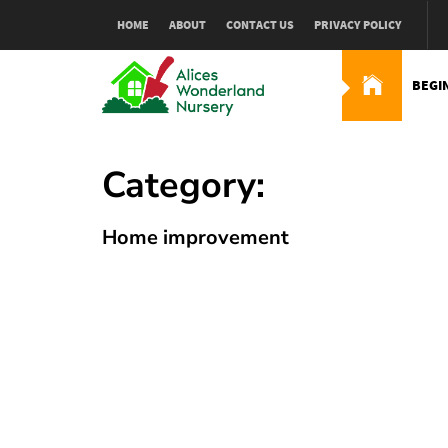
Skip
HOME
ABOUT
CONTACT US
PRIVACY POLICY
to
content
BEGI
Alices Wonderland Nur
Gardening Blog
Category:
Home improvement