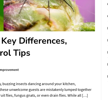
: Key Differences,
rol Tips
Improvement
y, buzzing insects dancing around your kitchen,
 these unwelcome guests are mistakenly lumped together
ruit flies, fungus gnats, or even drain flies. While all […]