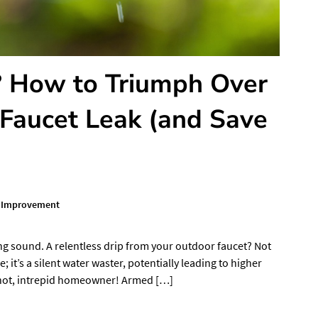
r? How to Triumph Over
Faucet Leak (and Save
Improvement
ing sound. A relentless drip from your outdoor faucet? Not
 it’s a silent water waster, potentially leading to higher
r not, intrepid homeowner! Armed […]