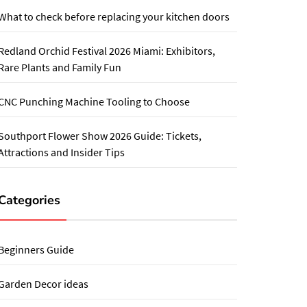
What to check before replacing your kitchen doors
Redland Orchid Festival 2026 Miami: Exhibitors,
Rare Plants and Family Fun
CNC Punching Machine Tooling to Choose
Southport Flower Show 2026 Guide: Tickets,
Attractions and Insider Tips
Categories
Beginners Guide
Garden Decor ideas