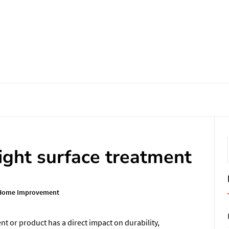
ight surface treatment
Home Improvement
t or product has a direct impact on durability,