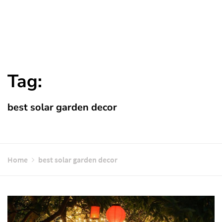
Tag:
best solar garden decor
Home
best solar garden decor