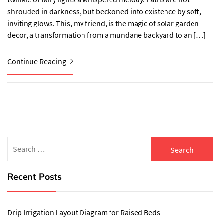
shrouded in darkness, but beckoned into existence by soft,
inviting glows. This, my friend, is the magic of solar garden
decor, a transformation from a mundane backyard to an […]
Continue Reading
Search
for:
Recent Posts
Drip Irrigation Layout Diagram for Raised Beds