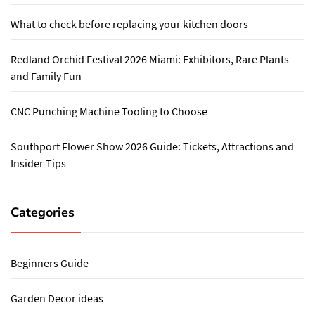
What to check before replacing your kitchen doors
Redland Orchid Festival 2026 Miami: Exhibitors, Rare Plants
and Family Fun
CNC Punching Machine Tooling to Choose
Southport Flower Show 2026 Guide: Tickets, Attractions and
Insider Tips
Categories
Beginners Guide
Garden Decor ideas