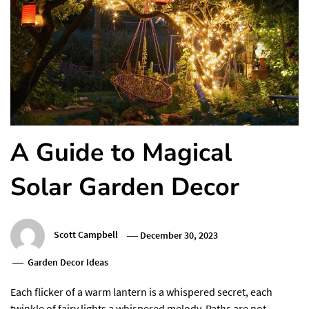
A Guide to Magical
Solar Garden Decor
Scott Campbell
December 30, 2023
Garden Decor Ideas
Each flicker of a warm lantern is a whispered secret, each
twinkle of fairy lights a whispered melody. Paths are not