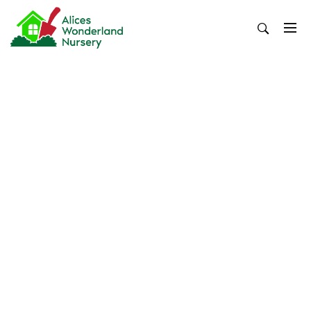
Skip
to
content
Alices Wonderland Nursery
Gardening Blog