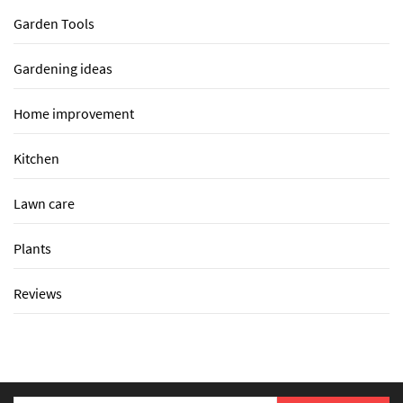
Garden Tools
Gardening ideas
Home improvement
Kitchen
Lawn care
Plants
Reviews