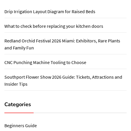
Drip Irrigation Layout Diagram for Raised Beds
What to check before replacing your kitchen doors
Redland Orchid Festival 2026 Miami: Exhibitors, Rare Plants
and Family Fun
CNC Punching Machine Tooling to Choose
Southport Flower Show 2026 Guide: Tickets, Attractions and
Insider Tips
Categories
Beginners Guide