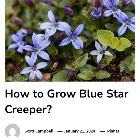
How to Grow Blue Star
Creeper?
Scott Campbell
January 21, 2024
Plants