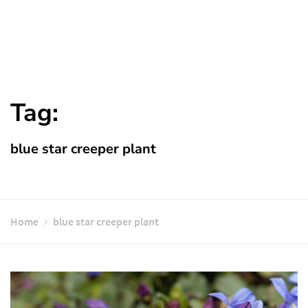
Tag:
blue star creeper plant
Home
blue star creeper plant