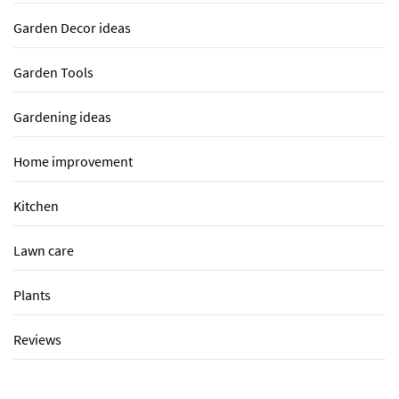
Garden Decor ideas
Garden Tools
Gardening ideas
Home improvement
Kitchen
Lawn care
Plants
Reviews