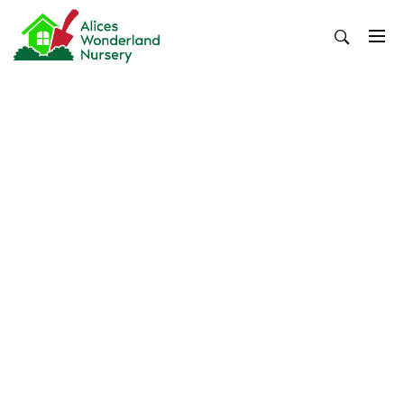
Skip
to
content
Alices Wonderland Nursery
Gardening Blog