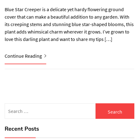
Blue Star Creeper is a delicate yet hardy flowering ground
cover that can make a beautiful addition to any garden. With
its creeping stems and stunning blue star-shaped blooms, this
plant adds whimsical charm wherever it grows. I’ve grown to
love this darling plant and want to share my tips […]
Continue Reading
Search
for:
Recent Posts