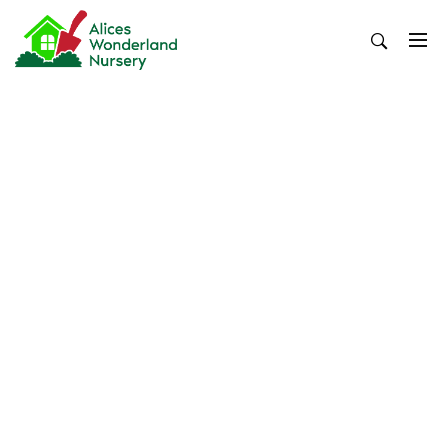
Skip
to
content
Alices Wonderland Nursery
Gardening Blog