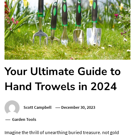
Your Ultimate Guide to
Hand Trowels in 2024
Scott Campbell
December 30, 2023
Garden Tools
Imagine the thrill of unearthing buried treasure. not gold