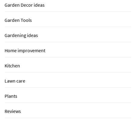
Garden Decor ideas
Garden Tools
Gardening ideas
Home improvement
Kitchen
Lawn care
Plants
Reviews