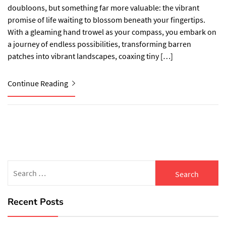
doubloons, but something far more valuable: the vibrant
promise of life waiting to blossom beneath your fingertips.
With a gleaming hand trowel as your compass, you embark on
a journey of endless possibilities, transforming barren
patches into vibrant landscapes, coaxing tiny […]
Continue Reading
Search
for:
Recent Posts