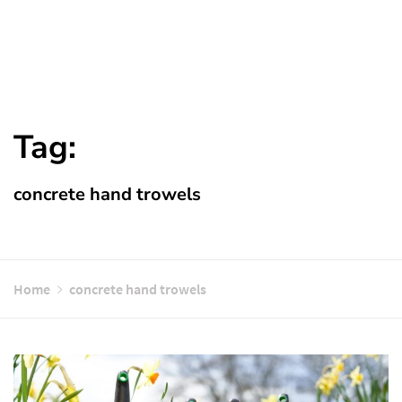
Tag:
concrete hand trowels
Home
concrete hand trowels