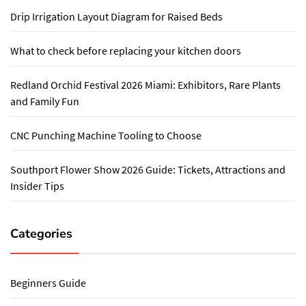
Drip Irrigation Layout Diagram for Raised Beds
What to check before replacing your kitchen doors
Redland Orchid Festival 2026 Miami: Exhibitors, Rare Plants
and Family Fun
CNC Punching Machine Tooling to Choose
Southport Flower Show 2026 Guide: Tickets, Attractions and
Insider Tips
Categories
Beginners Guide