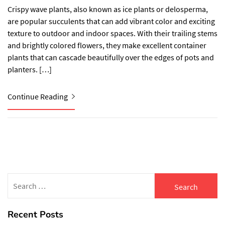
Crispy wave plants, also known as ice plants or delosperma,
are popular succulents that can add vibrant color and exciting
texture to outdoor and indoor spaces. With their trailing stems
and brightly colored flowers, they make excellent container
plants that can cascade beautifully over the edges of pots and
planters. […]
Continue Reading
Search
for:
Recent Posts