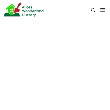
Skip
to
content
Alices Wonderland Nursery
Gardening Blog