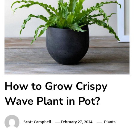
How to Grow Crispy
Wave Plant in Pot?
Scott Campbell
February 27, 2024
Plants