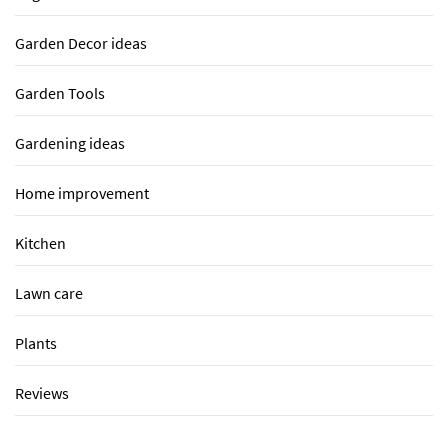
Garden Decor ideas
Garden Tools
Gardening ideas
Home improvement
Kitchen
Lawn care
Plants
Reviews