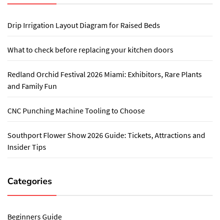
Drip Irrigation Layout Diagram for Raised Beds
What to check before replacing your kitchen doors
Redland Orchid Festival 2026 Miami: Exhibitors, Rare Plants
and Family Fun
CNC Punching Machine Tooling to Choose
Southport Flower Show 2026 Guide: Tickets, Attractions and
Insider Tips
Categories
Beginners Guide