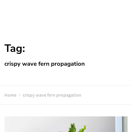
Tag:
crispy wave fern propagation
Home
crispy wave fern propagation