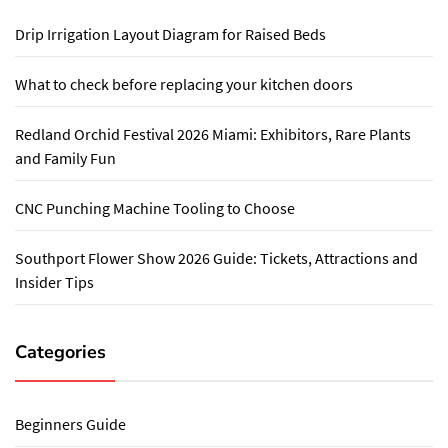
Drip Irrigation Layout Diagram for Raised Beds
What to check before replacing your kitchen doors
Redland Orchid Festival 2026 Miami: Exhibitors, Rare Plants
and Family Fun
CNC Punching Machine Tooling to Choose
Southport Flower Show 2026 Guide: Tickets, Attractions and
Insider Tips
Categories
Beginners Guide