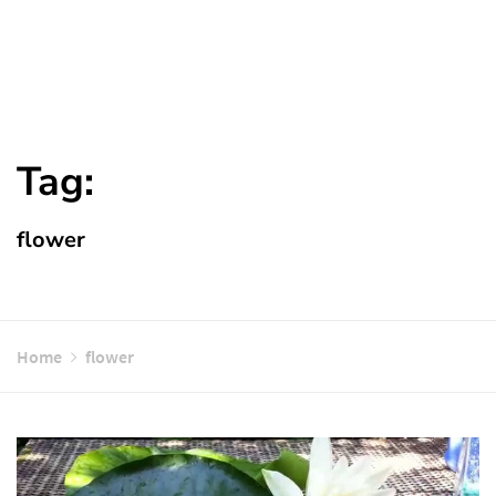
Tag:
flower
Home
flower