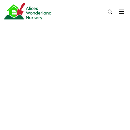
Skip
to
content
Alices Wonderland Nursery
Gardening Blog