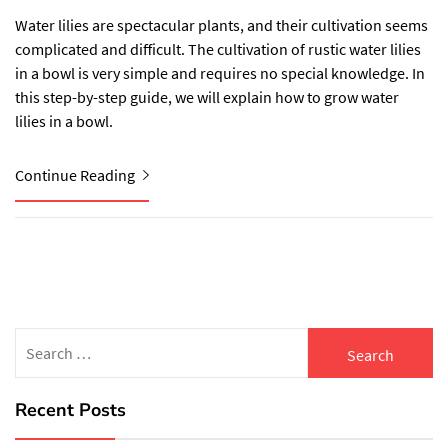
Water lilies are spectacular plants, and their cultivation seems
complicated and difficult. The cultivation of rustic water lilies
in a bowl is very simple and requires no special knowledge. In
this step-by-step guide, we will explain how to grow water
lilies in a bowl.
Continue Reading
Search
for:
Recent Posts