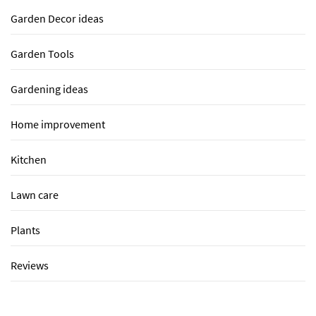
Garden Decor ideas
Garden Tools
Gardening ideas
Home improvement
Kitchen
Lawn care
Plants
Reviews