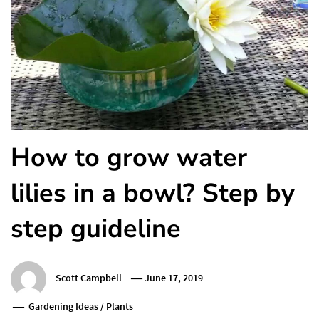
How to grow water
lilies in a bowl? Step by
step guideline
Scott Campbell
June 17, 2019
Gardening Ideas
/
Plants