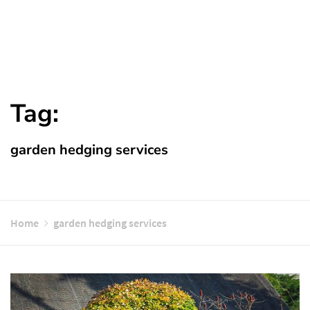
Tag:
garden hedging services
Home
garden hedging services