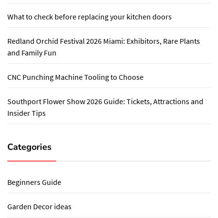
What to check before replacing your kitchen doors
Redland Orchid Festival 2026 Miami: Exhibitors, Rare Plants
and Family Fun
CNC Punching Machine Tooling to Choose
Southport Flower Show 2026 Guide: Tickets, Attractions and
Insider Tips
Categories
Beginners Guide
Garden Decor ideas