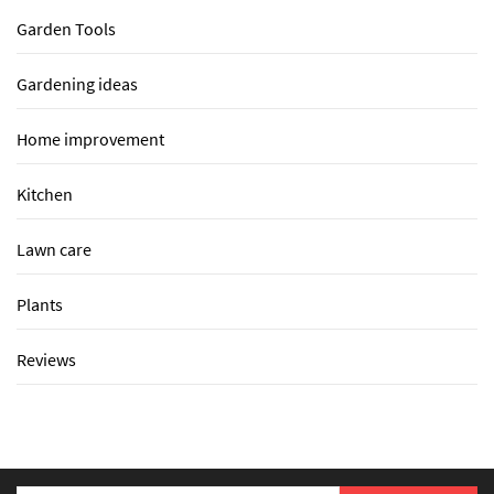
Garden Tools
Gardening ideas
Home improvement
Kitchen
Lawn care
Plants
Reviews