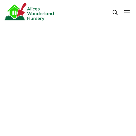
Skip
to
content
Alices Wonderland Nursery
Gardening Blog