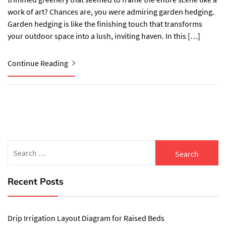
work of art? Chances are, you were admiring garden hedging.
Garden hedging is like the finishing touch that transforms
your outdoor space into a lush, inviting haven. In this […]
Continue Reading
Search
for:
Recent Posts
Drip Irrigation Layout Diagram for Raised Beds