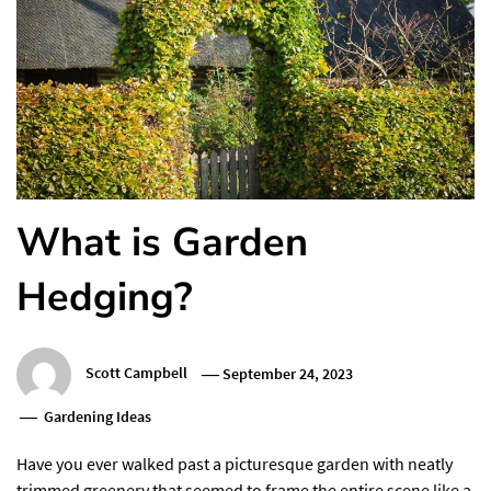
What is Garden
Hedging?
Scott Campbell
September 24, 2023
Gardening Ideas
Have you ever walked past a picturesque garden with neatly
trimmed greenery that seemed to frame the entire scene like a