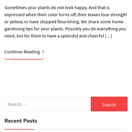
Sometimes your plants do not look happy. And that is
expressed when their color turns off, their leaves lose strength
or yellow, or have stopped flourishing. We share some home
gardening tips for your plants. Possibly you do everything you
need, but for them to have a splendid and cheerful […]
Continue Reading
Search
for:
Recent Posts