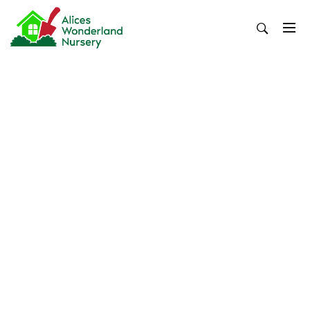
Skip
to
content
Alices Wonderland Nursery
Gardening Blog