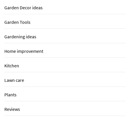
Garden Decor ideas
Garden Tools
Gardening ideas
Home improvement
Kitchen
Lawn care
Plants
Reviews