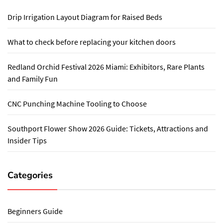
Drip Irrigation Layout Diagram for Raised Beds
What to check before replacing your kitchen doors
Redland Orchid Festival 2026 Miami: Exhibitors, Rare Plants
and Family Fun
CNC Punching Machine Tooling to Choose
Southport Flower Show 2026 Guide: Tickets, Attractions and
Insider Tips
Categories
Beginners Guide