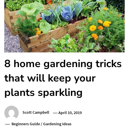
8 home gardening tricks
that will keep your
plants sparkling
Scott Campbell
April 10, 2019
Beginners Guide
/
Gardening Ideas