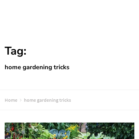
Tag:
home gardening tricks
Home
home gardening tricks