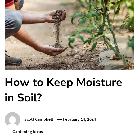
How to Keep Moisture
in Soil?
Scott Campbell
February 14, 2024
Gardening Ideas