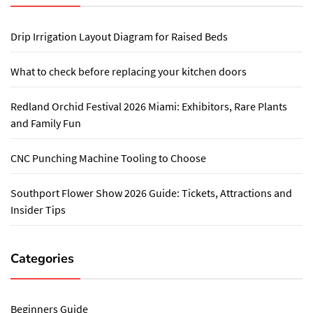
Drip Irrigation Layout Diagram for Raised Beds
What to check before replacing your kitchen doors
Redland Orchid Festival 2026 Miami: Exhibitors, Rare Plants
and Family Fun
CNC Punching Machine Tooling to Choose
Southport Flower Show 2026 Guide: Tickets, Attractions and
Insider Tips
Categories
Beginners Guide