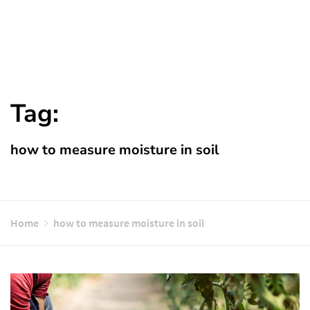
Tag:
how to measure moisture in soil
Home
how to measure moisture in soil