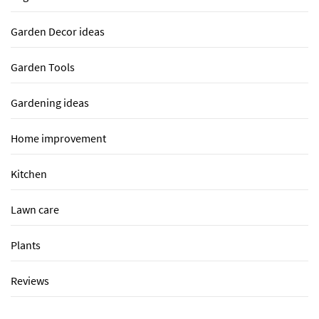
Garden Decor ideas
Garden Tools
Gardening ideas
Home improvement
Kitchen
Lawn care
Plants
Reviews