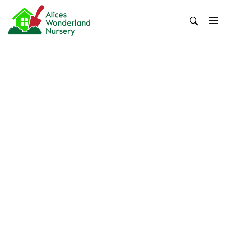
Skip
to
content
Alices Wonderland Nursery
Gardening Blog