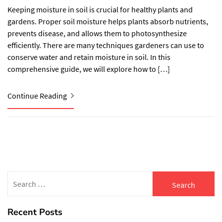
Keeping moisture in soil is crucial for healthy plants and
gardens. Proper soil moisture helps plants absorb nutrients,
prevents disease, and allows them to photosynthesize
efficiently. There are many techniques gardeners can use to
conserve water and retain moisture in soil. In this
comprehensive guide, we will explore how to […]
Continue Reading
Search
for:
Recent Posts