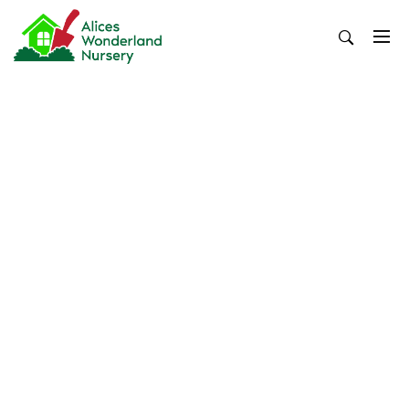
Skip
to
content
Alices Wonderland Nursery
Gardening Blog