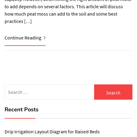
to add depends on several factors. This article will discuss
how much peat moss can add to the soil and some best
practices […]
Continue Reading
Search
for:
Recent Posts
Drip Irrigation Layout Diagram for Raised Beds