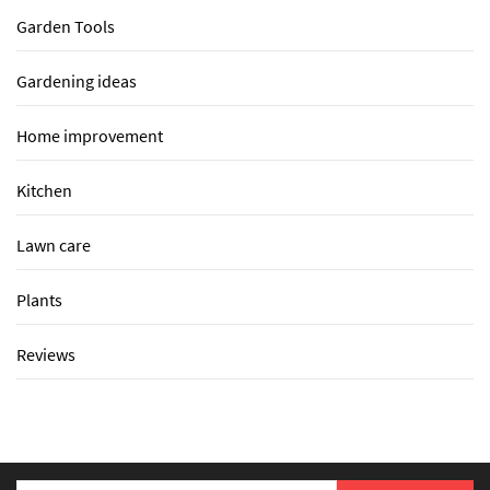
Garden Tools
Gardening ideas
Home improvement
Kitchen
Lawn care
Plants
Reviews