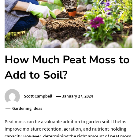
How Much Peat Moss to
Add to Soil?
Scott Campbell
January 27, 2024
Gardening Ideas
Peat moss can be a valuable addition to garden soil. It helps
improve moisture retention, aeration, and nutrient-holding
capacity. However, determining the right amount of peat moss