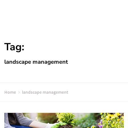
Tag:
landscape management
Home
landscape management