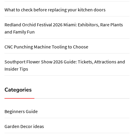
What to check before replacing your kitchen doors
Redland Orchid Festival 2026 Miami: Exhibitors, Rare Plants
and Family Fun
CNC Punching Machine Tooling to Choose
Southport Flower Show 2026 Guide: Tickets, Attractions and
Insider Tips
Categories
Beginners Guide
Garden Decor ideas