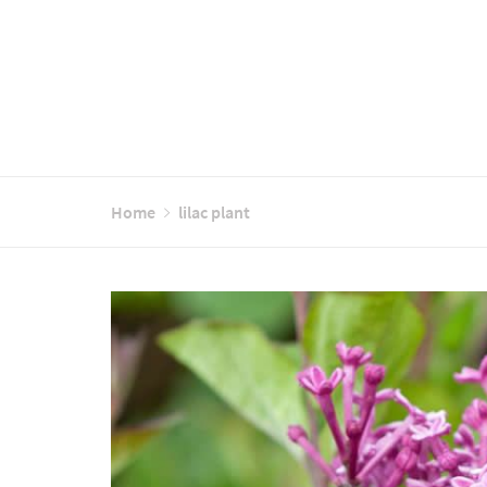
Home
lilac plant