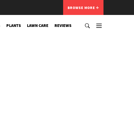
BROWSE MORE
S
PLANTS
LAWN CARE
REVIEWS