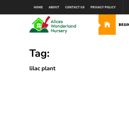
Skip
HOME
ABOUT
CONTACT US
PRIVACY POLICY
to
content
BEGI
Alices Wonderland Nur
Gardening Blog
Tag:
lilac plant