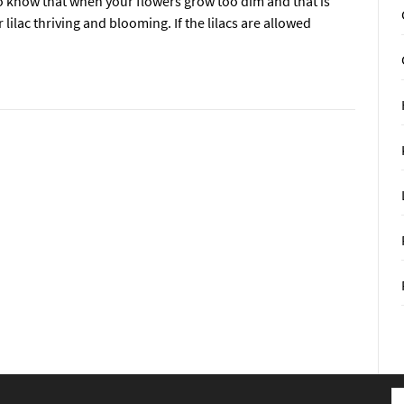
ely to know that when your flowers grow too dim and that is
lilac thriving and blooming. If the lilacs are allowed
S