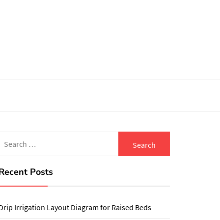
Search
for:
Recent Posts
Drip Irrigation Layout Diagram for Raised Beds