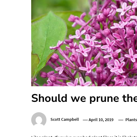
Should we prune the 
Scott Campbell
April 10, 2019
Plants