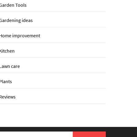
Garden Tools
Gardening ideas
Home improvement
Kitchen
Lawn care
Plants
Reviews
earch