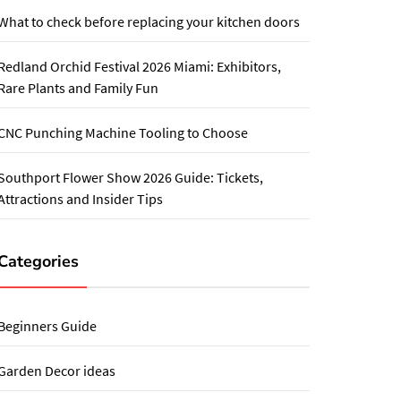
What to check before replacing your kitchen doors
Redland Orchid Festival 2026 Miami: Exhibitors,
Rare Plants and Family Fun
CNC Punching Machine Tooling to Choose
Southport Flower Show 2026 Guide: Tickets,
Attractions and Insider Tips
Categories
Beginners Guide
Garden Decor ideas