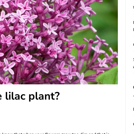
lilac plant?