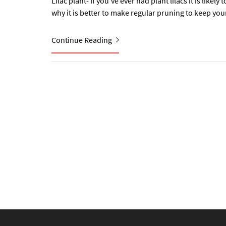
Lilac plant- If you’ve ever had plant lilacs it is lik
why it is better to make regular pruning to keep your 
Continue Reading