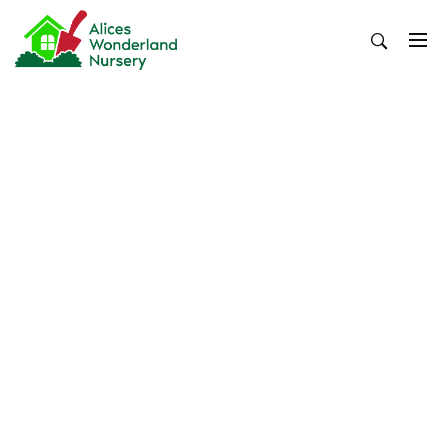
Skip
to
content
Alices Wonderland Nursery
Gardening Blog