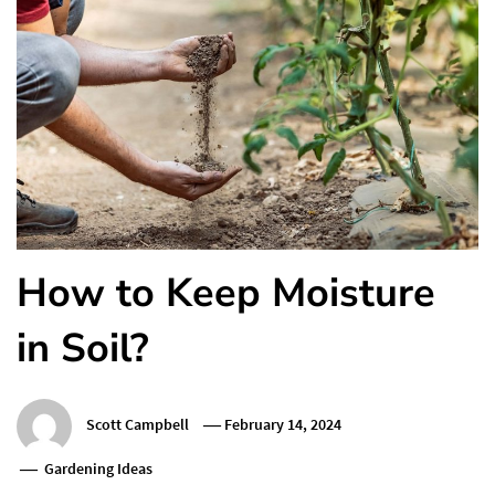
How to Keep Moisture
in Soil?
Scott Campbell
February 14, 2024
Gardening Ideas