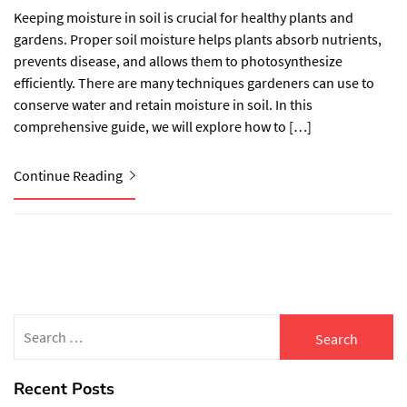
Keeping moisture in soil is crucial for healthy plants and
gardens. Proper soil moisture helps plants absorb nutrients,
prevents disease, and allows them to photosynthesize
efficiently. There are many techniques gardeners can use to
conserve water and retain moisture in soil. In this
comprehensive guide, we will explore how to […]
Continue Reading
Search
for:
Recent Posts