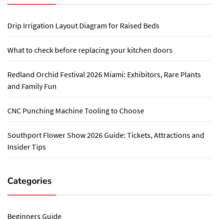
Drip Irrigation Layout Diagram for Raised Beds
What to check before replacing your kitchen doors
Redland Orchid Festival 2026 Miami: Exhibitors, Rare Plants
and Family Fun
CNC Punching Machine Tooling to Choose
Southport Flower Show 2026 Guide: Tickets, Attractions and
Insider Tips
Categories
Beginners Guide