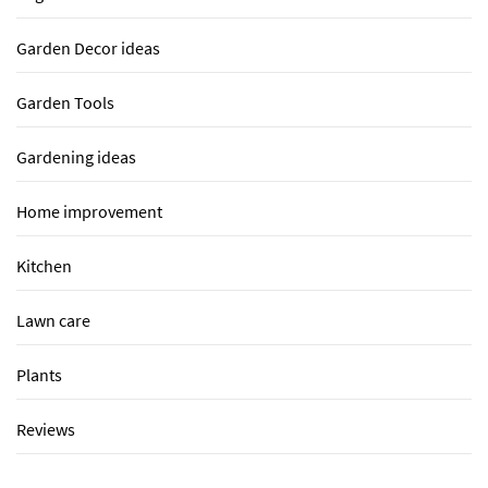
Garden Decor ideas
Garden Tools
Gardening ideas
Home improvement
Kitchen
Lawn care
Plants
Reviews