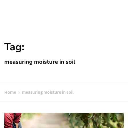
Tag:
measuring moisture in soil
Home
measuring moisture in soil