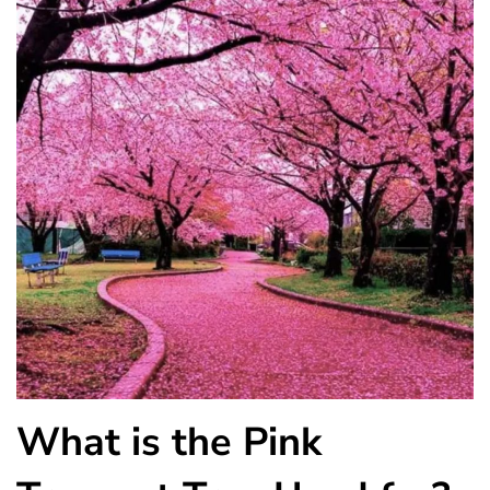
What is the Pink