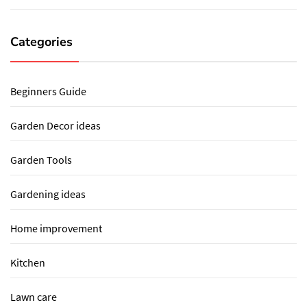
Categories
Beginners Guide
Garden Decor ideas
Garden Tools
Gardening ideas
Home improvement
Kitchen
Lawn care