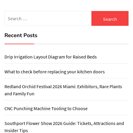
Search
for:
Recent Posts
Drip Irrigation Layout Diagram for Raised Beds
What to check before replacing your kitchen doors
Redland Orchid Festival 2026 Miami: Exhibitors, Rare Plants
and Family Fun
CNC Punching Machine Tooling to Choose
Southport Flower Show 2026 Guide: Tickets, Attractions and
Insider Tips