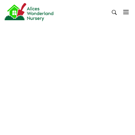
Skip
to
content
Alices Wonderland Nursery
Gardening Blog