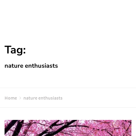
Tag:
nature enthusiasts
Home
nature enthusiasts