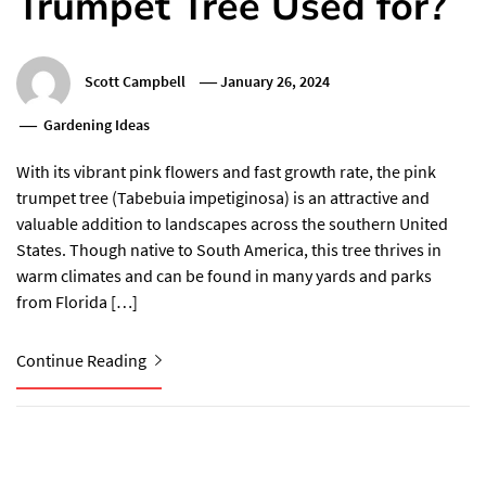
Trumpet Tree Used for?
Scott Campbell
January 26, 2024
Gardening Ideas
With its vibrant pink flowers and fast growth rate, the pink
trumpet tree (Tabebuia impetiginosa) is an attractive and
valuable addition to landscapes across the southern United
States. Though native to South America, this tree thrives in
warm climates and can be found in many yards and parks
from Florida […]
Continue Reading