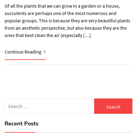
Of all the plants that we can grow in a garden or a house,
succulents are perhaps one of the most numerous and
popular groups. This is because they are very beautiful plants
from an aesthetic perspective, but also because they are the
ones that best clean the air (especially […]
Continue Reading
Search
for:
Recent Posts