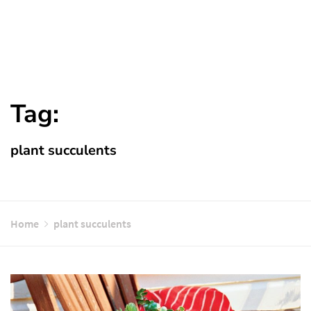
Tag:
plant succulents
Home
plant succulents