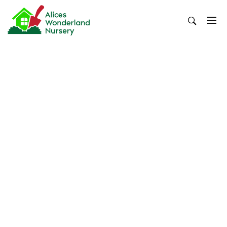
Skip
to
content
Alices Wonderland Nursery
Gardening Blog