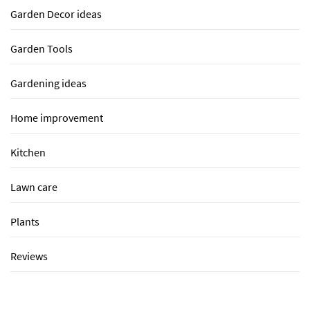
Garden Decor ideas
Garden Tools
Gardening ideas
Home improvement
Kitchen
Lawn care
Plants
Reviews