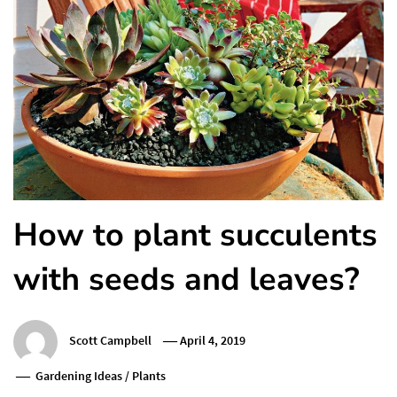
How to plant succulents
with seeds and leaves?
Scott Campbell
April 4, 2019
Gardening Ideas
/
Plants