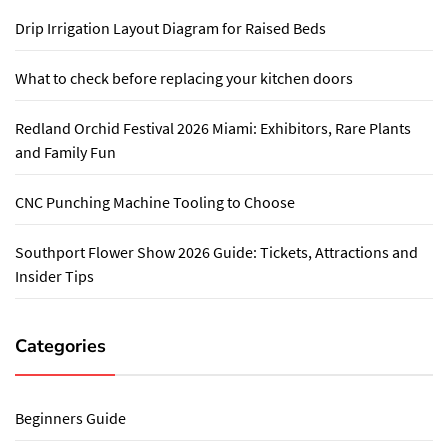
Drip Irrigation Layout Diagram for Raised Beds
What to check before replacing your kitchen doors
Redland Orchid Festival 2026 Miami: Exhibitors, Rare Plants
and Family Fun
CNC Punching Machine Tooling to Choose
Southport Flower Show 2026 Guide: Tickets, Attractions and
Insider Tips
Categories
Beginners Guide