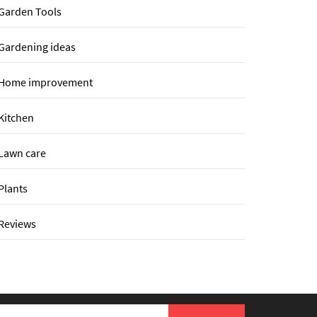
Garden Tools
Gardening ideas
Home improvement
Kitchen
Lawn care
Plants
Reviews
earch