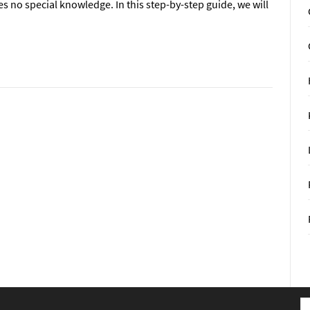
res no special knowledge. In this step-by-step guide, we will
S