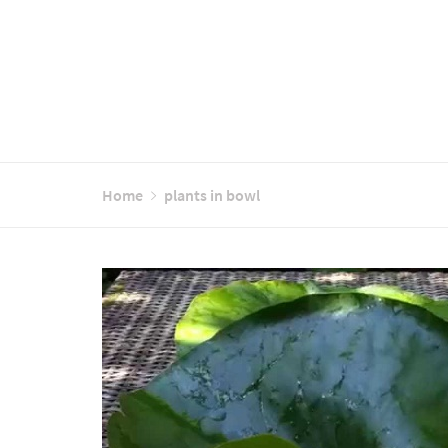
Home
plants in bowl