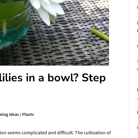
lies in a bowl? Step
ning Ideas
/
Plants
ation seems complicated and difficult. The cultivation of