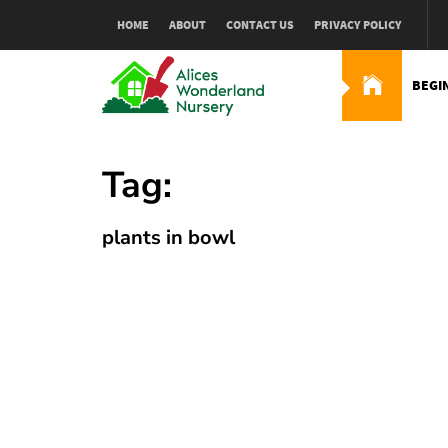
Skip
HOME
ABOUT
CONTACT US
PRIVACY POLICY
to
content
BEGI
Alices Wonderland Nur
Gardening Blog
Tag:
plants in bowl