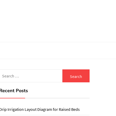
Search
for:
Recent Posts
Drip Irrigation Layout Diagram for Raised Beds