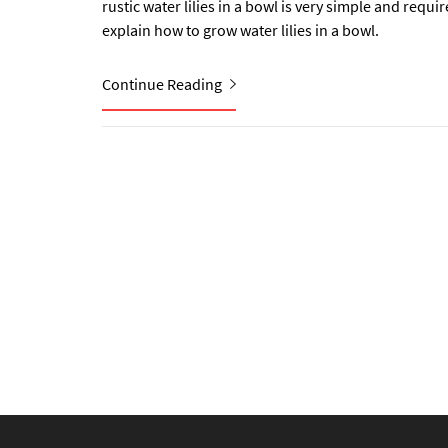
rustic water lilies in a bowl is very simple and requi
explain how to grow water lilies in a bowl.
Continue Reading