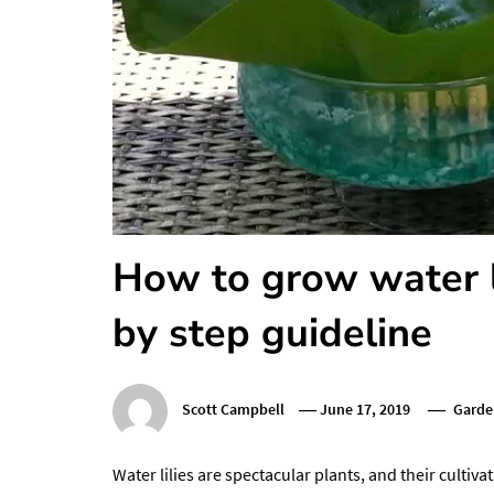
How to grow water li
by step guideline
Scott Campbell
June 17, 2019
Garde
Water lilies are spectacular plants, and their cultiv