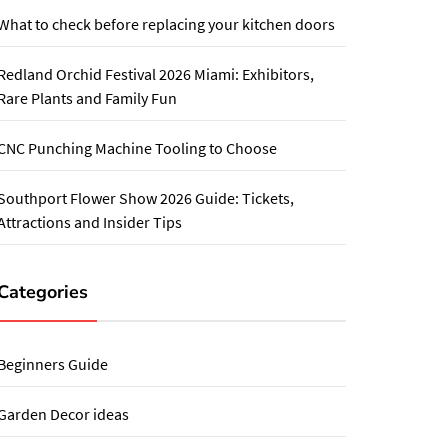
What to check before replacing your kitchen doors
Redland Orchid Festival 2026 Miami: Exhibitors,
Rare Plants and Family Fun
CNC Punching Machine Tooling to Choose
Southport Flower Show 2026 Guide: Tickets,
Attractions and Insider Tips
Categories
Beginners Guide
Garden Decor ideas