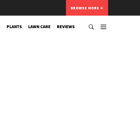
BROWSE MORE
S
PLANTS
LAWN CARE
REVIEWS