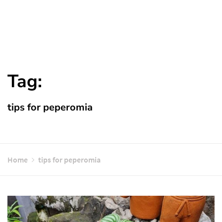
Tag:
tips for peperomia
Home
tips for peperomia