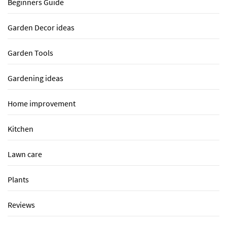
Beginners Guide
Garden Decor ideas
Garden Tools
Gardening ideas
Home improvement
Kitchen
Lawn care
Plants
Reviews