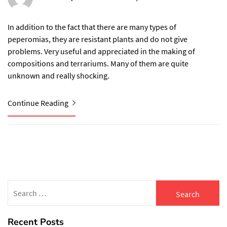
In addition to the fact that there are many types of
peperomias, they are resistant plants and do not give
problems. Very useful and appreciated in the making of
compositions and terrariums. Many of them are quite
unknown and really shocking.
Continue Reading
Search
for:
Recent Posts