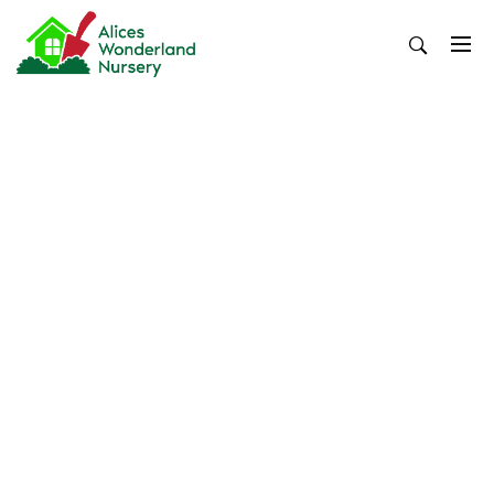
Skip
to
content
Alices Wonderland Nursery
Gardening Blog