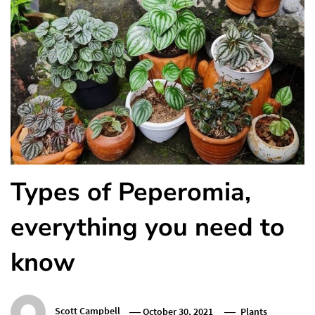
Types of Peperomia,
everything you need to
know
Scott Campbell
October 30, 2021
Plants