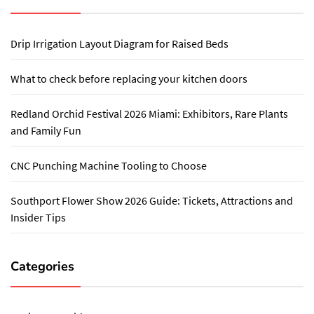
Drip Irrigation Layout Diagram for Raised Beds
What to check before replacing your kitchen doors
Redland Orchid Festival 2026 Miami: Exhibitors, Rare Plants
and Family Fun
CNC Punching Machine Tooling to Choose
Southport Flower Show 2026 Guide: Tickets, Attractions and
Insider Tips
Categories