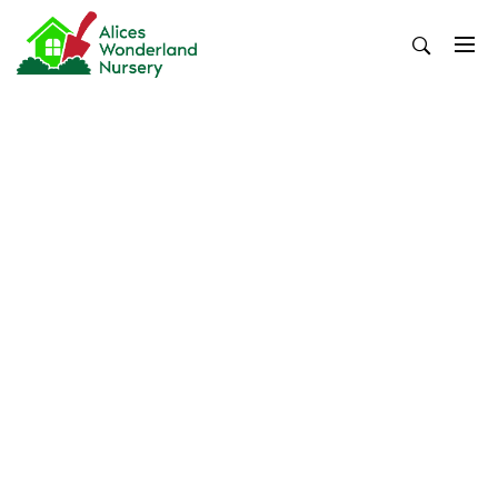
Skip
to
content
Alices Wonderland Nursery
Gardening Blog