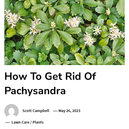
How To Get Rid Of
Pachysandra
Scott Campbell
May 26, 2023
Lawn Care
/
Plants