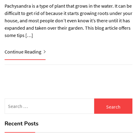
Pachysandra is a type of plant that grows in the water. It can be
difficult to get rid of because it starts growing roots under your
house, and most people don’t even know it’s there until it has
expanded and taken over their garden. This blog article offers
some tips […]
Continue Reading
Search
for:
Recent Posts