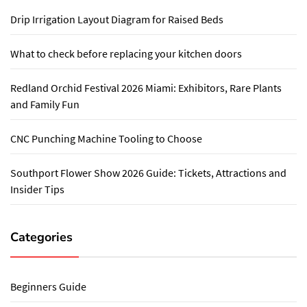
Drip Irrigation Layout Diagram for Raised Beds
What to check before replacing your kitchen doors
Redland Orchid Festival 2026 Miami: Exhibitors, Rare Plants
and Family Fun
CNC Punching Machine Tooling to Choose
Southport Flower Show 2026 Guide: Tickets, Attractions and
Insider Tips
Categories
Beginners Guide