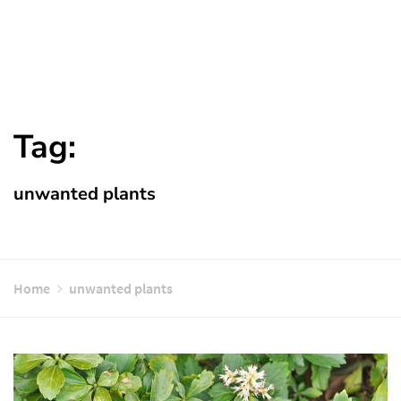
Tag:
unwanted plants
Home
unwanted plants