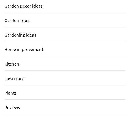
Garden Decor ideas
Garden Tools
Gardening ideas
Home improvement
Kitchen
Lawn care
Plants
Reviews