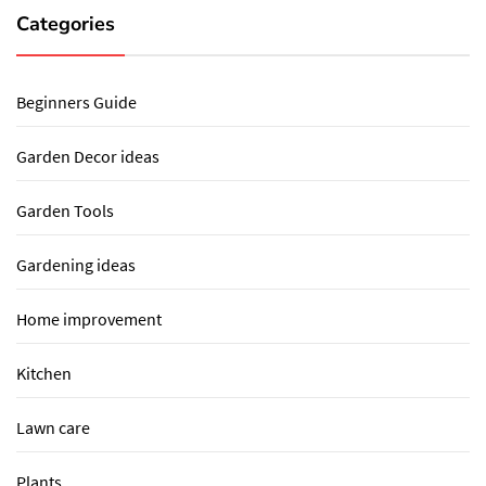
Categories
Beginners Guide
Garden Decor ideas
Garden Tools
Gardening ideas
Home improvement
Kitchen
Lawn care
Plants