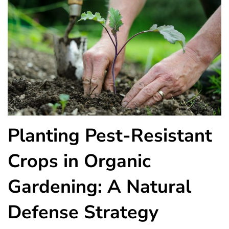
Planting Pest-Resistant
Crops in Organic
Gardening: A Natural
Defense Strategy