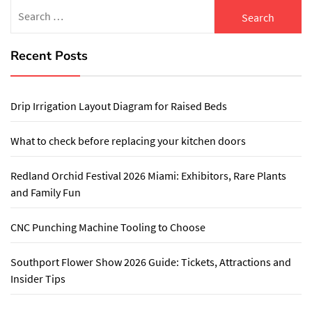
Search
for:
Recent Posts
Drip Irrigation Layout Diagram for Raised Beds
What to check before replacing your kitchen doors
Redland Orchid Festival 2026 Miami: Exhibitors, Rare Plants
and Family Fun
CNC Punching Machine Tooling to Choose
Southport Flower Show 2026 Guide: Tickets, Attractions and
Insider Tips