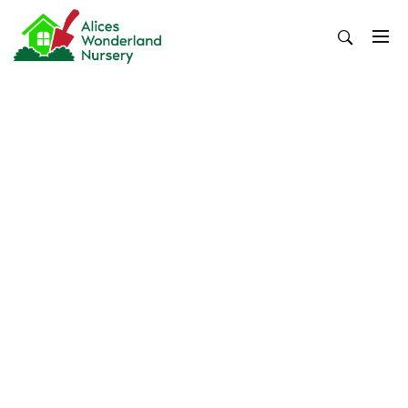
Skip
to
content
Alices Wonderland Nursery
Gardening Blog