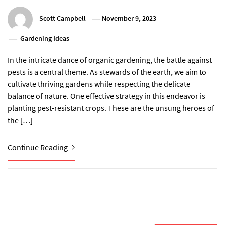
Scott Campbell
November 9, 2023
Gardening Ideas
In the intricate dance of organic gardening, the battle against
pests is a central theme. As stewards of the earth, we aim to
cultivate thriving gardens while respecting the delicate
balance of nature. One effective strategy in this endeavor is
planting pest-resistant crops. These are the unsung heroes of
the […]
Continue Reading