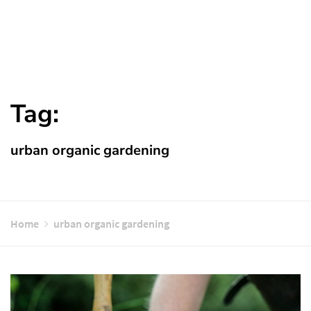
Tag:
urban organic gardening
Home
urban organic gardening