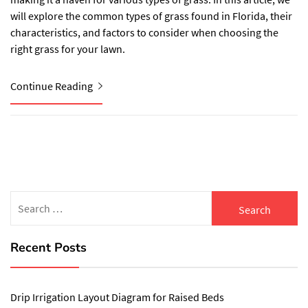
will explore the common types of grass found in Florida, their
characteristics, and factors to consider when choosing the
right grass for your lawn.
Continue Reading
Search
for:
Recent Posts
Drip Irrigation Layout Diagram for Raised Beds