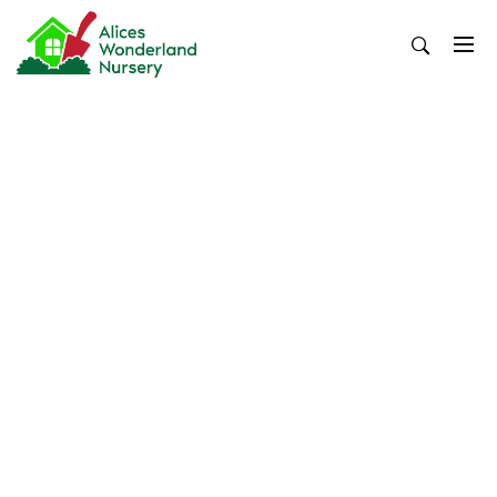
Skip
to
content
Alices Wonderland Nursery
Gardening Blog