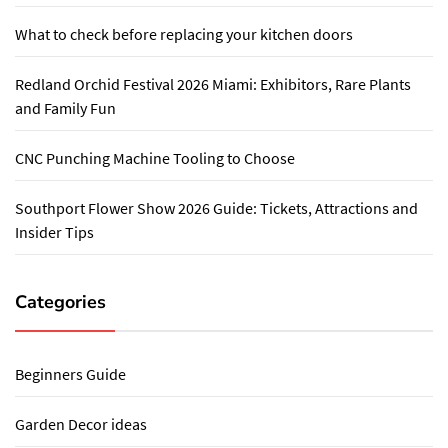
What to check before replacing your kitchen doors
Redland Orchid Festival 2026 Miami: Exhibitors, Rare Plants
and Family Fun
CNC Punching Machine Tooling to Choose
Southport Flower Show 2026 Guide: Tickets, Attractions and
Insider Tips
Categories
Beginners Guide
Garden Decor ideas