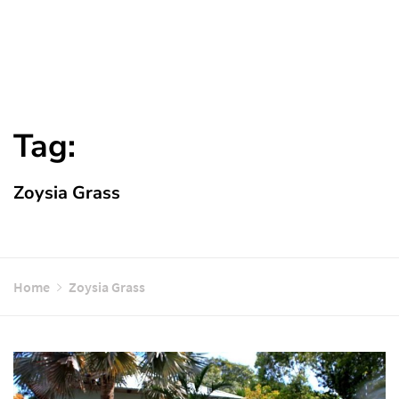
Tag:
Zoysia Grass
Home
Zoysia Grass