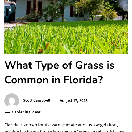
What Type of Grass is
Common in Florida?
Scott Campbell
August 17, 2023
Gardening Ideas
Florida is known for its warm climate and lush vegetation,
making it a haven for various types of grass. In this article, we