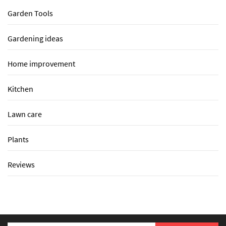
Garden Tools
Gardening ideas
Home improvement
Kitchen
Lawn care
Plants
Reviews