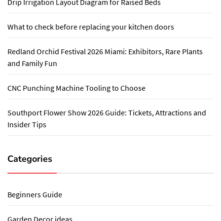
Drip Irrigation Layout Diagram for Raised Beds
What to check before replacing your kitchen doors
Redland Orchid Festival 2026 Miami: Exhibitors, Rare Plants
and Family Fun
CNC Punching Machine Tooling to Choose
Southport Flower Show 2026 Guide: Tickets, Attractions and
Insider Tips
Categories
Beginners Guide
Garden Decor ideas