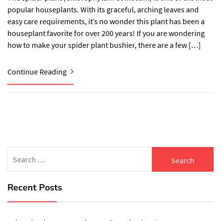
popular houseplants. With its graceful, arching leaves and
easy care requirements, it’s no wonder this plant has been a
houseplant favorite for over 200 years! If you are wondering
how to make your spider plant bushier, there are a few […]
Continue Reading
Search
for:
Recent Posts