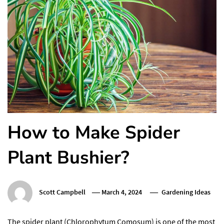
How to Make Spider
Plant Bushier?
Scott Campbell
March 4, 2024
Gardening Ideas
The spider plant (Chlorophytum Comosum) is one of the most