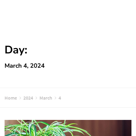
Day:
March 4, 2024
Home
2024
March
4