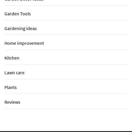
Garden Tools
Gardening ideas
Home improvement
Kitchen
Lawn care
Plants
Reviews