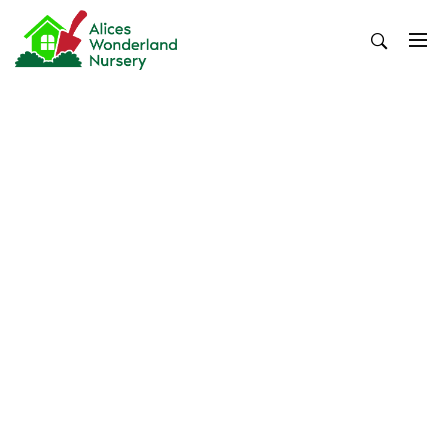
Skip
to
content
Alices Wonderland Nursery
Gardening Blog