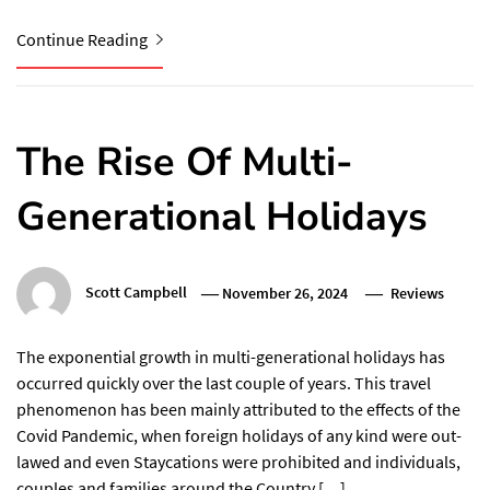
Continue Reading
The Rise Of Multi-
Generational Holidays
Scott Campbell
November 26, 2024
Reviews
The exponential growth in multi-generational holidays has
occurred quickly over the last couple of years. This travel
phenomenon has been mainly attributed to the effects of the
Covid Pandemic, when foreign holidays of any kind were out-
lawed and even Staycations were prohibited and individuals,
couples and families around the Country […]