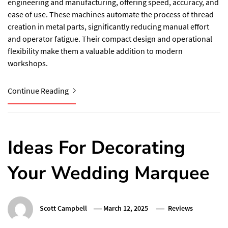
engineering and manufacturing, offering speed, accuracy, and
ease of use. These machines automate the process of thread
creation in metal parts, significantly reducing manual effort
and operator fatigue. Their compact design and operational
flexibility make them a valuable addition to modern
workshops.
Continue Reading
Ideas For Decorating
Your Wedding Marquee
Scott Campbell
March 12, 2025
Reviews