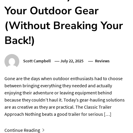
Your Outdoor Gear
(Without Breaking Your
Back!)
Scott Campbell
July 22, 2025
Reviews
Gone are the days when outdoor enthusiasts had to choose
between bringing everything they needed and actually
enjoying their adventure or leaving equipment behind
because they couldn’t haul it. Today’s gear-hauling solutions
are as creative as they are practical. The Classic Trailer
Approach Nothing beats a good trailer for serious […]
Continue Reading