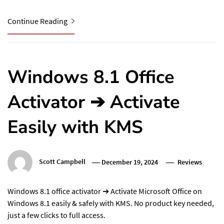
Continue Reading
Windows 8.1 Office
Activator ➔ Activate
Easily with KMS
Scott Campbell
December 19, 2024
Reviews
Windows 8.1 office activator ➔ Activate Microsoft Office on
Windows 8.1 easily & safely with KMS. No product key needed,
just a few clicks to full access.