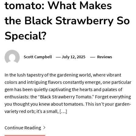
tomato: What Makes
the Black Strawberry So
Special?
Scott Campbell
July 12, 2025
Reviews
In the lush tapestry of the gardening world, where vibrant
colors and intriguing flavors constantly emerge, one particular
gem has been quietly captivating the hearts and palates of
enthusiasts: the “Black Strawberry Tomato.” Forget everything
you thought you knew about tomatoes. This isn’t your garden-
variety red orb; it’s a small, […]
Continue Reading