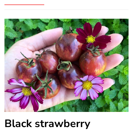
Black strawberry