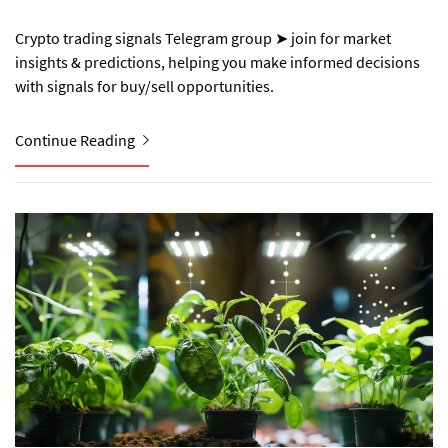
Crypto trading signals Telegram group ➤ join for market
insights & predictions, helping you make informed decisions
with signals for buy/sell opportunities.
Continue Reading