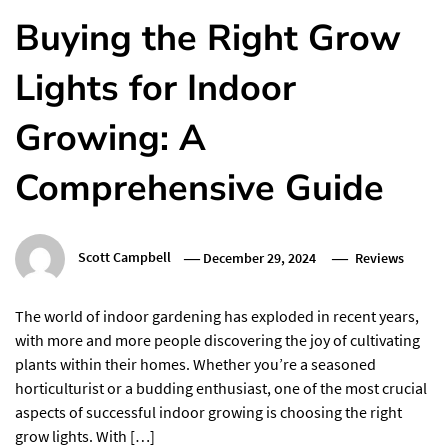
Buying the Right Grow
Lights for Indoor
Growing: A
Comprehensive Guide
Scott Campbell
December 29, 2024
Reviews
The world of indoor gardening has exploded in recent years,
with more and more people discovering the joy of cultivating
plants within their homes. Whether you’re a seasoned
horticulturist or a budding enthusiast, one of the most crucial
aspects of successful indoor growing is choosing the right
grow lights. With […]