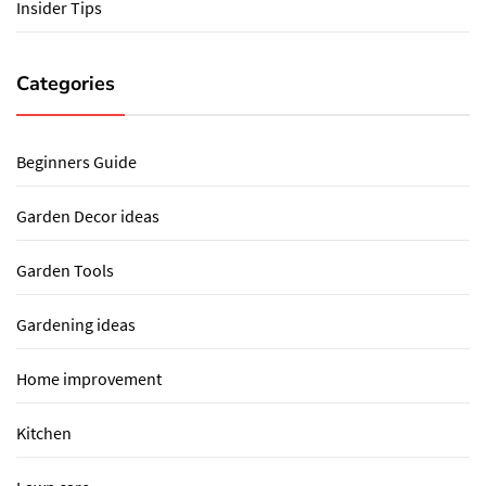
Insider Tips
Categories
Beginners Guide
Garden Decor ideas
Garden Tools
Gardening ideas
Home improvement
Kitchen