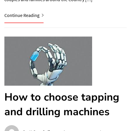
Continue Reading
How to choose tapping
and drilling machines