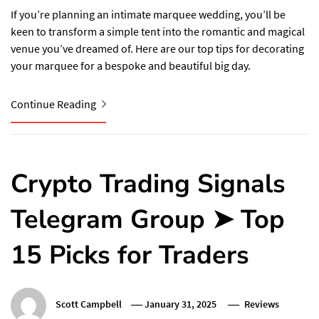
If you’re planning an intimate marquee wedding, you’ll be
keen to transform a simple tent into the romantic and magical
venue you’ve dreamed of. Here are our top tips for decorating
your marquee for a bespoke and beautiful big day.
Continue Reading
Crypto Trading Signals
Telegram Group ➤ Top
15 Picks for Traders
Scott Campbell
January 31, 2025
Reviews