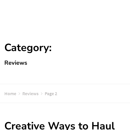
Category:
Reviews
Home
Reviews
Page 2
Creative Ways to Haul