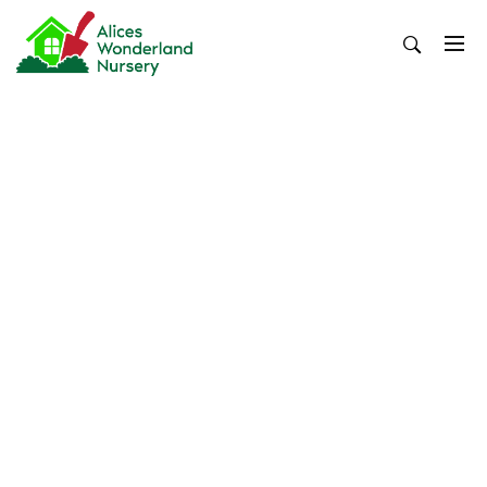
Skip
to
content
Alices Wonderland Nursery
Gardening Blog