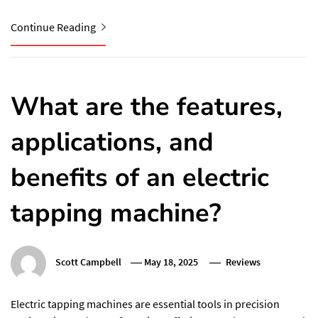
Continue Reading
What are the features,
applications, and
benefits of an electric
tapping machine?
Scott Campbell
May 18, 2025
Reviews
Electric tapping machines are essential tools in precision