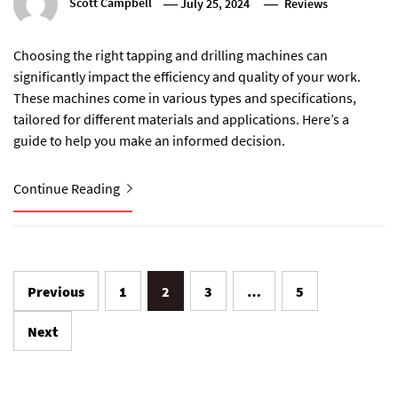
Scott Campbell
July 25, 2024
Reviews
Choosing the right tapping and drilling machines can
significantly impact the efficiency and quality of your work.
These machines come in various types and specifications,
tailored for different materials and applications. Here’s a
guide to help you make an informed decision.
Continue Reading
Posts
Previous
1
2
3
…
5
pagination
Next