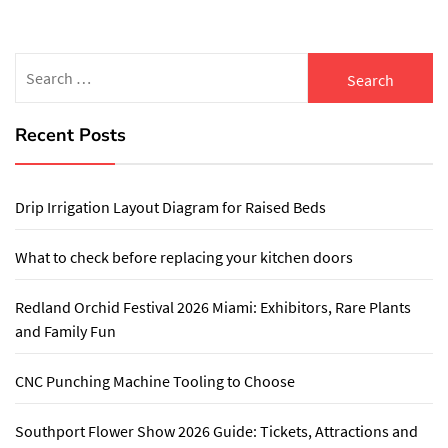
Search
for:
Recent Posts
Drip Irrigation Layout Diagram for Raised Beds
What to check before replacing your kitchen doors
Redland Orchid Festival 2026 Miami: Exhibitors, Rare Plants
and Family Fun
CNC Punching Machine Tooling to Choose
Southport Flower Show 2026 Guide: Tickets, Attractions and