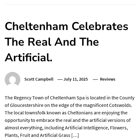
Cheltenham Celebrates
The Real And The
Artificial.
Scott Campbell
July 11, 2025
Reviews
The Regency Town of Cheltenham Spa is located in the County
of Gloucestershire on the edge of the magnificent Cotswolds.
The local townsfolk known as Cheltonians are enjoying the
opportunity to embrace the real and the artificial versions of
almost everything, including Artificial Intelligence, Flowers,
Plants, Fruit and Artificial Grass […]