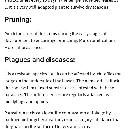
and 1-2 times every 15 days if the temperature decreases 15 °
C. It is a very well-adapted plant to survive dry seasons.
Pruning:
Pinch the apex of the stems during the early stages of
development to encourage branching. More ramifications =
More inflorescences.
Plagues and diseases:
It is a resistant species, but it can be affected by whiteflies that
lodge on the underside of the leaves. The nematodes attack
the root system if used substrates are infested with these
parasites. The inflorescences are regularly attacked by
mealybugs and aphids.
Parasitic insects can favor the colonization of foliage by
pathogenic fungi because they expel a sugary substance that
they have on the surface of leaves and stems.