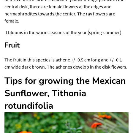
central disk, there are female flowers at the edges and
hermaphrodites towards the center. The ray flowers are
female.
It blooms in the warm seasons of the year (spring-summer).
Fruit
The fruit in this species is achene +/- 0.5 cm long and +/- 0.1
cm wide dark brown. The achenes develop in the disk flowers.
Tips for growing the Mexican
Sunflower, Tithonia
rotundifolia