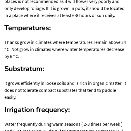
places is not recommended as it will flower very poorly and
only develop foliage. If it is grown in pots, it should be located
in a place where it receives at least 6-8 hours of sun daily.
Temperatures:
Thanks grow in climates where temperatures remain above 24
° C. Not grow in climates where winter temperatures decrease
by 6 ° C.
Substratum:
It grows efficiently in loose soils and is rich in organic matter. It
does not tolerate compact substrates that tend to puddle
easily.
Irrigation frequency:
Water frequently during warm seasons ( 2-3 times per week )