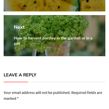
Next
How to harvest parsley in the garden or in a
Next
pot
post:
LEAVE A REPLY
Your email address will not be published.
Required fields are
marked
*