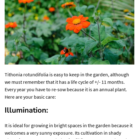
Tithonia rotundifolia is easy to keep in the garden, although
we must remember that it has a life cycle of +/- 11 months.
Every year you have to re-sow because it is an annual plant.
Here are your basic care:
Illumination:
It is ideal for growing in bright spaces in the garden because it
welcomes a very sunny exposure. Its cultivation in shady