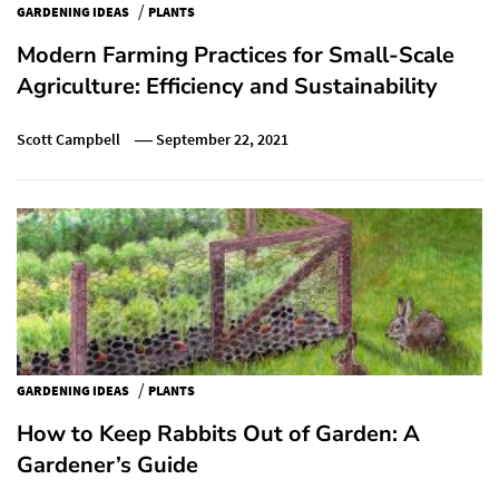
/
GARDENING IDEAS
PLANTS
Modern Farming Practices for Small-Scale
Agriculture: Efficiency and Sustainability
Scott Campbell
September 22, 2021
/
GARDENING IDEAS
PLANTS
How to Keep Rabbits Out of Garden: A
Gardener’s Guide