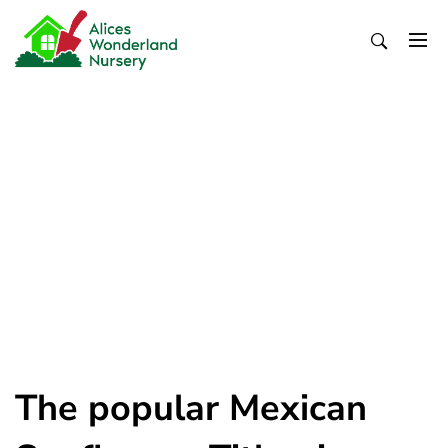
Skip
to
content
Alices Wonderland Nursery
Gardening Blog
The popular Mexican