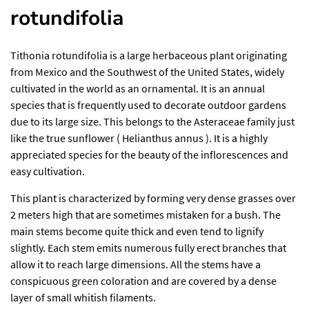
rotundifolia
Tithonia rotundifolia is a large herbaceous plant originating
from Mexico and the Southwest of the United States, widely
cultivated in the world as an ornamental. It is an annual
species that is frequently used to decorate outdoor gardens
due to its large size. This belongs to the Asteraceae family just
like the true sunflower ( Helianthus annus ). It is a highly
appreciated species for the beauty of the inflorescences and
easy cultivation.
This plant is characterized by forming very dense grasses over
2 meters high that are sometimes mistaken for a bush. The
main stems become quite thick and even tend to lignify
slightly. Each stem emits numerous fully erect branches that
allow it to reach large dimensions. All the stems have a
conspicuous green coloration and are covered by a dense
layer of small whitish filaments.