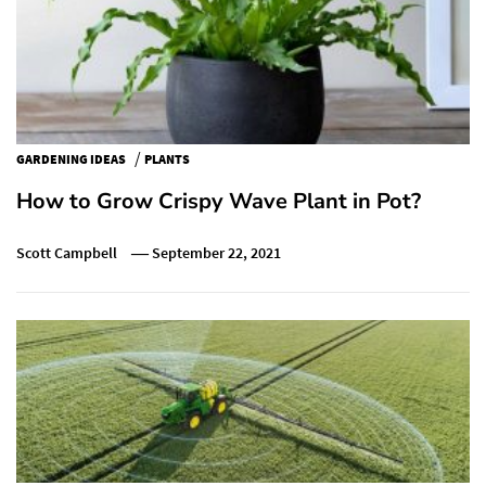
/
GARDENING IDEAS
PLANTS
How to Grow Crispy Wave Plant in Pot?
Scott Campbell
September 22, 2021