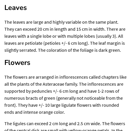
Leaves
The leaves are large and highly variable on the same plant.
They can exceed 20 cm in length and 15 cm in width. There are
leaves with a single lobe or with multiple lobes (usually 3). All
leaves are petiolate (petioles +/- 6 cm long). The leaf margin is
slightly serrated. The coloration of the foliage is dark green.
Flowers
The flowers are arranged in inflorescences called chapters like
all the plants of the Asteraceae family. The inflorescences are
supported by peduncles +/- 6 cm long and have 1-2 rows of
numerous bracts of green (generally not noticeable from the
front). They have +/- 10 large ligulate flowers with rounded
ends and intense orange color.
The ligules can exceed 2 cm long and 2.5 cm wide. The flowers
of the central disk are small with yellow-orange petals. In the