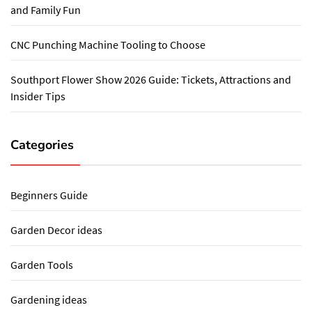
and Family Fun
CNC Punching Machine Tooling to Choose
Southport Flower Show 2026 Guide: Tickets, Attractions and
Insider Tips
Categories
Beginners Guide
Garden Decor ideas
Garden Tools
Gardening ideas