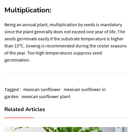
Multiplication:
Being an annual
plant
, multiplication by seeds is mandatory
since the plant generally does not exceed one year of life. The
seeds germinate easily if the substrate temperature is higher
than 15ºC. Sowing is recommended during the cooler seasons
of the year. Too high temperatures suppress seed
germination.
Tagged :
mexican sunflower
mexican sunflower in
garden
mexican sunflower plant
Related Articles