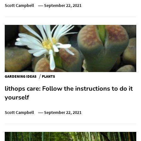
Scott Campbell
September 22, 2021
/
GARDENING IDEAS
PLANTS
lithops care: Follow the instructions to do it
yourself
Scott Campbell
September 22, 2021