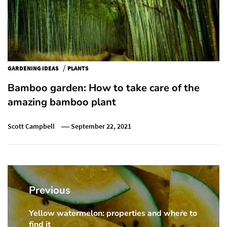
/
GARDENING IDEAS
PLANTS
Bamboo garden: How to take care of the
amazing bamboo plant
Scott Campbell
September 22, 2021
Post
navigation
Previous
Yellow watermelon: properties and where to
Previous
find it
post: