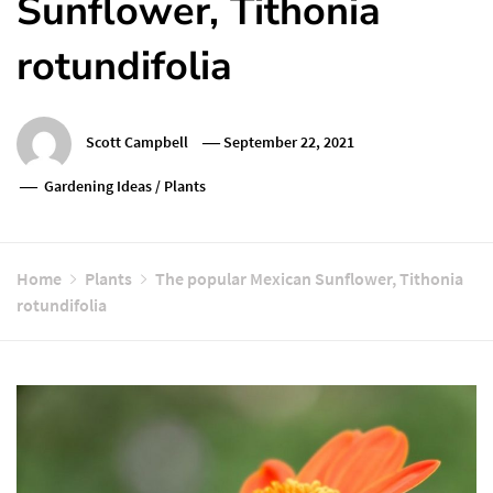
Sunflower, Tithonia
rotundifolia
Scott Campbell
September 22, 2021
Gardening Ideas
/
Plants
Home
Plants
The popular Mexican Sunflower, Tithonia
rotundifolia