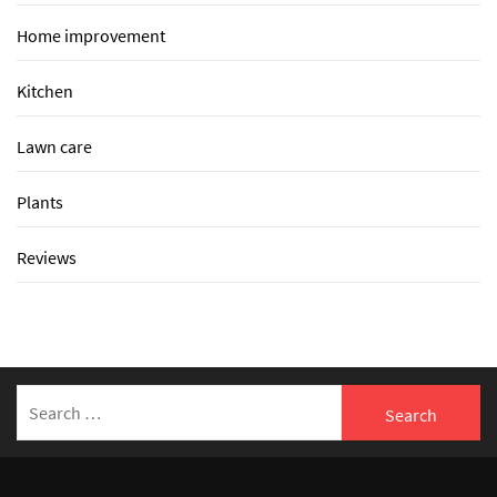
Home improvement
Kitchen
Lawn care
Plants
Reviews
Search
for: