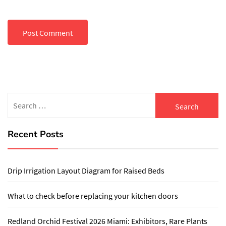
Search
for:
Recent Posts
Drip Irrigation Layout Diagram for Raised Beds
What to check before replacing your kitchen doors
Redland Orchid Festival 2026 Miami: Exhibitors, Rare Plants