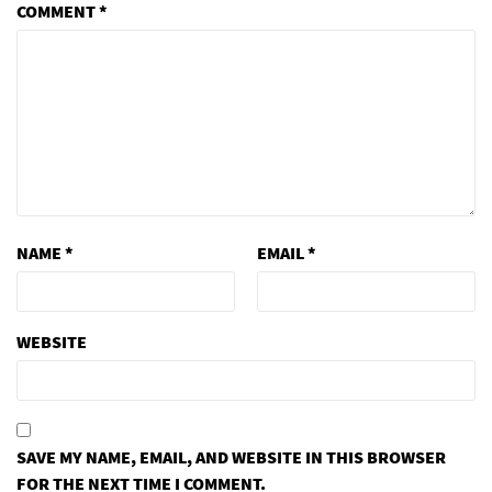
COMMENT
*
NAME
*
EMAIL
*
WEBSITE
SAVE MY NAME, EMAIL, AND WEBSITE IN THIS BROWSER
FOR THE NEXT TIME I COMMENT.