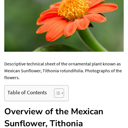
Descriptive technical sheet of the ornamental plant known as
Mexican Sunflower, Tithonia rotundifolia. Photographs of the
flowers.
Table of Contents
Overview of the Mexican
Sunflower, Tithonia