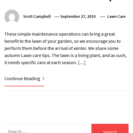
Scott Campbell
September 27, 2019
Lawn Care
These simple maintenance operations can bring a great
benefit to the lawn of your garden, so we encourage you to
perform them before the arrival of winter. We share some
autumn Lawn care tips. The lawn is a living plant, and as such,
it needs specific care at each season. […]
Continue Reading
Search