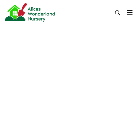
Skip
to
content
Alices Wonderland Nursery
Gardening Blog