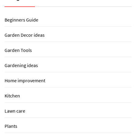
Beginners Guide
Garden Decor ideas
Garden Tools
Gardening ideas
Home improvement
Kitchen
Lawn care
Plants