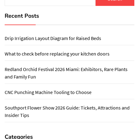
for:
Recent Posts
Drip Irrigation Layout Diagram for Raised Beds
What to check before replacing your kitchen doors
Redland Orchid Festival 2026 Miami: Exhibitors, Rare Plants
and Family Fun
CNC Punching Machine Tooling to Choose
Southport Flower Show 2026 Guide: Tickets, Attractions and
Insider Tips
Categories