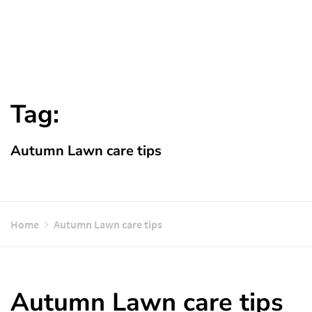
Tag:
Autumn Lawn care tips
Home
Autumn Lawn care tips
Autumn Lawn care tips