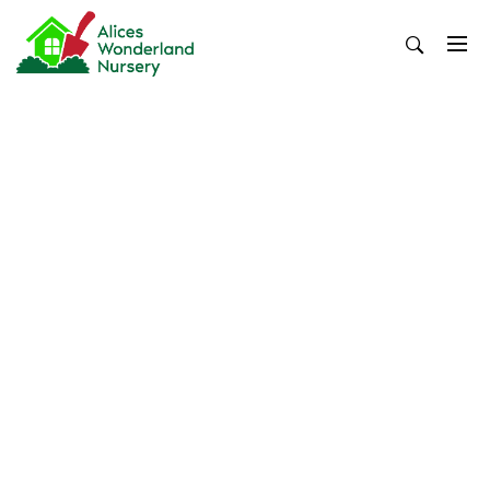
Skip
to
content
Alices Wonderland Nursery
Gardening Blog