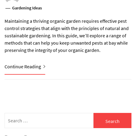
Gardening Ideas
Maintaining a thriving organic garden requires effective pest
control strategies that align with the principles of natural and
sustainable gardening. In this guide, we’ll explore a range of
methods that can help you keep unwanted pests at bay while
preserving the integrity of your organic garden.
Continue Reading
Search
for: