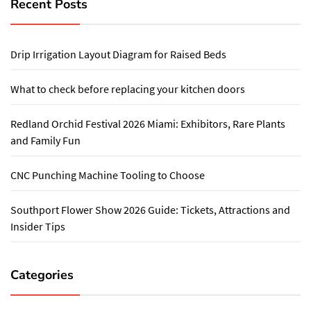
Recent Posts
Drip Irrigation Layout Diagram for Raised Beds
What to check before replacing your kitchen doors
Redland Orchid Festival 2026 Miami: Exhibitors, Rare Plants
and Family Fun
CNC Punching Machine Tooling to Choose
Southport Flower Show 2026 Guide: Tickets, Attractions and
Insider Tips
Categories