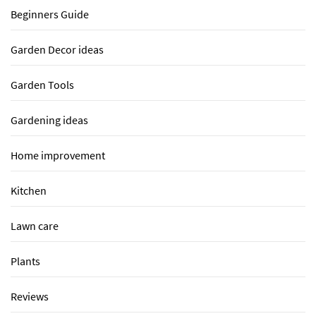
Beginners Guide
Garden Decor ideas
Garden Tools
Gardening ideas
Home improvement
Kitchen
Lawn care
Plants
Reviews