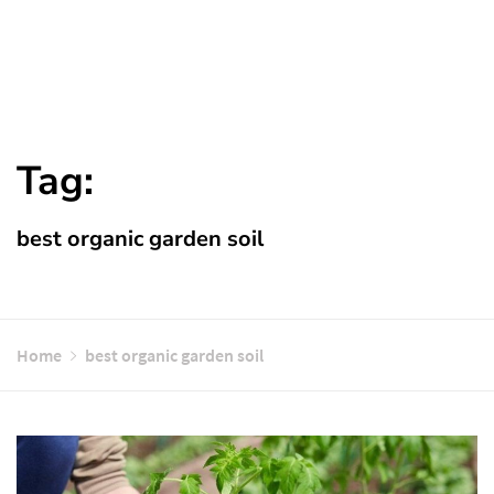
Tag:
best organic garden soil
Home
best organic garden soil