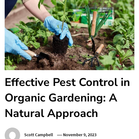
Effective Pest Control in
Organic Gardening: A
Natural Approach
Scott Campbell
November 9, 2023