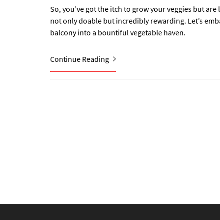
So, you’ve got the itch to grow your veggies but are
not only doable but incredibly rewarding. Let’s em
balcony into a bountiful vegetable haven.
Continue Reading