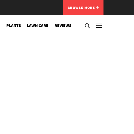
BROWSE MORE
S
PLANTS
LAWN CARE
REVIEWS