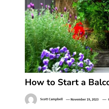
How to Start a Bal
Scott Campbell
November 19, 2023