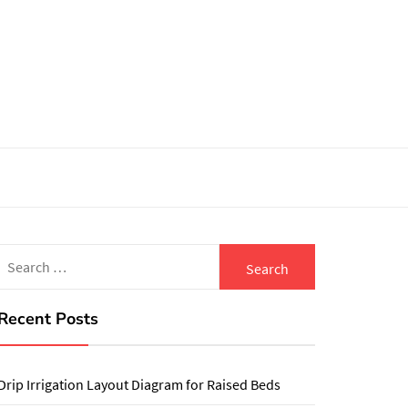
Search
for:
Recent Posts
Drip Irrigation Layout Diagram for Raised Beds