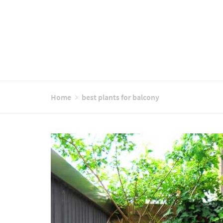
Home
best plants for balcony