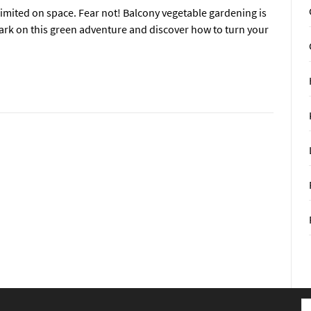
 limited on space. Fear not! Balcony vegetable gardening is
bark on this green adventure and discover how to turn your
S