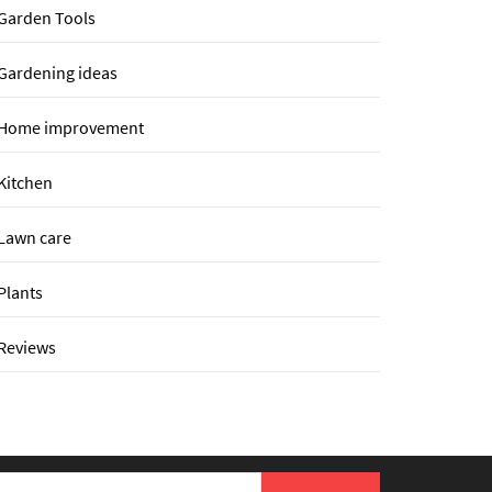
Garden Tools
Gardening ideas
Home improvement
Kitchen
Lawn care
Plants
Reviews
earch