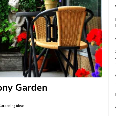
cony Garden
Gardening Ideas