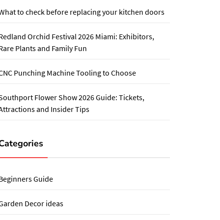
What to check before replacing your kitchen doors
Redland Orchid Festival 2026 Miami: Exhibitors,
Rare Plants and Family Fun
CNC Punching Machine Tooling to Choose
Southport Flower Show 2026 Guide: Tickets,
Attractions and Insider Tips
Categories
Beginners Guide
Garden Decor ideas