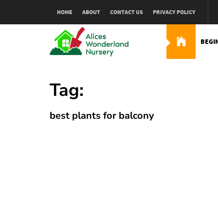
Skip
HOME
ABOUT
CONTACT US
PRIVACY POLICY
to
content
BEGI
Alices Wonderland Nur
Gardening Blog
Tag:
best plants for balcony