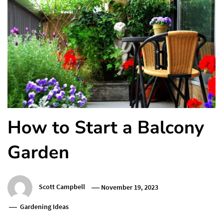
How to Start a Balcony
Garden
Scott Campbell
November 19, 2023
Gardening Ideas