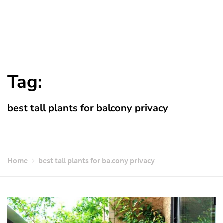
Tag:
best tall plants for balcony privacy
Home
best tall plants for balcony privacy