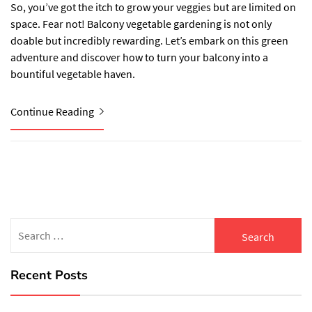
So, you’ve got the itch to grow your veggies but are limited on
space. Fear not! Balcony vegetable gardening is not only
doable but incredibly rewarding. Let’s embark on this green
adventure and discover how to turn your balcony into a
bountiful vegetable haven.
Continue Reading
Search
for:
Recent Posts