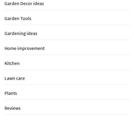
Garden Decor ideas
Garden Tools
Gardening ideas
Home improvement
Kitchen
Lawn care
Plants
Reviews