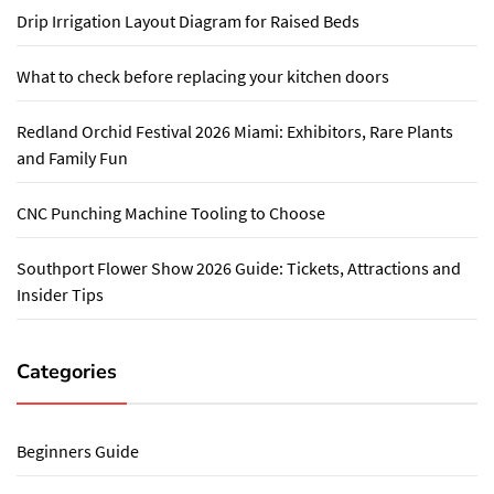
Drip Irrigation Layout Diagram for Raised Beds
What to check before replacing your kitchen doors
Redland Orchid Festival 2026 Miami: Exhibitors, Rare Plants
and Family Fun
CNC Punching Machine Tooling to Choose
Southport Flower Show 2026 Guide: Tickets, Attractions and
Insider Tips
Categories
Beginners Guide