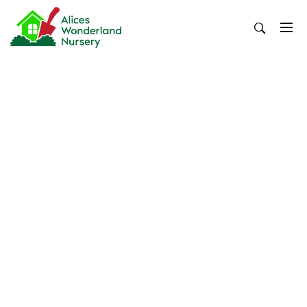
Skip
to
content
Alices Wonderland Nursery
Gardening Blog