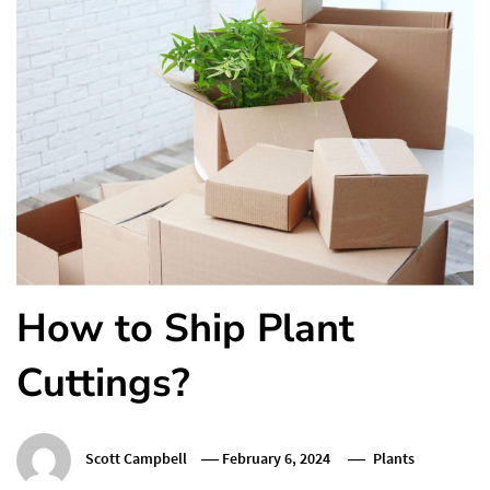
How to Ship Plant
Cuttings?
Scott Campbell
February 6, 2024
Plants