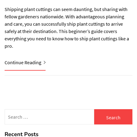
Shipping plant cuttings can seem daunting, but sharing with
fellow gardeners nationwide. With advantageous planning
and care, you can successfully ship plant cuttings to arrive
safely at their destination. This beginner’s guide covers
everything you need to know how to ship plant cuttings like a
pro.
Continue Reading
Search
for:
Recent Posts