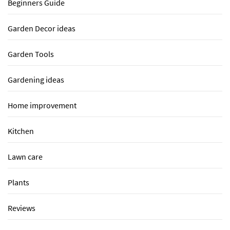
Beginners Guide
Garden Decor ideas
Garden Tools
Gardening ideas
Home improvement
Kitchen
Lawn care
Plants
Reviews