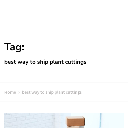
Tag:
best way to ship plant cuttings
Home
best way to ship plant cuttings