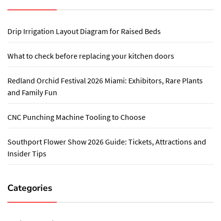
Drip Irrigation Layout Diagram for Raised Beds
What to check before replacing your kitchen doors
Redland Orchid Festival 2026 Miami: Exhibitors, Rare Plants
and Family Fun
CNC Punching Machine Tooling to Choose
Southport Flower Show 2026 Guide: Tickets, Attractions and
Insider Tips
Categories