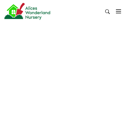
Skip
to
content
Alices Wonderland Nursery
Gardening Blog