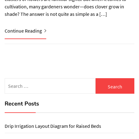
cultivation, many gardeners wonder—does clover grow in
shade? The answer is not quite as simple as a […]
Continue Reading
Search
for:
Recent Posts
Drip Irrigation Layout Diagram for Raised Beds