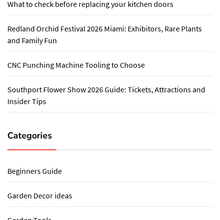
What to check before replacing your kitchen doors
Redland Orchid Festival 2026 Miami: Exhibitors, Rare Plants
and Family Fun
CNC Punching Machine Tooling to Choose
Southport Flower Show 2026 Guide: Tickets, Attractions and
Insider Tips
Categories
Beginners Guide
Garden Decor ideas