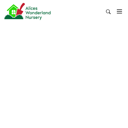
Skip
to
content
Alices Wonderland Nursery
Gardening Blog