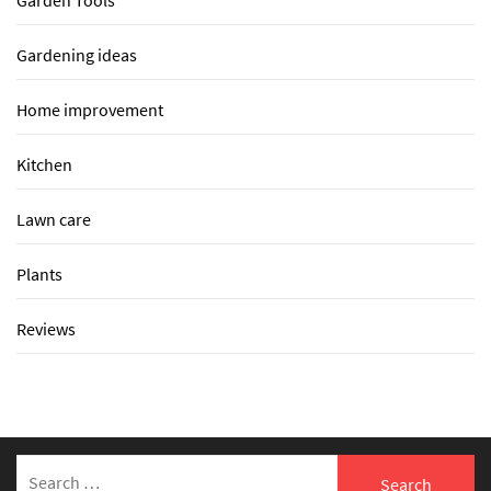
Garden Tools
Gardening ideas
Home improvement
Kitchen
Lawn care
Plants
Reviews
Search