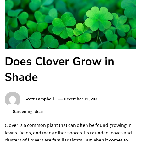
Does Clover Grow in
Shade
Scott Campbell
December 19, 2023
Gardening Ideas
Clover is a common plant that can often be found growing in
lawns, fields, and many other spaces. Its rounded leaves and
clusters of flowers are familiar sights. But when it comes to