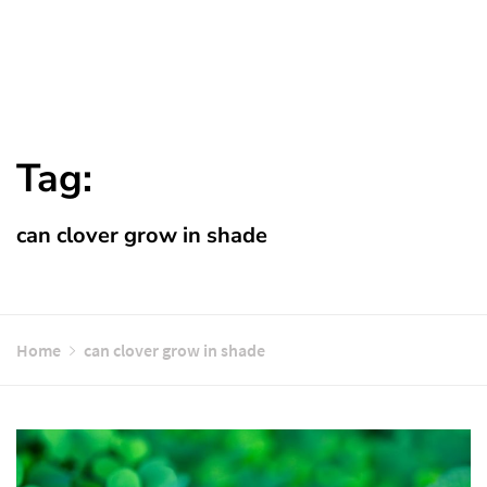
Tag:
can clover grow in shade
Home
can clover grow in shade