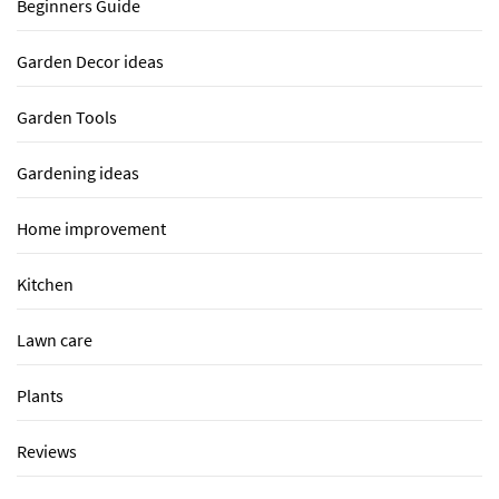
Beginners Guide
Garden Decor ideas
Garden Tools
Gardening ideas
Home improvement
Kitchen
Lawn care
Plants
Reviews