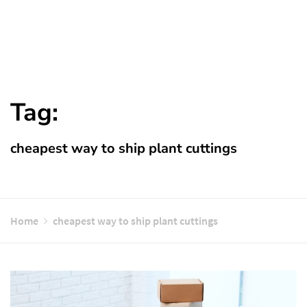
Tag:
cheapest way to ship plant cuttings
Home
cheapest way to ship plant cuttings