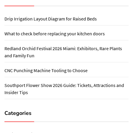
Drip Irrigation Layout Diagram for Raised Beds
What to check before replacing your kitchen doors
Redland Orchid Festival 2026 Miami: Exhibitors, Rare Plants
and Family Fun
CNC Punching Machine Tooling to Choose
Southport Flower Show 2026 Guide: Tickets, Attractions and
Insider Tips
Categories