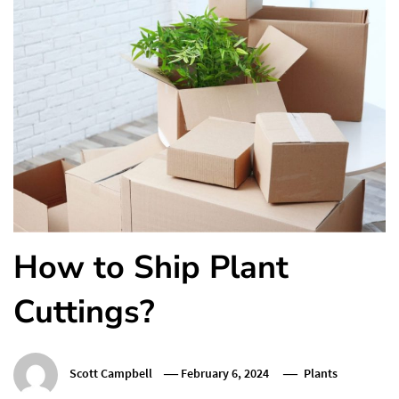
How to Ship Plant
Cuttings?
Scott Campbell
February 6, 2024
Plants