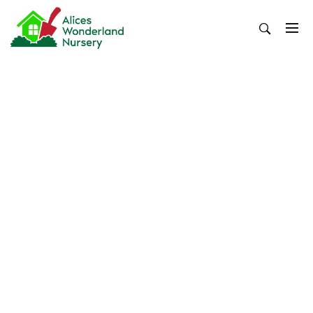
Skip
to
content
Alices Wonderland Nursery
Gardening Blog