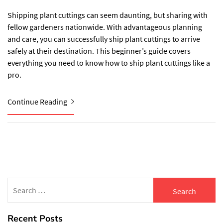
Shipping plant cuttings can seem daunting, but sharing with
fellow gardeners nationwide. With advantageous planning
and care, you can successfully ship plant cuttings to arrive
safely at their destination. This beginner’s guide covers
everything you need to know how to ship plant cuttings like a
pro.
Continue Reading
Search
for:
Recent Posts