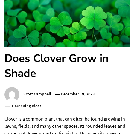
Does Clover Grow in
Shade
Scott Campbell
December 19, 2023
Gardening Ideas
Clover is a common plant that can often be found growing in
lawns, fields, and many other spaces. Its rounded leaves and
clusters of flowers are familiar sights. But when it comes to