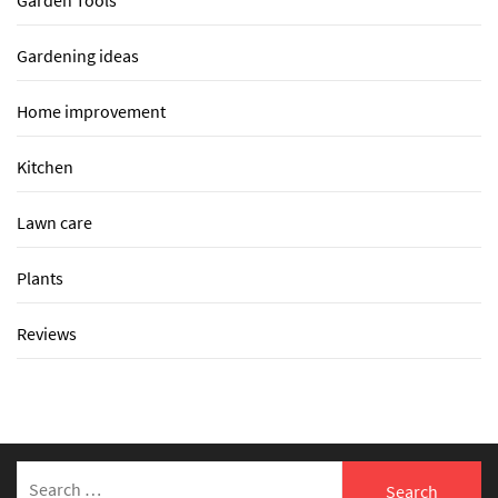
Garden Tools
Gardening ideas
Home improvement
Kitchen
Lawn care
Plants
Reviews
Search