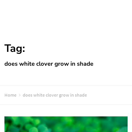
Tag:
does white clover grow in shade
Home
does white clover grow in shade