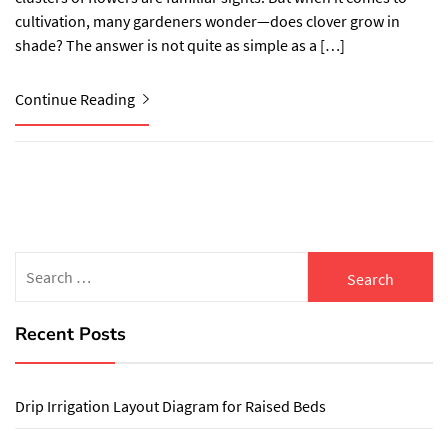
cultivation, many gardeners wonder—does clover grow in
shade? The answer is not quite as simple as a […]
Continue Reading
Search
for:
Recent Posts
Drip Irrigation Layout Diagram for Raised Beds