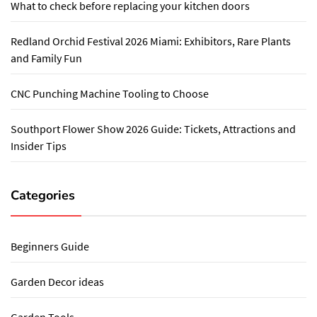
What to check before replacing your kitchen doors
Redland Orchid Festival 2026 Miami: Exhibitors, Rare Plants
and Family Fun
CNC Punching Machine Tooling to Choose
Southport Flower Show 2026 Guide: Tickets, Attractions and
Insider Tips
Categories
Beginners Guide
Garden Decor ideas