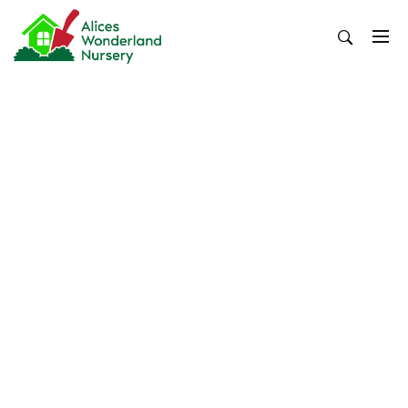
Skip
to
content
Alices Wonderland Nursery
Gardening Blog