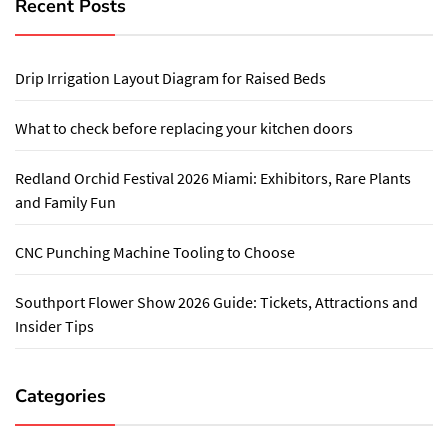
Recent Posts
Drip Irrigation Layout Diagram for Raised Beds
What to check before replacing your kitchen doors
Redland Orchid Festival 2026 Miami: Exhibitors, Rare Plants
and Family Fun
CNC Punching Machine Tooling to Choose
Southport Flower Show 2026 Guide: Tickets, Attractions and
Insider Tips
Categories