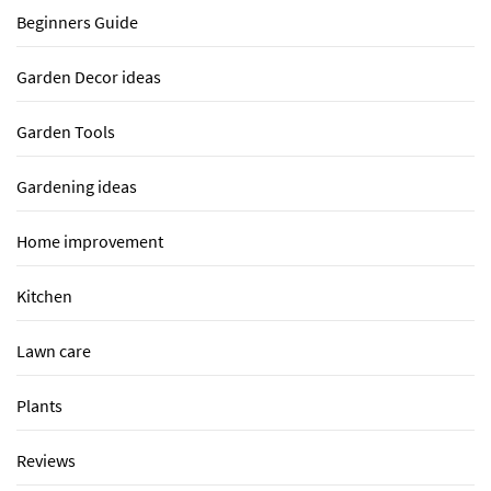
Beginners Guide
Garden Decor ideas
Garden Tools
Gardening ideas
Home improvement
Kitchen
Lawn care
Plants
Reviews