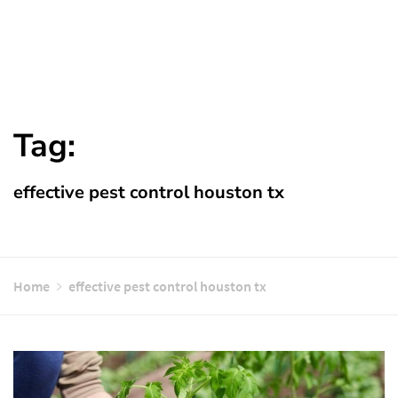
Tag:
effective pest control houston tx
Home
effective pest control houston tx