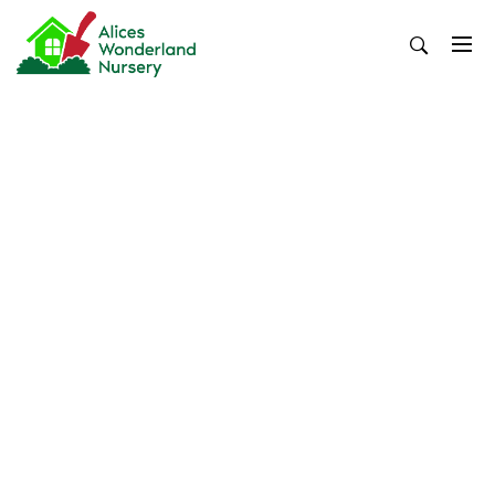
Skip
to
content
Alices Wonderland Nursery
Gardening Blog