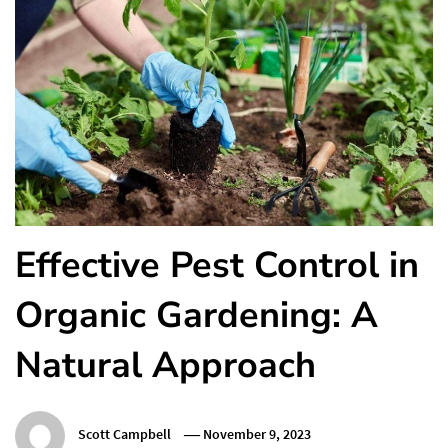
Effective Pest Control in
Organic Gardening: A
Natural Approach
Scott Campbell
November 9, 2023