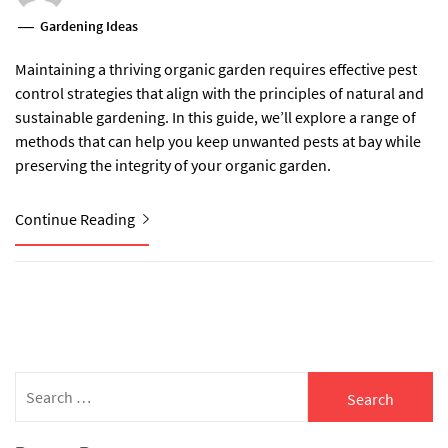
Gardening Ideas
Maintaining a thriving organic garden requires effective pest
control strategies that align with the principles of natural and
sustainable gardening. In this guide, we’ll explore a range of
methods that can help you keep unwanted pests at bay while
preserving the integrity of your organic garden.
Continue Reading
Search
for: