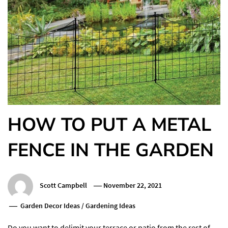
HOW TO PUT A METAL
FENCE IN THE GARDEN
Scott Campbell
November 22, 2021
Garden Decor Ideas
/
Gardening Ideas
Do you want to delimit your terrace or patio from the rest of