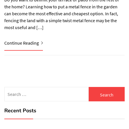
the home? Learning how to put a metal fence in the garden
can become the most effective and cheapest option. In fact,
fencing the land with a simple twist metal fence may be the
most useful and […]
Continue Reading
Search
for:
Recent Posts