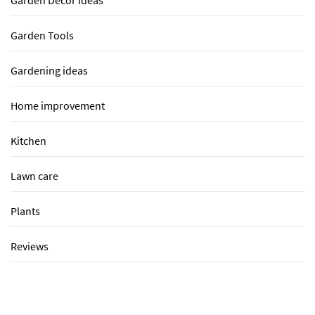
Garden Tools
Gardening ideas
Home improvement
Kitchen
Lawn care
Plants
Reviews