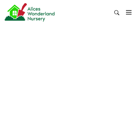
Skip
to
content
Alices Wonderland Nursery
Gardening Blog