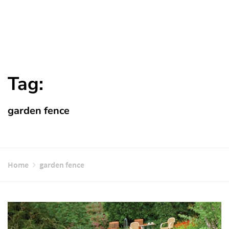
Tag:
garden fence
Home
garden fence