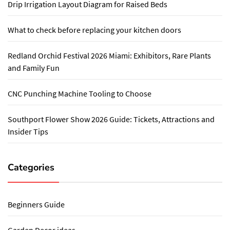
Drip Irrigation Layout Diagram for Raised Beds
What to check before replacing your kitchen doors
Redland Orchid Festival 2026 Miami: Exhibitors, Rare Plants
and Family Fun
CNC Punching Machine Tooling to Choose
Southport Flower Show 2026 Guide: Tickets, Attractions and
Insider Tips
Categories
Beginners Guide
Garden Decor ideas