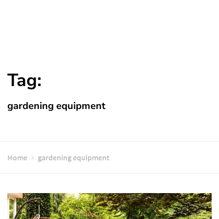
Tag:
gardening equipment
Home
gardening equipment