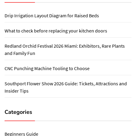
Drip Irrigation Layout Diagram for Raised Beds
What to check before replacing your kitchen doors
Redland Orchid Festival 2026 Miami: Exhibitors, Rare Plants
and Family Fun
CNC Punching Machine Tooling to Choose
Southport Flower Show 2026 Guide: Tickets, Attractions and
Insider Tips
Categories
Beginners Guide