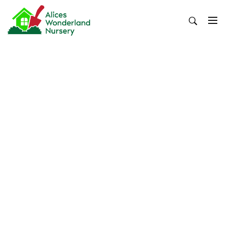
Skip
to
content
Alices Wonderland Nursery
Gardening Blog