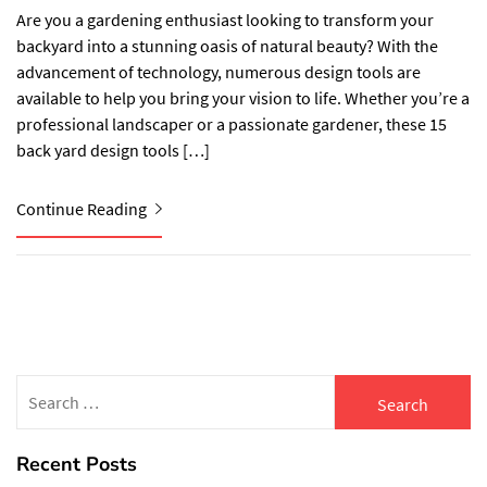
Are you a gardening enthusiast looking to transform your
backyard into a stunning oasis of natural beauty? With the
advancement of technology, numerous design tools are
available to help you bring your vision to life. Whether you’re a
professional landscaper or a passionate gardener, these 15
back yard design tools […]
Continue Reading
Search
for:
Recent Posts