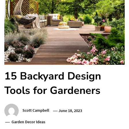
15 Backyard Design
Tools for Gardeners
Scott Campbell
June 18, 2023
Garden Decor Ideas