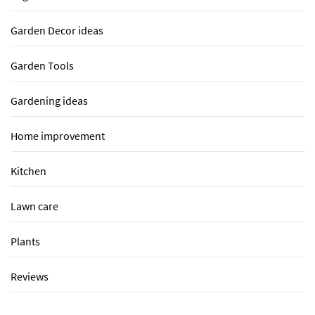
Garden Decor ideas
Garden Tools
Gardening ideas
Home improvement
Kitchen
Lawn care
Plants
Reviews