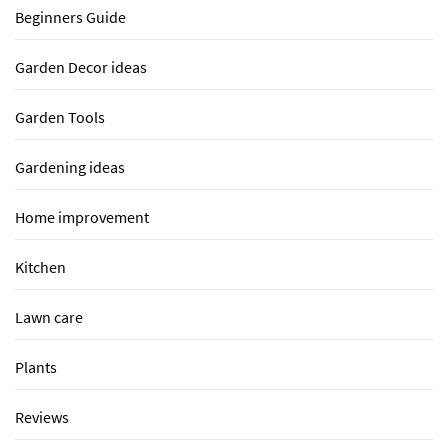
Beginners Guide
Garden Decor ideas
Garden Tools
Gardening ideas
Home improvement
Kitchen
Lawn care
Plants
Reviews