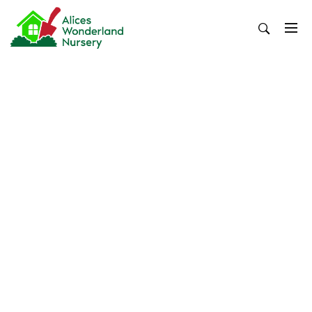
Skip
to
content
Alices Wonderland Nursery
Gardening Blog