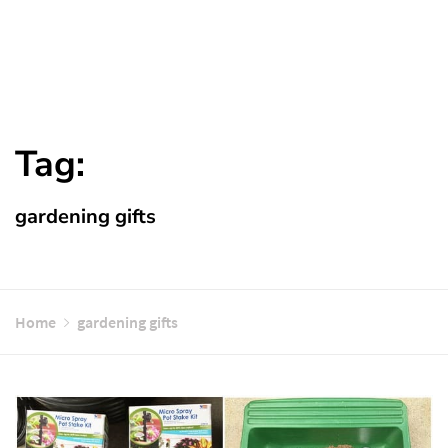
Tag:
gardening gifts
Home
gardening gifts