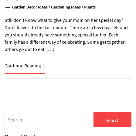
Garden Decor Ideas
/
Gardening Ideas
/
Plants
Still don’t know what to give your mom on her special day?
Don’t leave it to the last minute! There are a few days left and
you should already have something special for her. Each
family has a different way of celebrating. Some get together,
others go out to eat, […]
Continue Reading
Search
for: