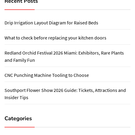
Recent Posts
Drip Irrigation Layout Diagram for Raised Beds
What to check before replacing your kitchen doors
Redland Orchid Festival 2026 Miami: Exhibitors, Rare Plants
and Family Fun
CNC Punching Machine Tooling to Choose
Southport Flower Show 2026 Guide: Tickets, Attractions and
Insider Tips
Categories