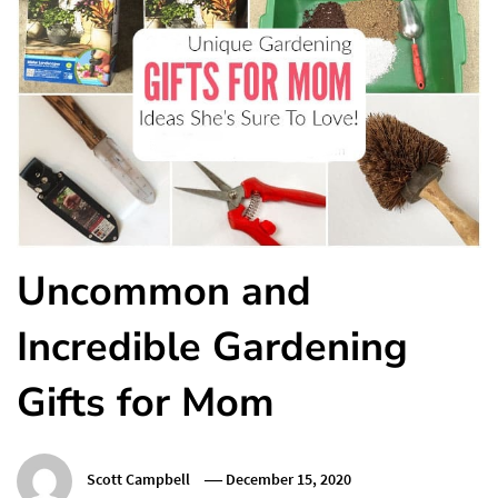
Uncommon and
Incredible Gardening
Gifts for Mom
Scott Campbell
December 15, 2020