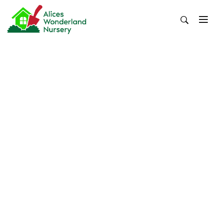
Skip
to
content
Alices Wonderland Nursery
Gardening Blog