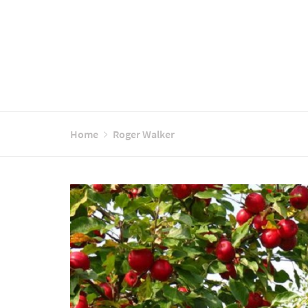
Home
Roger Walker