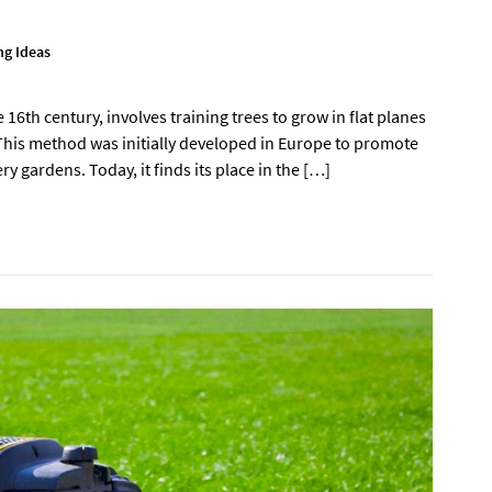
g Ideas
 16th century, involves training trees to grow in flat planes
 This method was initially developed in Europe to promote
y gardens. Today, it finds its place in the […]