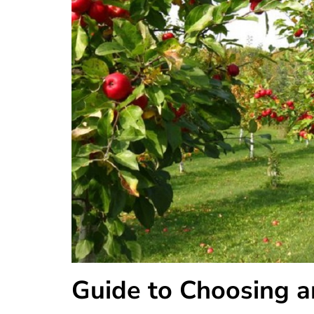
Guide to Choosing 