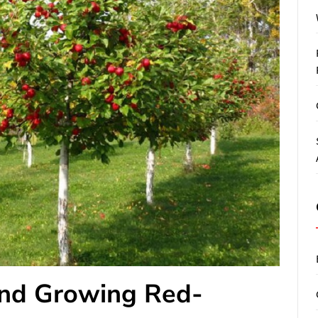
and Growing Red-