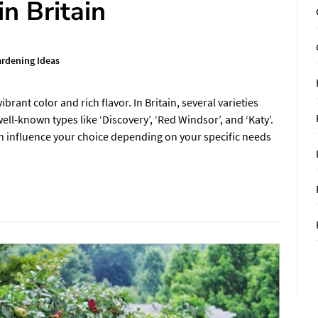
in Britain
rdening Ideas
brant color and rich flavor. In Britain, several varieties
ll-known types like ‘Discovery’, ‘Red Windsor’, and ‘Katy’.
can influence your choice depending on your specific needs