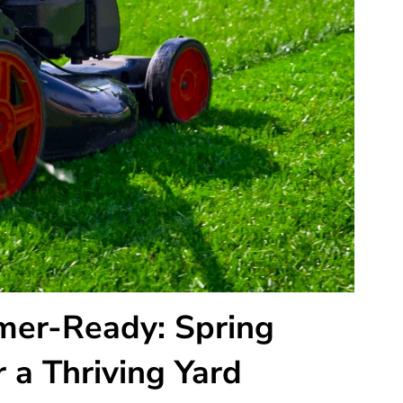
er-Ready: Spring
 a Thriving Yard