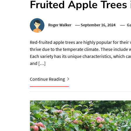
Fruited Apple Trees 
Roger Walker
September 16, 2024
Ga
Red-fruited apple trees are highly popular for their vi
thrive due to the temperate climate. These include we
Each variety has its unique characteristics, which 
and […]
Continue Reading