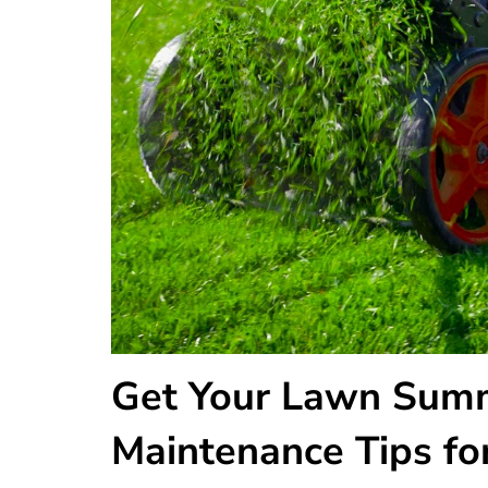
Get Your Lawn Summ
Maintenance Tips for