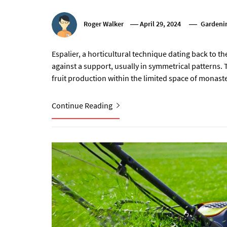
Roger Walker
April 29, 2024
Gardenin
Espalier, a horticultural technique dating back to the
against a support, usually in symmetrical patterns.
fruit production within the limited space of monaster
Continue Reading