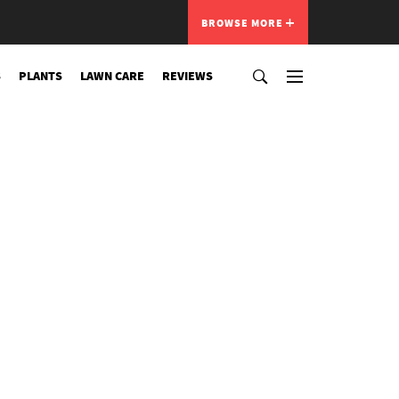
BROWSE MORE
S
PLANTS
LAWN CARE
REVIEWS