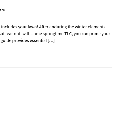
are
at includes your lawn! After enduring the winter elements,
 But fear not, with some springtime TLC, you can prime your
 guide provides essential […]