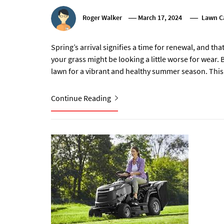
Roger Walker
March 17, 2024
Lawn C
Spring’s arrival signifies a time for renewal, and th
your grass might be looking a little worse for wear.
lawn for a vibrant and healthy summer season. This
Continue Reading