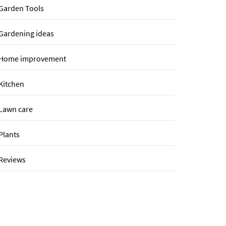
Garden Tools
Gardening ideas
Home improvement
Kitchen
Lawn care
Plants
Reviews