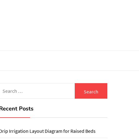
Search
for:
Recent Posts
Drip Irrigation Layout Diagram for Raised Beds