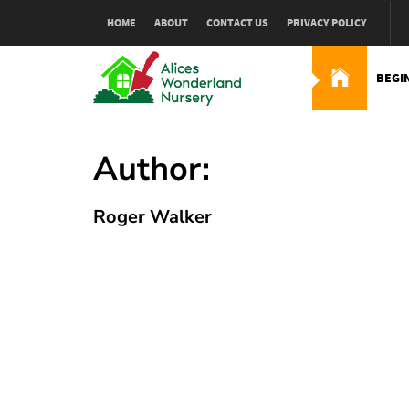
Skip
HOME
ABOUT
CONTACT US
PRIVACY POLICY
to
content
BEGI
Alices Wonderland Nur
Gardening Blog
Author:
Roger Walker