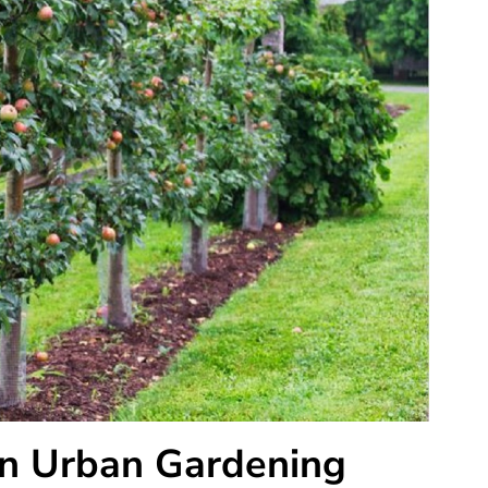
 in Urban Gardening