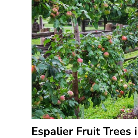
Espalier Fruit Trees