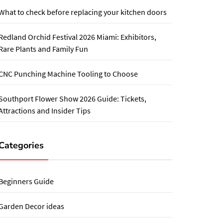
What to check before replacing your kitchen doors
Redland Orchid Festival 2026 Miami: Exhibitors,
Rare Plants and Family Fun
CNC Punching Machine Tooling to Choose
Southport Flower Show 2026 Guide: Tickets,
Attractions and Insider Tips
Categories
Beginners Guide
Garden Decor ideas