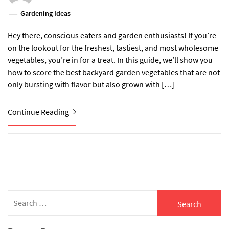
Gardening Ideas
Hey there, conscious eaters and garden enthusiasts! If you’re
on the lookout for the freshest, tastiest, and most wholesome
vegetables, you’re in for a treat. In this guide, we’ll show you
how to score the best backyard garden vegetables that are not
only bursting with flavor but also grown with […]
Continue Reading
Search
for: