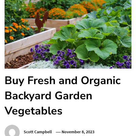
Buy Fresh and Organic
Backyard Garden
Vegetables
Scott Campbell
November 8, 2023