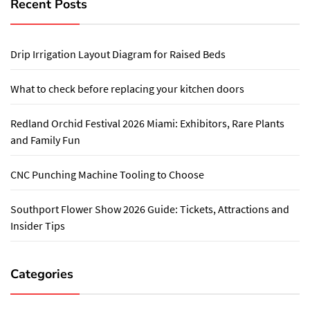
Recent Posts
Drip Irrigation Layout Diagram for Raised Beds
What to check before replacing your kitchen doors
Redland Orchid Festival 2026 Miami: Exhibitors, Rare Plants
and Family Fun
CNC Punching Machine Tooling to Choose
Southport Flower Show 2026 Guide: Tickets, Attractions and
Insider Tips
Categories