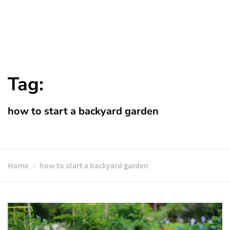
Tag:
how to start a backyard garden
Home
how to start a backyard garden