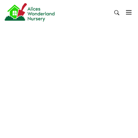
Skip
to
content
Alices Wonderland Nursery
Gardening Blog