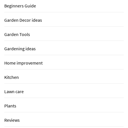
Beginners Guide
Garden Decor ideas
Garden Tools
Gardening ideas
Home improvement
Kitchen
Lawn care
Plants
Reviews