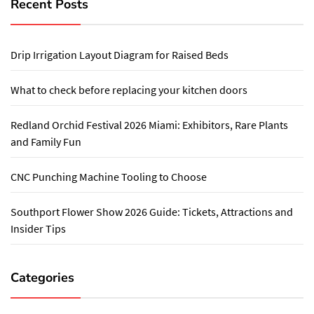
Recent Posts
Drip Irrigation Layout Diagram for Raised Beds
What to check before replacing your kitchen doors
Redland Orchid Festival 2026 Miami: Exhibitors, Rare Plants
and Family Fun
CNC Punching Machine Tooling to Choose
Southport Flower Show 2026 Guide: Tickets, Attractions and
Insider Tips
Categories