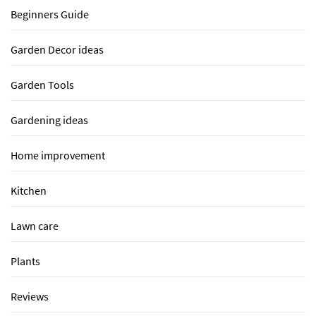
Beginners Guide
Garden Decor ideas
Garden Tools
Gardening ideas
Home improvement
Kitchen
Lawn care
Plants
Reviews