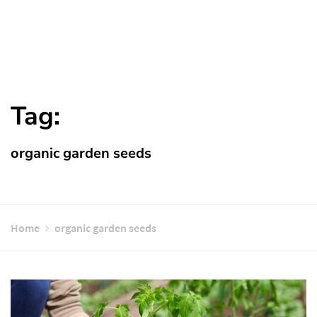
Tag:
organic garden seeds
Home
organic garden seeds