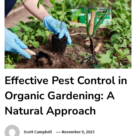
Effective Pest Control in
Organic Gardening: A
Natural Approach
Scott Campbell
November 9, 2023