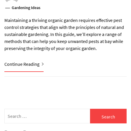
Gardening Ideas
Maintaining a thriving organic garden requires effective pest
control strategies that align with the principles of natural and
sustainable gardening. In this guide, we’ll explore a range of
methods that can help you keep unwanted pests at bay while
preserving the integrity of your organic garden.
Continue Reading
Search
for: