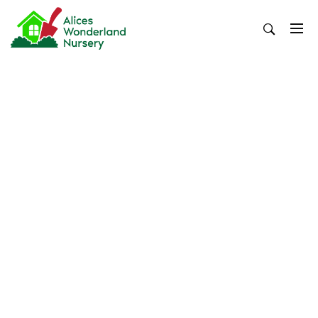
Skip
to
content
Alices Wonderland Nursery
Gardening Blog