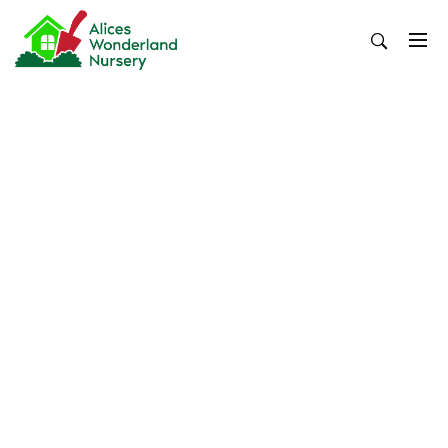
Skip
to
content
Alices Wonderland Nursery
Gardening Blog