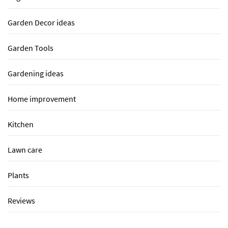
Garden Decor ideas
Garden Tools
Gardening ideas
Home improvement
Kitchen
Lawn care
Plants
Reviews