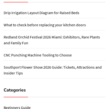
Drip Irrigation Layout Diagram for Raised Beds
What to check before replacing your kitchen doors
Redland Orchid Festival 2026 Miami: Exhibitors, Rare Plants
and Family Fun
CNC Punching Machine Tooling to Choose
Southport Flower Show 2026 Guide: Tickets, Attractions and
Insider Tips
Categories
Beginners Guide