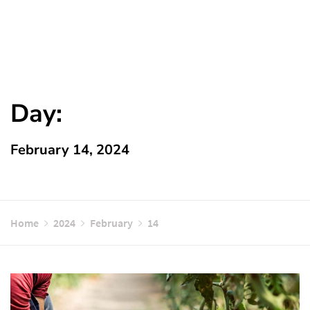
Day:
February 14, 2024
Home
2024
February
14