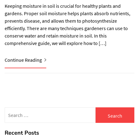
Keeping moisture in soil is crucial for healthy plants and
gardens. Proper soil moisture helps plants absorb nutrients,
prevents disease, and allows them to photosynthesize
efficiently. There are many techniques gardeners can use to
conserve water and retain moisture in soil. In this
comprehensive guide, we will explore how to […]
Continue Reading
Search
for:
Recent Posts