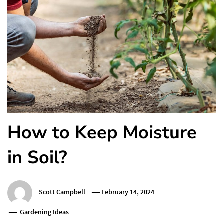
How to Keep Moisture
in Soil?
Scott Campbell
February 14, 2024
Gardening Ideas