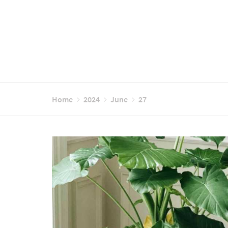
Home
2024
June
27