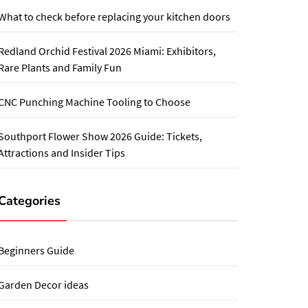
What to check before replacing your kitchen doors
Redland Orchid Festival 2026 Miami: Exhibitors,
Rare Plants and Family Fun
CNC Punching Machine Tooling to Choose
Southport Flower Show 2026 Guide: Tickets,
Attractions and Insider Tips
Categories
Beginners Guide
Garden Decor ideas