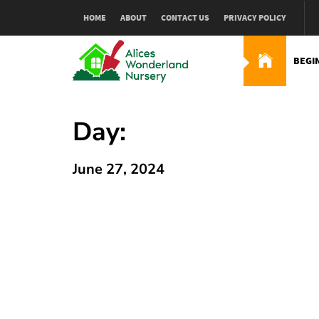
Skip
HOME
ABOUT
CONTACT US
PRIVACY POLICY
to
content
BEGI
Alices Wonderland Nur
Gardening Blog
Day:
June 27, 2024