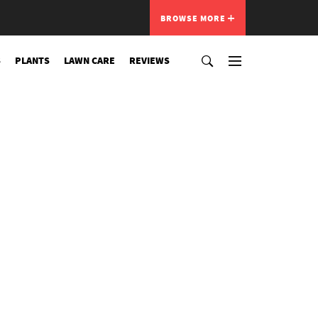
BROWSE MORE
S
PLANTS
LAWN CARE
REVIEWS