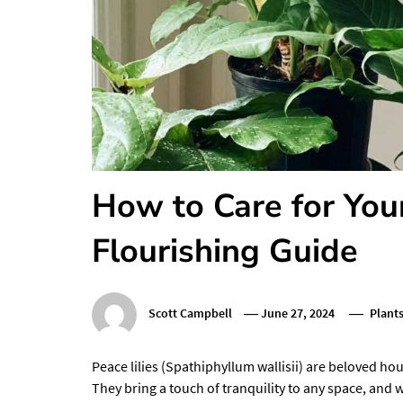
How to Care for Your
Flourishing Guide
Scott Campbell
June 27, 2024
Plant
Peace lilies (Spathiphyllum wallisii) are beloved ho
They bring a touch of tranquility to any space, and w