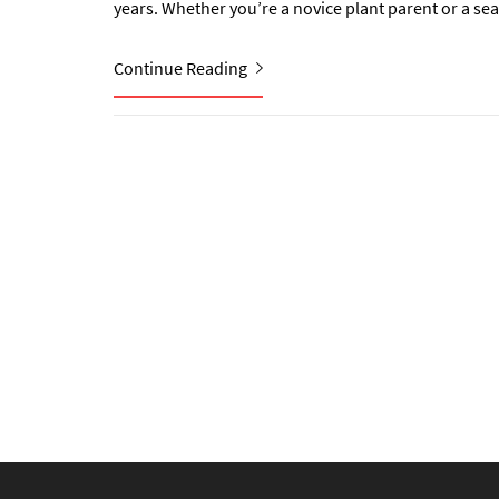
years. Whether you’re a novice plant parent or a se
Continue Reading