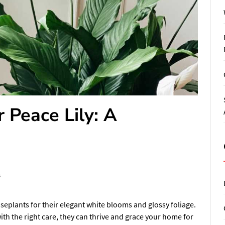
 Peace Lily: A
s
useplants for their elegant white blooms and glossy foliage.
ith the right care, they can thrive and grace your home for