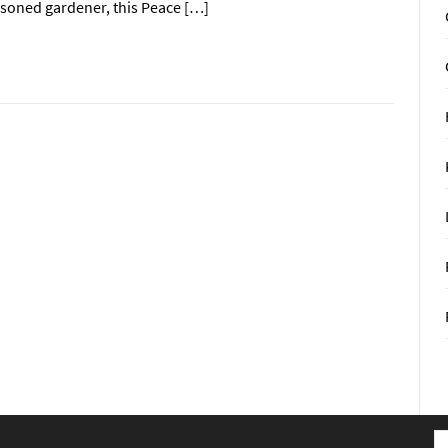
asoned gardener, this Peace […]
S