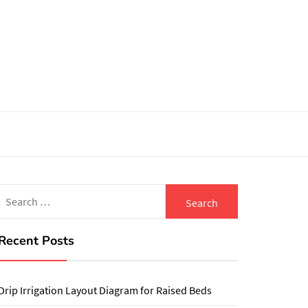
Search
for:
Recent Posts
Drip Irrigation Layout Diagram for Raised Beds