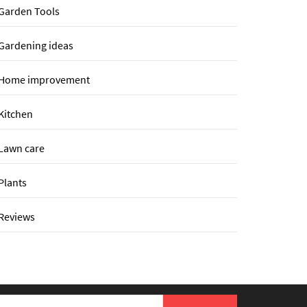
Garden Tools
Gardening ideas
Home improvement
Kitchen
Lawn care
Plants
Reviews
earch