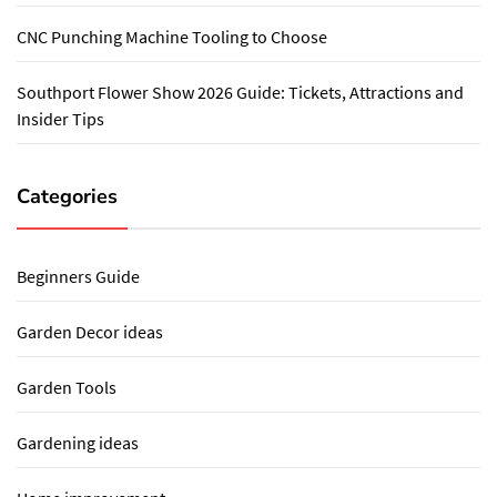
CNC Punching Machine Tooling to Choose
Southport Flower Show 2026 Guide: Tickets, Attractions and
Insider Tips
Categories
Beginners Guide
Garden Decor ideas
Garden Tools
Gardening ideas