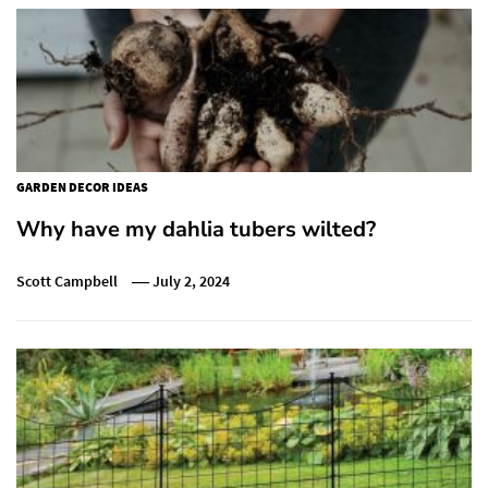
GARDEN DECOR IDEAS
Why have my dahlia tubers wilted?
Scott Campbell
July 2, 2024