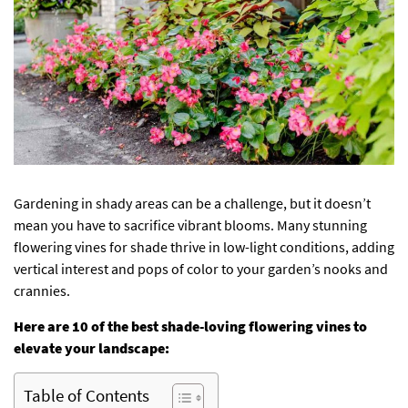
Gardening in shady areas can be a challenge, but it doesn’t
mean you have to sacrifice vibrant blooms. Many stunning
flowering vines for shade thrive in low-light conditions, adding
vertical interest and pops of color to your garden’s nooks and
crannies.
Here are 10 of the best shade-loving flowering vines to
elevate your landscape:
Table of Contents