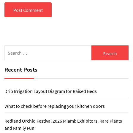
Search
for:
Recent Posts
Drip Irrigation Layout Diagram for Raised Beds
What to check before replacing your kitchen doors
Redland Orchid Festival 2026 Miami: Exhibitors, Rare Plants
and Family Fun