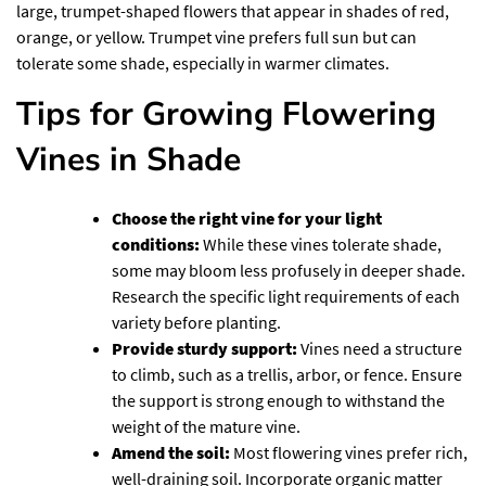
large, trumpet-shaped flowers that appear in shades of red,
orange, or yellow. Trumpet vine prefers full sun but can
tolerate some shade, especially in warmer climates.
Tips for Growing Flowering
Vines in Shade
Choose the right vine for your light
conditions:
While these vines tolerate shade,
some may bloom less profusely in deeper shade.
Research the specific light requirements of each
variety before planting.
Provide sturdy support:
Vines need a structure
to climb, such as a trellis, arbor, or fence. Ensure
the support is strong enough to withstand the
weight of the mature vine.
Amend the soil:
Most flowering vines prefer rich,
well-draining soil. Incorporate organic matter