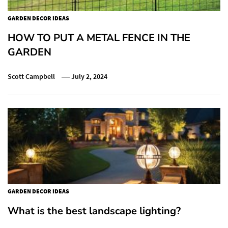
GARDEN DECOR IDEAS
HOW TO PUT A METAL FENCE IN THE
GARDEN
Scott Campbell
July 2, 2024
GARDEN DECOR IDEAS
What is the best landscape lighting?