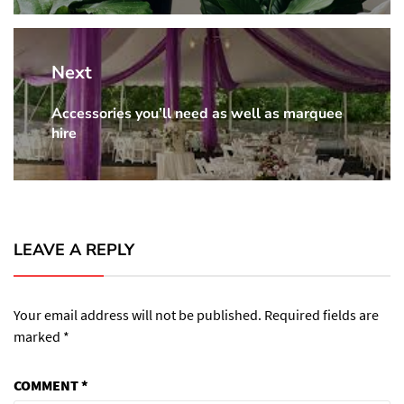
Next
Accessories you’ll need as well as marquee
Next
hire
post:
LEAVE A REPLY
Your email address will not be published.
Required fields are
marked
*
COMMENT
*