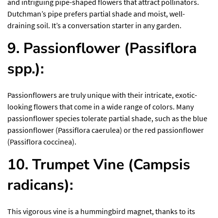
and intriguing pipe-shaped flowers that attract pollinators.
Dutchman’s pipe prefers partial shade and moist, well-
draining soil. It’s a conversation starter in any garden.
9. Passionflower (Passiflora
spp.):
Passionflowers are truly unique with their intricate, exotic-
looking flowers that come in a wide range of colors. Many
passionflower species tolerate partial shade, such as the blue
passionflower (Passiflora caerulea) or the red passionflower
(Passiflora coccinea).
10. Trumpet Vine (Campsis
radicans):
This vigorous vine is a hummingbird magnet, thanks to its