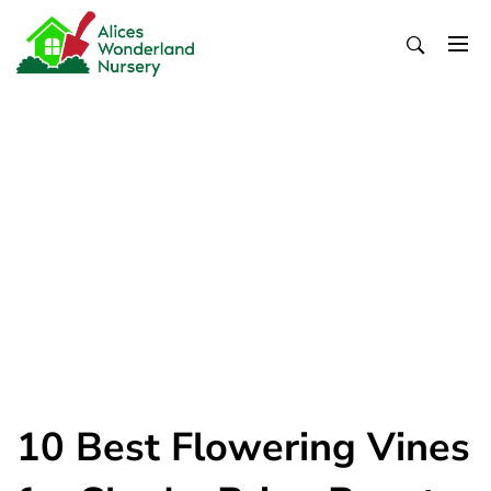
Skip
to
content
Alices Wonderland Nursery
Gardening Blog
10 Best Flowering Vines