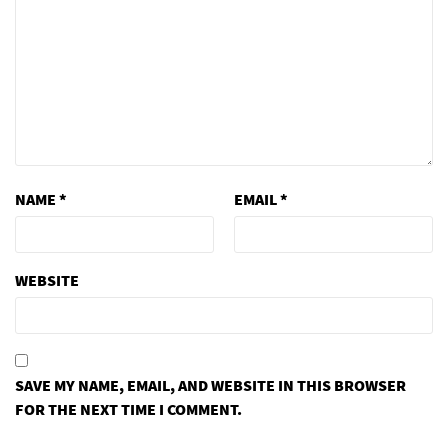
NAME
*
EMAIL
*
WEBSITE
SAVE MY NAME, EMAIL, AND WEBSITE IN THIS BROWSER
FOR THE NEXT TIME I COMMENT.