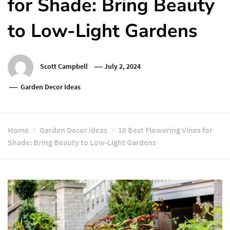
for Shade: Bring Beauty
to Low-Light Gardens
Scott Campbell
July 2, 2024
Garden Decor Ideas
Home
Garden Decor ideas
10 Best Flowering Vines for
Shade: Bring Beauty to Low-Light Gardens