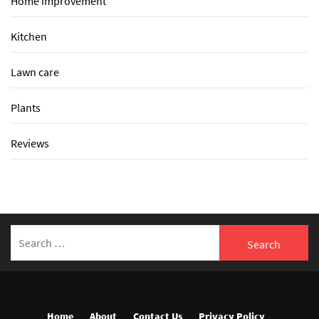
Home improvement
Kitchen
Lawn care
Plants
Reviews
Search
for:
Home
About
Contact Us
Privacy Policy