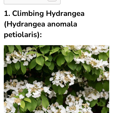
1. Climbing Hydrangea
(Hydrangea anomala
petiolaris):