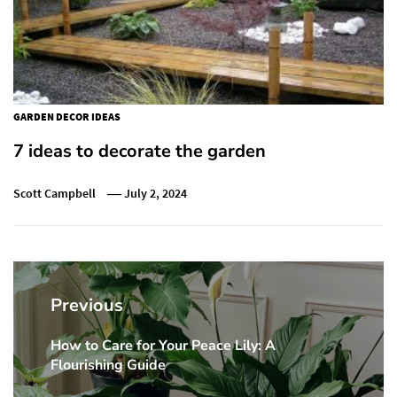
GARDEN DECOR IDEAS
7 ideas to decorate the garden
Scott Campbell
July 2, 2024
Post
navigation
Previous
How to Care for Your Peace Lily: A
Previous
Flourishing Guide
post: