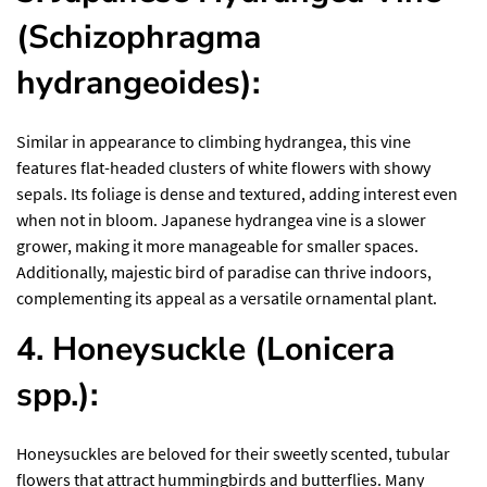
(Schizophragma
hydrangeoides):
Similar in appearance to climbing hydrangea, this vine
features flat-headed clusters of white flowers with showy
sepals. Its foliage is dense and textured, adding interest even
when not in bloom. Japanese hydrangea vine is a slower
grower, making it more manageable for smaller spaces.
Additionally,
majestic bird of paradise
can thrive indoors,
complementing its appeal as a versatile ornamental plant.
4. Honeysuckle (Lonicera
spp.):
Honeysuckles are beloved for their sweetly scented, tubular
flowers that attract hummingbirds and butterflies. Many