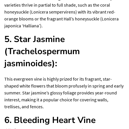
varieties thrive in partial to full shade, such as the coral
honeysuckle (Lonicera sempervirens) with its vibrant red-
orange blooms or the fragrant Hall’s honeysuckle (Lonicera
japonica ‘Halliana’).
5. Star Jasmine
(Trachelospermum
jasminoides):
This evergreen vine is highly prized for its fragrant, star-
shaped white flowers that bloom profusely in spring and early
summer. Star jasmine’s glossy foliage provides year-round
interest, making it a popular choice for covering walls,
trellises, and fences.
6. Bleeding Heart Vine