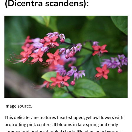
(Dicentra scandens):
Image source.
This delicate vine features heart-shaped, yellow flowers with
protruding pink centers. It blooms in late spring and early
summer and prefers dappled shade. Bleeding heart vine is a