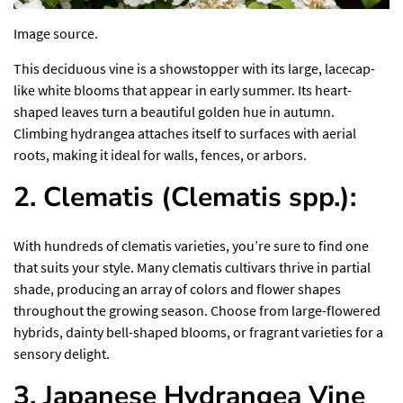
Image source.
This
deciduous vine
is a showstopper with its large, lacecap-
like white blooms that appear in early summer. Its heart-
shaped leaves turn a beautiful golden hue in autumn.
Climbing hydrangea attaches itself to surfaces with aerial
roots, making it ideal for walls, fences, or arbors.
2. Clematis (Clematis spp.):
With hundreds of clematis varieties, you’re sure to find one
that suits your style. Many clematis cultivars thrive in partial
shade, producing an array of colors and flower shapes
throughout the growing season. Choose from large-flowered
hybrids, dainty bell-shaped blooms, or fragrant varieties for a
sensory delight.
3. Japanese Hydrangea Vine