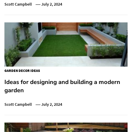
Scott Campbell
July 2, 2024
GARDEN DECOR IDEAS
Ideas for designing and building a modern
garden
Scott Campbell
July 2, 2024