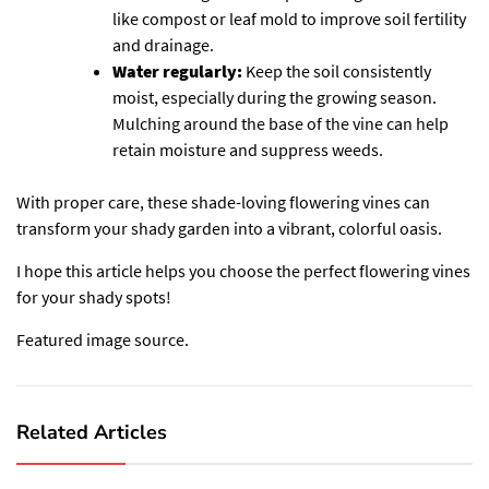
like compost or leaf mold to improve soil fertility
and drainage.
Water regularly:
Keep the soil consistently
moist, especially during the growing season.
Mulching around the base of the vine can help
retain moisture and suppress weeds.
With proper care, these shade-loving flowering vines can
transform your shady garden into a vibrant, colorful oasis.
I hope this article helps you choose the perfect flowering vines
for your shady spots!
Featured image source.
Related Articles