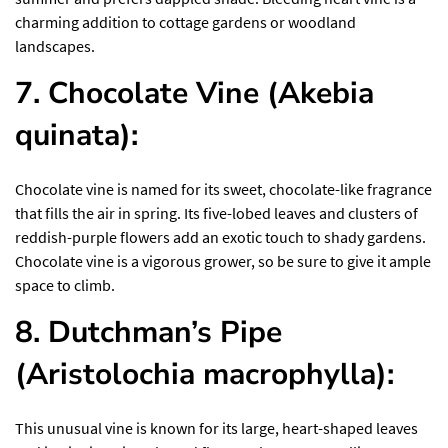
charming addition to cottage gardens or woodland
landscapes.
7. Chocolate Vine (Akebia
quinata):
Chocolate vine is named for its sweet, chocolate-like fragrance
that fills the air in spring. Its five-lobed leaves and clusters of
reddish-purple flowers add an exotic touch to shady gardens.
Chocolate vine is a vigorous grower, so be sure to give it ample
space to climb.
8. Dutchman’s Pipe
(Aristolochia macrophylla):
This unusual vine is known for its large, heart-shaped leaves