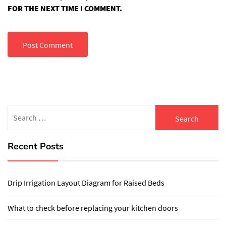
FOR THE NEXT TIME I COMMENT.
Search
for:
Recent Posts
Drip Irrigation Layout Diagram for Raised Beds
What to check before replacing your kitchen doors