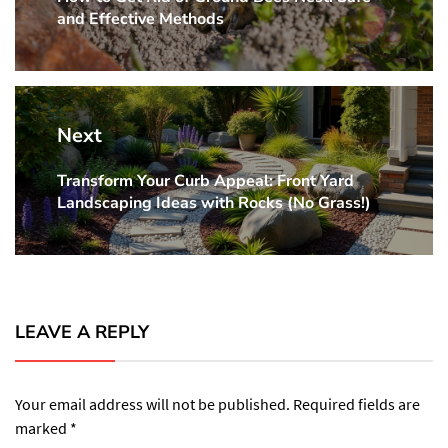
and Effective Methods
post:
Next
Transform Your Curb Appeal: Front Yard
Next
Landscaping Ideas with Rocks (No Grass!)
post:
LEAVE A REPLY
Your email address will not be published.
Required fields are
marked
*