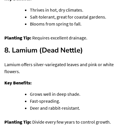
Thrives in hot, dry climates.
Salt-tolerant, great for coastal gardens.
Blooms from spring to fall.
Planting Tip:
Requires excellent drainage.
8. Lamium (Dead Nettle)
Lamium offers silver-variegated leaves and pink or white
flowers.
Key Benefits:
Grows well in deep shade.
Fast-spreading.
Deer and rabbit-resistant.
Planting Tip:
Divide every few years to control growth.