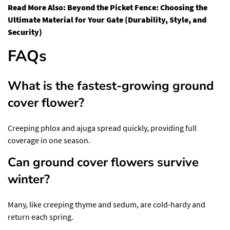
Read More Also:
Beyond the Picket Fence: Choosing the
Ultimate Material for Your Gate (Durability, Style, and
Security)
FAQs
What is the fastest-growing ground
cover flower?
Creeping phlox and ajuga spread quickly, providing full
coverage in one season.
Can ground cover flowers survive
winter?
Many, like creeping thyme and sedum, are cold-hardy and
return each spring.