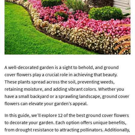
A well-decorated garden is a sight to behold, and ground
cover flowers play a crucial role in achieving that beauty.
These plants spread across the soil, preventing weeds,
retaining moisture, and adding vibrant colors. Whether you
have a small backyard or a sprawling landscape, ground cover
flowers can elevate your garden’s appeal.
In this guide, we’ll explore 12 of the best ground cover flowers
to decorate your garden. Each option offers unique benefits,
from drought resistance to attracting pollinators. Additionally,