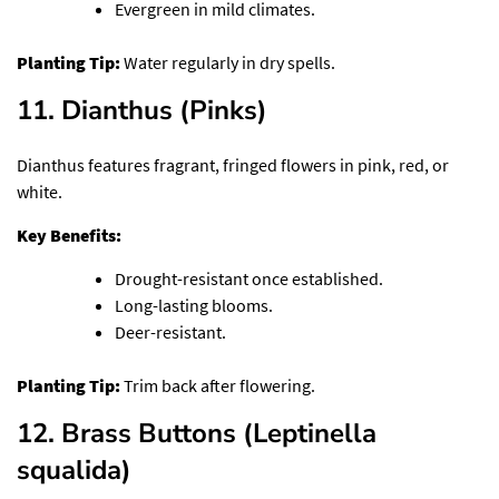
Evergreen in mild climates.
Planting Tip:
Water regularly in dry spells.
11. Dianthus (Pinks)
Dianthus features fragrant, fringed flowers in pink, red, or
white.
Key Benefits:
Drought-resistant once established.
Long-lasting blooms.
Deer-resistant.
Planting Tip:
Trim back after flowering.
12. Brass Buttons (Leptinella
squalida)