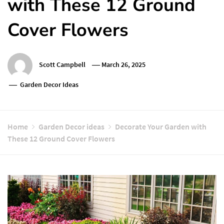
with These 12 Ground
Cover Flowers
Scott Campbell
March 26, 2025
Garden Decor Ideas
Home
Garden Decor ideas
Decorate Your Garden with
These 12 Ground Cover Flowers