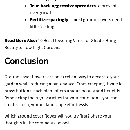
Trim back aggressive spreaders
to prevent
overgrowth.
Fertilize sparingly
—most ground covers need
little feeding.
Read More Also:
10 Best Flowering Vines for Shade: Bring
Beauty to Low-Light Gardens
Conclusion
Ground cover flowers are an excellent way to decorate your
garden while reducing maintenance. From creeping thyme to
brass buttons, each plant offers unique beauty and benefits.
By selecting the right varieties for your conditions, you can
create a lush, vibrant landscape effortlessly.
Which ground cover flower will you try first? Share your
thoughts in the comments below!