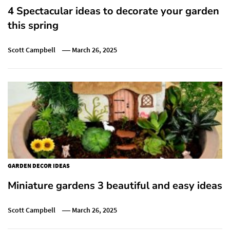
4 Spectacular ideas to decorate your garden
this spring
Scott Campbell
March 26, 2025
GARDEN DECOR IDEAS
Miniature gardens 3 beautiful and easy ideas
Scott Campbell
March 26, 2025