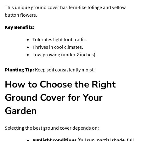
This unique ground cover has fern-like foliage and yellow
button flowers.
Key Benefits:
Tolerates light foot traffic.
Thrives in cool climates.
Low-growing (under 2 inches).
Planting Tip:
Keep soil consistently moist.
How to Choose the Right
Ground Cover for Your
Garden
Selecting the best ground cover depends on:
Sunlight conditions
(full sun, partial shade, full