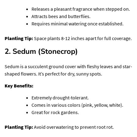
Releases a pleasant fragrance when stepped on.
Attracts bees and butterflies.
Requires minimal watering once established.
Planting Tip:
Space plants 8-12 inches apart for full coverage.
2. Sedum (Stonecrop)
Sedum is a succulent ground cover with fleshy leaves and star-
shaped flowers. It’s perfect for dry, sunny spots.
Key Benefits:
Extremely drought-tolerant.
Comes in various colors (pink, yellow, white).
Great for rock gardens.
Planting Tip:
Avoid overwatering to prevent root rot.