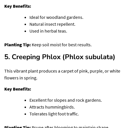
Key Benefits:
Ideal for woodland gardens.
Natural insect repellent.
Used in herbal teas.
Planting Tip:
Keep soil moist for best results.
5. Creeping Phlox (Phlox subulata)
This vibrant plant produces a carpet of pink, purple, or white
flowers in spring.
Key Benefits:
Excellent for slopes and rock gardens.
Attracts hummingbirds.
Tolerates light foot traffic.
Planting Tip:
Prune after blooming to maintain shape.