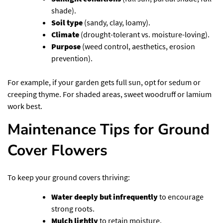
shade).
Soil type
(sandy, clay, loamy).
Climate
(drought-tolerant vs. moisture-loving).
Purpose
(weed control, aesthetics, erosion
prevention).
For example, if your garden gets full sun, opt for sedum or
creeping thyme. For shaded areas, sweet woodruff or lamium
work best.
Maintenance Tips for Ground
Cover Flowers
To keep your ground covers thriving:
Water deeply but infrequently
to encourage
strong roots.
Mulch lightly
to retain moisture.