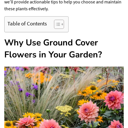
we’ll provide actionable tips to help you choose and maintain
these plants effectively.
Table of Contents
Why Use Ground Cover
Flowers in Your Garden?