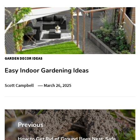
GARDEN DECOR IDEAS
Easy Indoor Gardening Ideas
Scott Campbell
March 26, 2025
Post
navigation
Previous
How to Get Rid of Ground Bees Nest: Safe
Previous