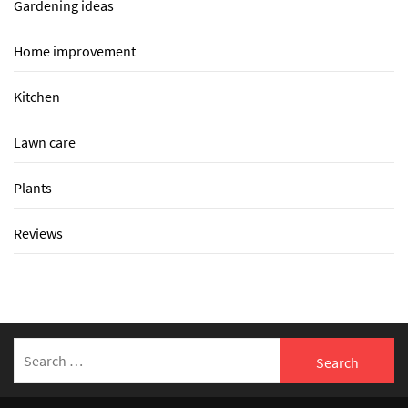
Gardening ideas
Home improvement
Kitchen
Lawn care
Plants
Reviews
Search
for: