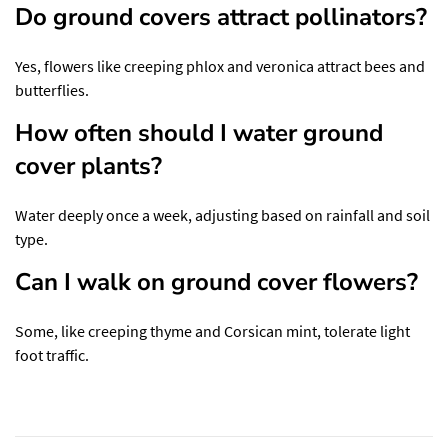
Do ground covers attract pollinators?
Yes, flowers like creeping phlox and veronica attract bees and
butterflies.
How often should I water ground
cover plants?
Water deeply once a week, adjusting based on rainfall and soil
type.
Can I walk on ground cover flowers?
Some, like creeping thyme and Corsican mint, tolerate light
foot traffic.