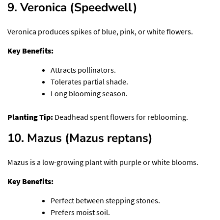
9. Veronica (Speedwell)
Veronica produces spikes of blue, pink, or white flowers.
Key Benefits:
Attracts pollinators.
Tolerates partial shade.
Long blooming season.
Planting Tip:
Deadhead spent flowers for reblooming.
10. Mazus (Mazus reptans)
Mazus is a low-growing plant with purple or white blooms.
Key Benefits:
Perfect between stepping stones.
Prefers moist soil.