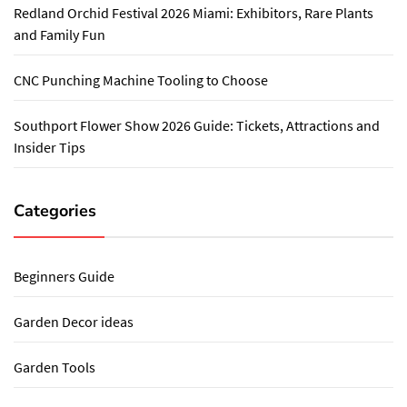
Redland Orchid Festival 2026 Miami: Exhibitors, Rare Plants
and Family Fun
CNC Punching Machine Tooling to Choose
Southport Flower Show 2026 Guide: Tickets, Attractions and
Insider Tips
Categories
Beginners Guide
Garden Decor ideas
Garden Tools