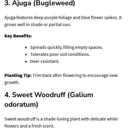
3. Ajuga (Bugleweed)
Ajuga features deep purple foliage and blue flower spikes. It
grows well in shade or partial sun.
Key Benefits:
Spreads quickly, filling empty spaces.
Tolerates poor soil conditions.
Deer-resistant.
Planting Tip:
Trim back after flowering to encourage new
growth.
4. Sweet Woodruff (Galium
odoratum)
Sweet woodruff is a shade-loving plant with delicate white
flowers and a fresh scent.