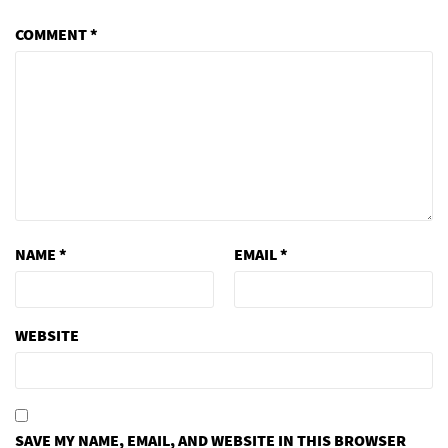
COMMENT
*
NAME
*
EMAIL
*
WEBSITE
SAVE MY NAME, EMAIL, AND WEBSITE IN THIS BROWSER