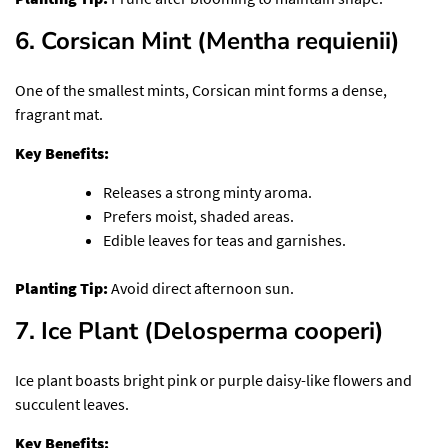
6. Corsican Mint (Mentha requienii)
One of the smallest mints, Corsican mint forms a dense,
fragrant mat.
Key Benefits:
Releases a strong minty aroma.
Prefers moist, shaded areas.
Edible leaves for teas and garnishes.
Planting Tip:
Avoid direct afternoon sun.
7. Ice Plant (Delosperma cooperi)
Ice plant boasts bright pink or purple daisy-like flowers and
succulent leaves.
Key Benefits: