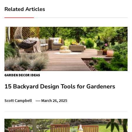
Related Articles
GARDEN DECOR IDEAS
15 Backyard Design Tools for Gardeners
Scott Campbell
March 26, 2025