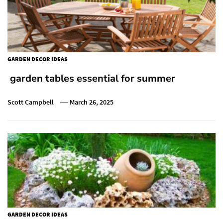
GARDEN DECOR IDEAS
garden tables essential for summer
Scott Campbell
March 26, 2025
GARDEN DECOR IDEAS