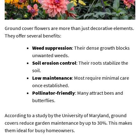
Ground cover flowers are more than just decorative elements.
They offer several benefits:
Weed suppression
: Their dense growth blocks
unwanted weeds.
Soil erosion control
: Their roots stabilize the
soil.
Low maintenance
: Most require minimal care
once established.
Pollinator-friendly
: Many attract bees and
butterflies.
According to a study by the University of Maryland, ground
covers reduce garden maintenance by up to 30%. This makes
them ideal for busy homeowners.