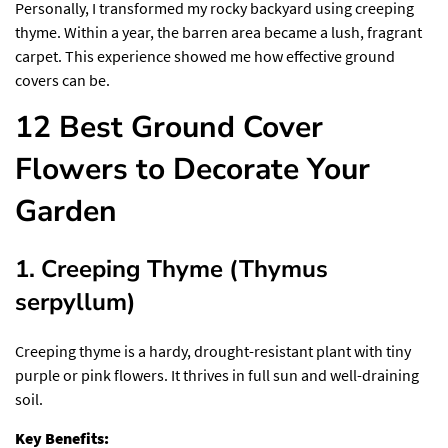
Personally, I transformed my rocky backyard using creeping
thyme. Within a year, the barren area became a lush, fragrant
carpet. This experience showed me how effective ground
covers can be.
12 Best Ground Cover
Flowers to Decorate Your
Garden
1. Creeping Thyme (Thymus
serpyllum)
Creeping thyme is a hardy, drought-resistant plant with tiny
purple or pink flowers. It thrives in full sun and well-draining
soil.
Key Benefits: