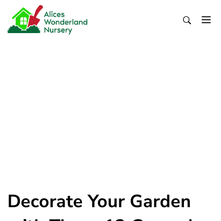
Skip
to
content
Alices Wonderland Nursery
Gardening Blog
Decorate Your Garden