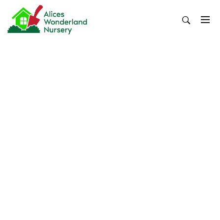
Skip
to
content
Alices Wonderland Nursery
Gardening Blog