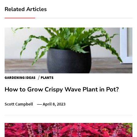
Related Articles
/
GARDENING IDEAS
PLANTS
How to Grow Crispy Wave Plant in Pot?
Scott Campbell
April 8, 2023