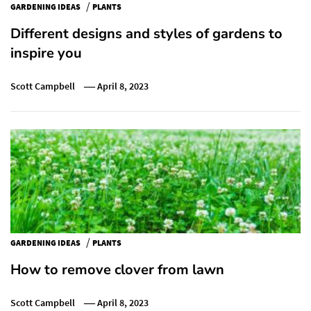
/
GARDENING IDEAS
PLANTS
Different designs and styles of gardens to
inspire you
Scott Campbell
April 8, 2023
/
GARDENING IDEAS
PLANTS
How to remove clover from lawn
Scott Campbell
April 8, 2023