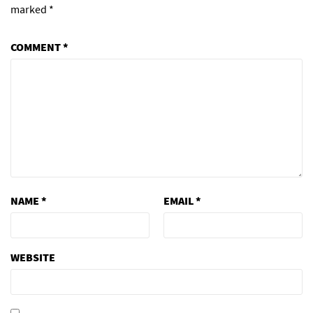
marked
*
COMMENT
*
NAME
*
EMAIL
*
WEBSITE