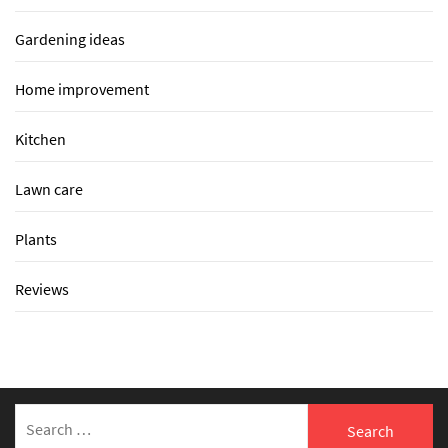
Gardening ideas
Home improvement
Kitchen
Lawn care
Plants
Reviews
Search
for: