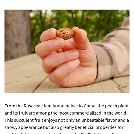
From the Rosaceae family and native to China, the peach plant
and its fruit are among the most commercialized in the world.
This succulent fruit enjoys not only an unbeatable flavor and a
showy appearance but also greatly beneficial properties for