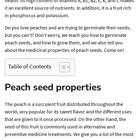
health. Its high content of vitamins A, B1, B2, E, K, and C makes
it an excellent source of nutrients. In addition, it is a fruit rich
in phosphorus and potassium.
Do you love peaches and are trying to germinate their seeds,
but you can’t? Don’t worry, we teach you how to germinate
peach seeds, and how to grow them, and we also tell you
about the medicinal properties of peach seeds. Come on!
Table of Contents
Peach seed
properties
The peach is a succulent fruit distributed throughout the
world, very popular for its sweet flavor and the different uses
that are given to it once processed. On the other hand, the
seed of this fruit is commonly used in alternative and
preventive medicine treatments. We give you a list of the most