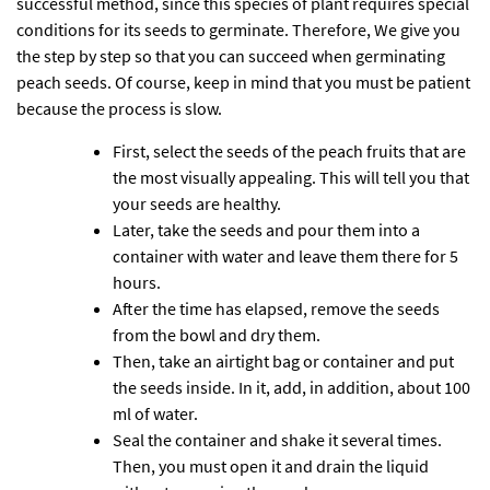
successful method, since this species of plant requires special
conditions for its seeds to germinate. Therefore, We give you
the step by step so that you can succeed when germinating
peach seeds. Of course, keep in mind that you must be patient
because the process is slow.
First, select the seeds of the peach fruits that are
the most visually appealing. This will tell you that
your seeds are healthy.
Later, take the seeds and pour them into a
container with water and leave them there for 5
hours.
After the time has elapsed, remove the seeds
from the bowl and dry them.
Then, take an airtight bag or container and put
the seeds inside. In it, add, in addition, about 100
ml of water.
Seal the container and shake it several times.
Then, you must open it and drain the liquid