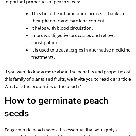
important properties of peach seeds:
They help the inflammation process, thanks to
their phenolic and carotene content.
It helps with blood circulation.
Improves digestive processes and relieves
constipation.
It is used to treat allergies in alternative medicine
treatments.
If you want to know more about the benefits and properties of
this family of plants and fruits, we invite you to read our article
What are the properties of the peach?
How to germinate peach
seeds
To germinate peach seeds it is essential that you apply a