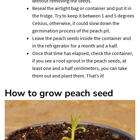
without removing the seeds.
Reseal the airtight bag or container and put it in
the fridge. Try to keep it between 1 and 5 degrees
Celsius, otherwise, it could slow down the
germination process of the peach pit.
Leave the peach seeds inside the container and
in the refrigerator for a month and a half.
Once that time has elapsed, check the container,
if you see a root sprout in the peach seeds, at
least one and a half centimeters, you can take
them out and plant them. That’s it!
How to grow peach seed