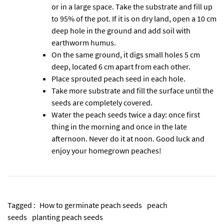
or in a large space. Take the substrate and fill up
to 95% of the pot. If it is on dry land, open a 10 cm
deep hole in the ground and add soil with
earthworm humus.
On the same ground, it digs small holes 5 cm
deep, located 6 cm apart from each other.
Place sprouted peach seed in each hole.
Take more substrate and fill the surface until the
seeds are completely covered.
Water the peach seeds twice a day: once first
thing in the morning and once in the late
afternoon. Never do it at noon. Good luck and
enjoy your homegrown peaches!
Tagged :
How to germinate peach seeds
peach
seeds
planting peach seeds