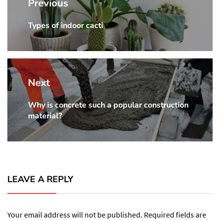
navigation
Previous
Types of indoor cacti
Previous
post:
Next
Why is concrete such a popular construction
Next
material?
post:
LEAVE A REPLY
Your email address will not be published.
Required fields are