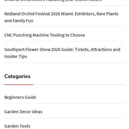
Redland Orchid Festival 2026 Miami: Exhibitors, Rare Plants
and Family Fun
CNC Punching Machine Tooling to Choose
Southport Flower Show 2026 Guide: Tickets, Attractions and
Insider Tips
Categories
Beginners Guide
Garden Decor ideas
Garden Tools