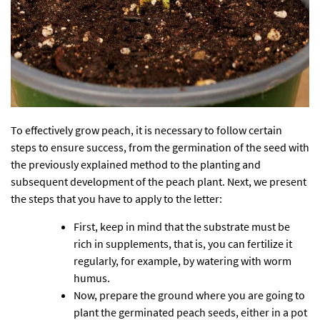
To effectively grow peach, it is necessary to follow certain
steps to ensure success, from the germination of the seed with
the previously explained method to the planting and
subsequent development of the peach plant. Next, we present
the steps that you have to apply to the letter:
First, keep in mind that the substrate must be
rich in supplements, that is, you can fertilize it
regularly, for example, by watering with worm
humus.
Now, prepare the ground where you are going to
plant the germinated peach seeds, either in a pot