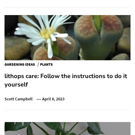
/
GARDENING IDEAS
PLANTS
lithops care: Follow the instructions to do it
yourself
Scott Campbell
April 8, 2023
Post