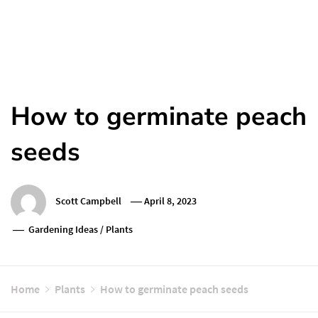
How to germinate peach
seeds
Scott Campbell
April 8, 2023
Gardening Ideas
/
Plants
Home
Plants
How to germinate peach seeds