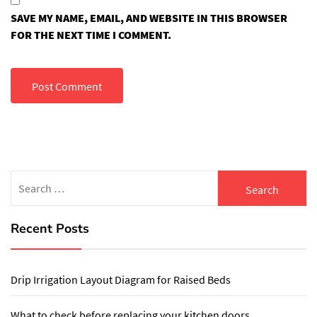
SAVE MY NAME, EMAIL, AND WEBSITE IN THIS BROWSER
FOR THE NEXT TIME I COMMENT.
Search
for:
Recent Posts
Drip Irrigation Layout Diagram for Raised Beds
What to check before replacing your kitchen doors