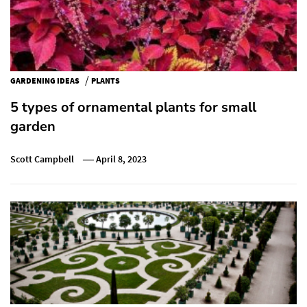
/
GARDENING IDEAS
PLANTS
5 types of ornamental plants for small
garden
Scott Campbell
April 8, 2023