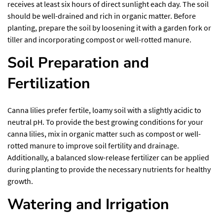
receives at least six hours of direct sunlight each day. The soil
should be well-drained and rich in organic matter. Before
planting, prepare the soil by loosening it with a garden fork or
tiller and incorporating compost or well-rotted manure.
Soil Preparation and
Fertilization
Canna lilies prefer fertile, loamy soil with a slightly acidic to
neutral pH. To provide the best growing conditions for your
canna lilies, mix in organic matter such as compost or well-
rotted manure to improve soil fertility and drainage.
Additionally, a balanced slow-release fertilizer can be applied
during planting to provide the necessary nutrients for healthy
growth.
Watering and Irrigation