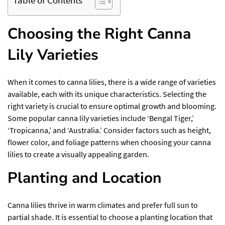
Choosing the Right Canna
Lily Varieties
When it comes to canna lilies, there is a wide range of varieties
available, each with its unique characteristics. Selecting the
right variety is crucial to ensure optimal growth and blooming.
Some popular canna lily varieties include ‘Bengal Tiger,’
‘Tropicanna,’ and ‘Australia.’ Consider factors such as height,
flower color, and foliage patterns when choosing your canna
lilies to create a visually appealing garden.
Planting and Location
Canna lilies thrive in warm climates and prefer full sun to
partial shade. It is essential to choose a planting location that