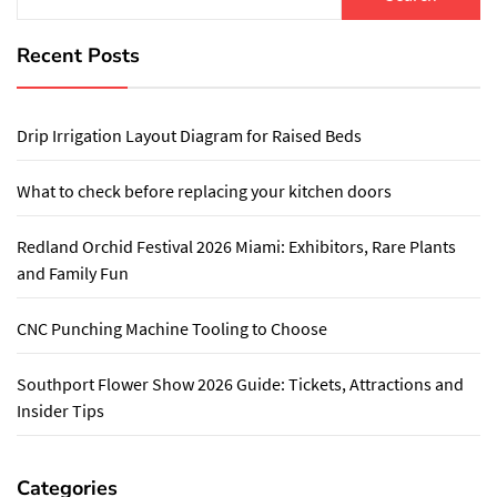
for:
Recent Posts
Drip Irrigation Layout Diagram for Raised Beds
What to check before replacing your kitchen doors
Redland Orchid Festival 2026 Miami: Exhibitors, Rare Plants
and Family Fun
CNC Punching Machine Tooling to Choose
Southport Flower Show 2026 Guide: Tickets, Attractions and
Insider Tips
Categories