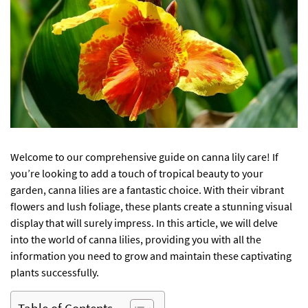
Welcome to our comprehensive guide on canna lily care! If
you’re looking to add a touch of tropical beauty to your
garden, canna lilies are a fantastic choice. With their vibrant
flowers and lush foliage, these plants create a stunning visual
display that will surely impress. In this article, we will delve
into the world of canna lilies, providing you with all the
information you need to grow and maintain these captivating
plants successfully.
Table of Contents