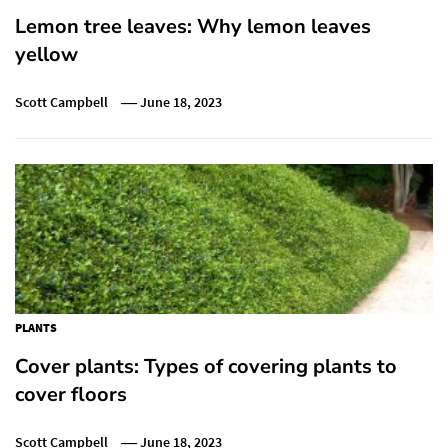
Lemon tree leaves: Why lemon leaves
yellow
Scott Campbell
June 18, 2023
PLANTS
Cover plants: Types of covering plants to
cover floors
Scott Campbell
June 18, 2023