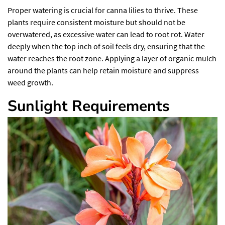
Proper watering is crucial for canna lilies to thrive.
These
plants require consistent moisture
but should not be
overwatered, as excessive water can lead to root rot. Water
deeply when the top inch of soil feels dry, ensuring that the
water reaches the root zone. Applying a layer of organic mulch
around the plants can help retain moisture and suppress
weed growth.
Sunlight Requirements