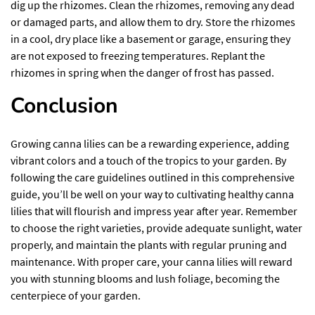
dig up the rhizomes. Clean the rhizomes, removing any dead
or damaged parts, and allow them to dry. Store the rhizomes
in a cool, dry place like a basement or garage, ensuring they
are not exposed to freezing temperatures. Replant the
rhizomes in spring when the danger of frost has passed.
Conclusion
Growing canna lilies can be a rewarding experience, adding
vibrant colors and a touch of the tropics to your garden. By
following the care guidelines outlined in this comprehensive
guide, you’ll be well on your way to cultivating healthy canna
lilies that will flourish and impress year after year. Remember
to choose the right varieties, provide adequate sunlight, water
properly, and maintain the plants with regular pruning and
maintenance. With proper care, your canna lilies will reward
you with stunning blooms and lush foliage, becoming the
centerpiece of your garden.