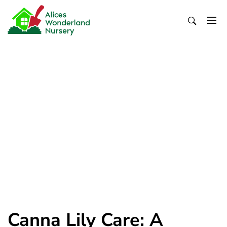
Skip
to
content
Alices Wonderland Nursery
Gardening Blog
Canna Lily Care: A