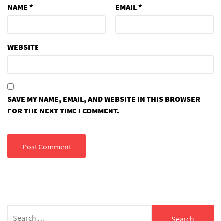
NAME
*
EMAIL
*
WEBSITE
SAVE MY NAME, EMAIL, AND WEBSITE IN THIS BROWSER
FOR THE NEXT TIME I COMMENT.
Search