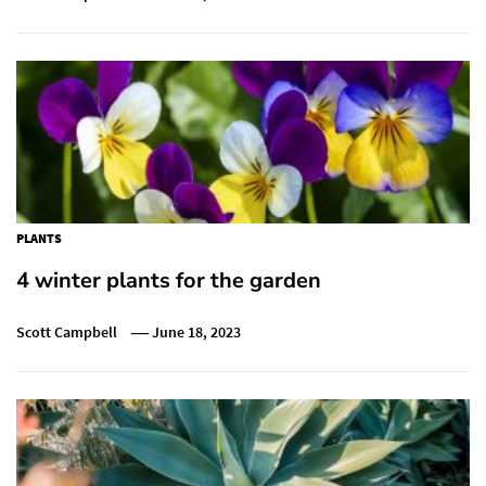
PLANTS
4 winter plants for the garden
Scott Campbell
June 18, 2023