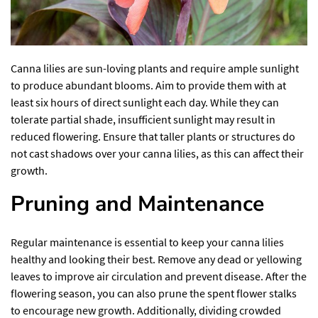
Canna lilies are sun-loving plants and require ample sunlight
to produce abundant blooms. Aim to provide them with at
least six hours of direct sunlight each day. While they can
tolerate partial shade, insufficient sunlight may result in
reduced flowering. Ensure that taller plants or structures do
not cast shadows over your canna lilies, as this can affect their
growth.
Pruning and Maintenance
Regular maintenance is essential to keep your canna lilies
healthy and looking their best. Remove any dead or yellowing
leaves to improve air circulation and prevent disease. After the
flowering season, you can also prune the spent flower stalks
to encourage new growth. Additionally, dividing crowded