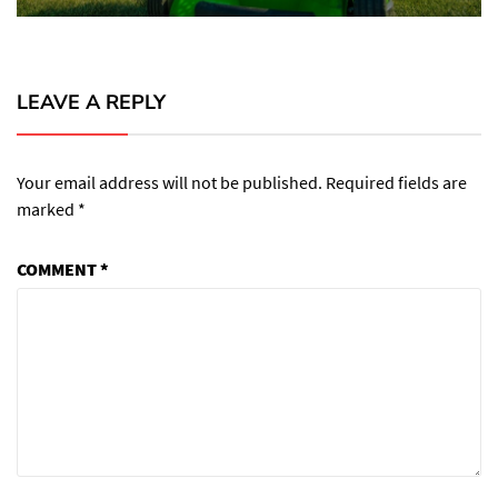
LEAVE A REPLY
Your email address will not be published.
Required fields are
marked
*
COMMENT
*