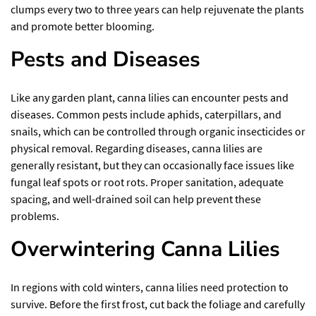
clumps every two to three years can help rejuvenate the plants
and promote better blooming.
Pests and Diseases
Like any garden plant, canna lilies can encounter pests and
diseases. Common pests include aphids, caterpillars, and
snails, which can be controlled through organic insecticides or
physical removal. Regarding diseases, canna lilies are
generally resistant, but they can occasionally face issues like
fungal leaf spots or root rots. Proper sanitation, adequate
spacing, and well-drained soil can help prevent these
problems.
Overwintering Canna Lilies
In regions with cold winters, canna lilies need protection to
survive. Before the first frost, cut back the foliage and carefully