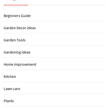
Beginners Guide
Garden Decor ideas
Garden Tools
Gardening ideas
Home improvement
Kitchen
Lawn care
Plants