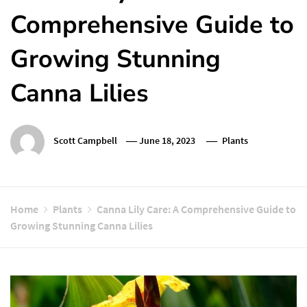
Comprehensive Guide to
Growing Stunning
Canna Lilies
Scott Campbell
June 18, 2023
Plants
Home
Plants
Canna Lily Care: A Comprehensive Guide to
Growing Stunning Canna Lilies