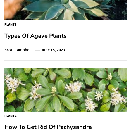
PLANTS
Types Of Agave Plants
Scott Campbell
June 18, 2023
PLANTS
How To Get Rid Of Pachysandra