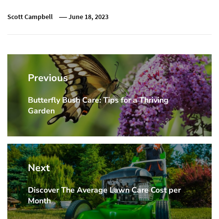
Scott Campbell
June 18, 2023
Post
navigation
Previous
Butterfly Bush Care: Tips for a Thriving
Previous
Garden
post:
Next
Discover The Average Lawn Care Cost per
Next
Month
post: