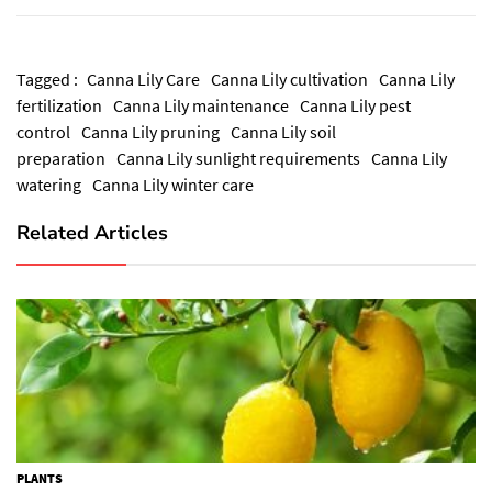
Tagged :
Canna Lily Care
Canna Lily cultivation
Canna Lily
fertilization
Canna Lily maintenance
Canna Lily pest
control
Canna Lily pruning
Canna Lily soil
preparation
Canna Lily sunlight requirements
Canna Lily
watering
Canna Lily winter care
Related Articles
PLANTS