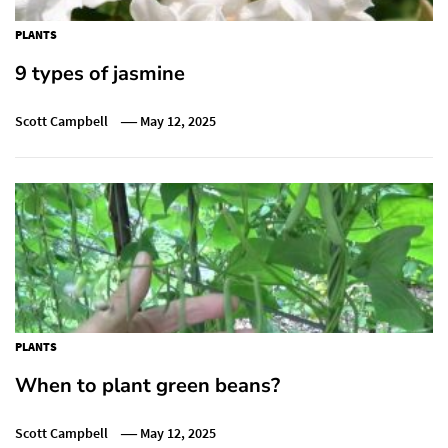
PLANTS
9 types of jasmine
Scott Campbell
May 12, 2025
PLANTS
When to plant green beans?
Scott Campbell
May 12, 2025