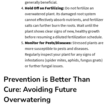
generally beneficial.
Hold Off on Fertilizing:
Do not fertilize an
overwatered plant. Its damaged root system
cannot effectively absorb nutrients, and fertilizer
salts can further burn the roots. Wait until the
plant shows clear signs of new, healthy growth
before resuming a diluted fertilization schedule.
Monitor for Pests/Diseases:
Stressed plants are
more susceptible to pests and diseases.
Regularly inspect your plant for any signs of
infestations (spider mites, aphids, fungus gnats)
or further fungal issues.
Prevention is Better Than
Cure: Avoiding Future
Overwatering