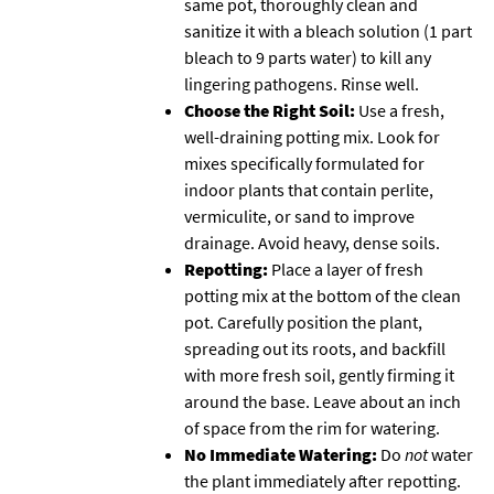
same pot, thoroughly clean and
sanitize it with a bleach solution (1 part
bleach to 9 parts water) to kill any
lingering pathogens. Rinse well.
Choose the Right Soil:
Use a fresh,
well-draining potting mix. Look for
mixes specifically formulated for
indoor plants that contain perlite,
vermiculite, or sand to improve
drainage. Avoid heavy, dense soils.
Repotting:
Place a layer of fresh
potting mix at the bottom of the clean
pot. Carefully position the plant,
spreading out its roots, and backfill
with more fresh soil, gently firming it
around the base. Leave about an inch
of space from the rim for watering.
No Immediate Watering:
Do
not
water
the plant immediately after repotting.