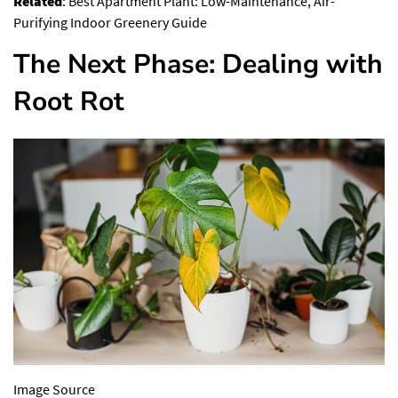
Related
:
Best Apartment Plant: Low-Maintenance, Air-
Purifying Indoor Greenery Guide
The Next Phase: Dealing with
Root Rot
Image Source