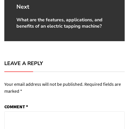
Next
What are the features, applications, and
Next
benefits of an electric tapping machine?
post:
LEAVE A REPLY
Your email address will not be published.
Required fields are
marked
*
COMMENT
*