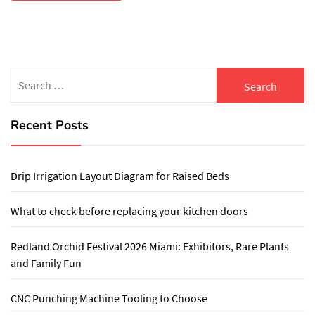
Search
for:
Recent Posts
Drip Irrigation Layout Diagram for Raised Beds
What to check before replacing your kitchen doors
Redland Orchid Festival 2026 Miami: Exhibitors, Rare Plants
and Family Fun
CNC Punching Machine Tooling to Choose