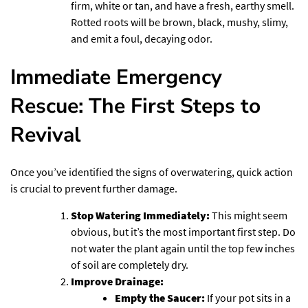
firm, white or tan, and have a fresh, earthy smell.
Rotted roots will be brown, black, mushy, slimy,
and emit a foul, decaying odor.
Immediate Emergency
Rescue: The First Steps to
Revival
Once you’ve identified the signs of overwatering, quick action
is crucial to prevent further damage.
Stop Watering Immediately:
This might seem
obvious, but it’s the most important first step. Do
not water the plant again until the top few inches
of soil are completely dry.
Improve Drainage:
Empty the Saucer:
If your pot sits in a