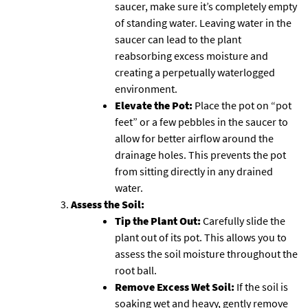
saucer, make sure it’s completely empty
of standing water. Leaving water in the
saucer can lead to the plant
reabsorbing excess moisture and
creating a perpetually waterlogged
environment.
Elevate the Pot:
Place the pot on “pot
feet” or a few pebbles in the saucer to
allow for better airflow around the
drainage holes. This prevents the pot
from sitting directly in any drained
water.
Assess the Soil:
Tip the Plant Out:
Carefully slide the
plant out of its pot. This allows you to
assess the soil moisture throughout the
root ball.
Remove Excess Wet Soil:
If the soil is
soaking wet and heavy, gently remove