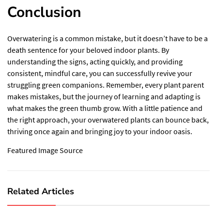
Conclusion
Overwatering is a common mistake, but it doesn’t have to be a
death sentence for your beloved indoor plants. By
understanding the signs, acting quickly, and providing
consistent, mindful care, you can successfully revive your
struggling green companions. Remember, every plant parent
makes mistakes, but the journey of learning and adapting is
what makes the green thumb grow. With a little patience and
the right approach, your overwatered plants can bounce back,
thriving once again and bringing joy to your indoor oasis.
Featured Image Source
Related Articles