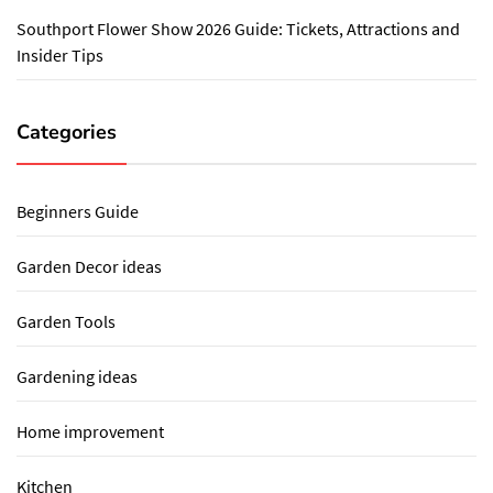
Southport Flower Show 2026 Guide: Tickets, Attractions and
Insider Tips
Categories
Beginners Guide
Garden Decor ideas
Garden Tools
Gardening ideas
Home improvement
Kitchen