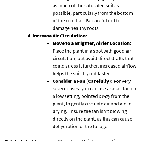
as much of the saturated soil as
possible, particularly from the bottom
of the root ball. Be careful not to
damage healthy roots.
Increase Air Circulation:
Move to a Brighter, Airier Location:
Place the plant in a spot with good air
circulation, but avoid direct drafts that
could stress it further. Increased airflow
helps the soil dry out faster.
Consider a Fan (Carefully):
For very
severe cases, you can use a small fan on
a low setting, pointed
away
from the
plant, to gently circulate air and aid in
drying. Ensure the fan isn’t blowing
directly on the plant, as this can cause
dehydration of the foliage.