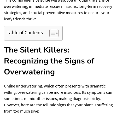
This comprehensive guide will walk you through the signs of
overwatering, immediate rescue missions, long-term recovery
strategies, and crucial preventative measures to ensure your
leafy friends thrive.
Table of Contents
The Silent Killers:
Recognizing the Signs of
Overwatering
Unlike underwatering, which often presents with dramatic
wilting, overwatering can be more insidious. Its symptoms can
sometimes mimic other issues, making diagnosis tricky.
However, here are the tell-tale signs that your plant is suffering
from too much love: