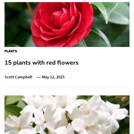
PLANTS
15 plants with red flowers
Scott Campbell
May 12, 2025