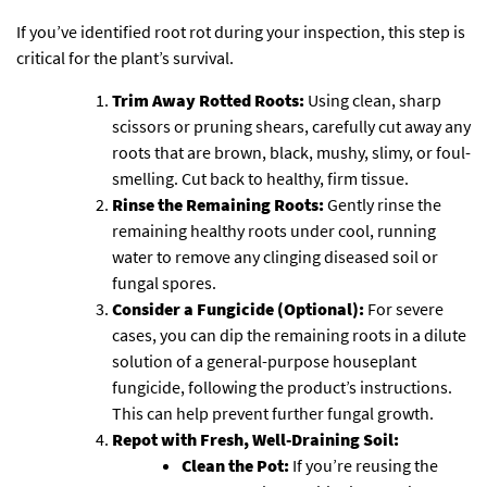
If you’ve identified root rot during your inspection, this step is
critical for the plant’s survival.
Trim Away Rotted Roots:
Using clean, sharp
scissors or pruning shears, carefully cut away any
roots that are brown, black, mushy, slimy, or foul-
smelling. Cut back to healthy, firm tissue.
Rinse the Remaining Roots:
Gently rinse the
remaining healthy roots under cool, running
water to remove any clinging diseased soil or
fungal spores.
Consider a Fungicide (Optional):
For severe
cases, you can dip the remaining roots in a dilute
solution of a general-purpose houseplant
fungicide, following the product’s instructions.
This can help prevent further fungal growth.
Repot with Fresh, Well-Draining Soil:
Clean the Pot:
If you’re reusing the