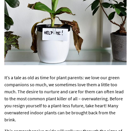
It’s a tale as old as time for plant parents: we love our green
companions so much, we sometimes love them a little too
much. The desire to nurture and care for them can often lead
to the most common plant killer of all – overwatering. Before
you resign yourself to a plant-less future, take heart! Many
overwatered indoor plants can be brought back from the
brink.