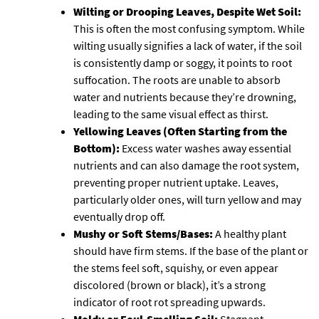
Wilting or Drooping Leaves, Despite Wet Soil:
This is often the most confusing symptom. While
wilting usually signifies a lack of water, if the soil
is consistently damp or soggy, it points to root
suffocation. The roots are unable to absorb
water and nutrients because they’re drowning,
leading to the same visual effect as thirst.
Yellowing Leaves (Often Starting from the
Bottom):
Excess water washes away essential
nutrients and can also damage the root system,
preventing proper nutrient uptake. Leaves,
particularly older ones, will turn yellow and may
eventually drop off.
Mushy or Soft Stems/Bases:
A healthy plant
should have firm stems. If the base of the plant or
the stems feel soft, squishy, or even appear
discolored (brown or black), it’s a strong
indicator of root rot spreading upwards.