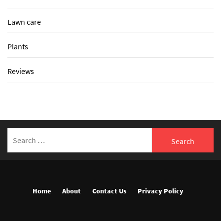
Lawn care
Plants
Reviews
Search
for:
Home
About
Contact Us
Privacy Policy