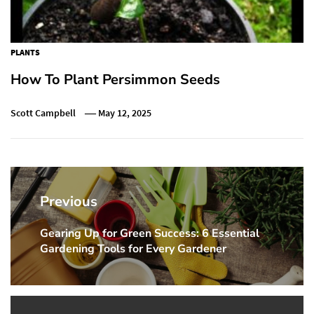
PLANTS
How To Plant Persimmon Seeds
Scott Campbell
May 12, 2025
Post
navigation
Previous
Gearing Up for Green Success: 6 Essential
Previous
Gardening Tools for Every Gardener
post: