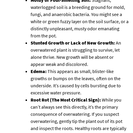
Moldy or Foul-Smelling Soil:
Stagnant,
waterlogged soil is a breeding ground for mold,
fungi, and anaerobic bacteria. You might see a
white or green fuzzy layer on the soil surface, or a
distinctly unpleasant, musty odor emanating
from the pot.
Stunted Growth or Lack of New Growth:
An
overwatered plant is struggling to survive, let
alone thrive. New growth will be absent or
appear weak and discolored.
Edema:
This appears as small, blister-like
growths or bumps on the leaves, often on the
underside. It’s caused by cells bursting due to
excessive water pressure.
Root Rot (The Most Critical Sign):
While you
can’t always see this directly, it’s the primary
consequence of overwatering. If you suspect
overwatering, gently tip the plant out of its pot
and inspect the roots. Healthy roots are typically