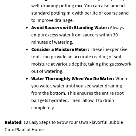
well-draining potting mix. You can also amend
standard potting mix with perlite or coarse sand
to improve drainage.
Avoid Saucers with Standing Water:
Always
empty excess water from saucers within 30
minutes of watering.
Consider a Moisture Meter:
These inexpensive
tools can provide an accurate reading of soil
moisture at various depths, taking the guesswork
out of watering.
Water Thoroughly When You Do Water:
When
you water, water until you see water draining
from the bottom. This ensures the entire root
ball gets hydrated. Then, allow it to drain
completely.
Related
:
12 Easy Steps to Grow Your Own Flavorful Bubble
Gum Plant at Home