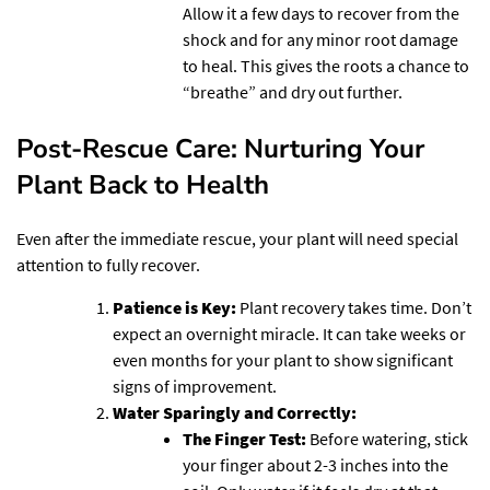
Allow it a few days to recover from the
shock and for any minor root damage
to heal. This gives the roots a chance to
“breathe” and dry out further.
Post-Rescue Care: Nurturing Your
Plant Back to Health
Even after the immediate rescue, your plant will need special
attention to fully recover.
Patience is Key:
Plant recovery takes time. Don’t
expect an overnight miracle. It can take weeks or
even months for your plant to show significant
signs of improvement.
Water Sparingly and Correctly:
The Finger Test:
Before watering, stick
your finger about 2-3 inches into the