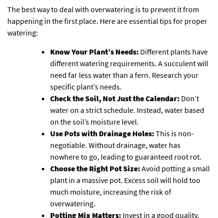
The best way to deal with overwatering is to prevent it from
happening in the first place. Here are essential tips for proper
watering:
Know Your Plant’s Needs:
Different plants have
different watering requirements. A succulent will
need far less water than a fern. Research your
specific plant’s needs.
Check the Soil, Not Just the Calendar:
Don’t
water on a strict schedule. Instead, water based
on the soil’s moisture level.
Use Pots with Drainage Holes:
This is non-
negotiable. Without drainage, water has
nowhere to go, leading to guaranteed root rot.
Choose the Right Pot Size:
Avoid potting a small
plant in a massive pot. Excess soil will hold too
much moisture, increasing the risk of
overwatering.
Potting Mix Matters:
Invest in a good quality,