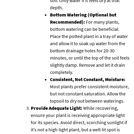
soil. Only water if it feels dry at that
depth.
Bottom Watering (Optional but
Recommended):
For many plants,
bottom watering can be beneficial.
Place the potted plant in a tray of water
and allow it to soak up water from the
bottom drainage holes for 20-30
minutes, or until the top of the soil feels
slightly damp. Remove and let it drain
completely.
Consistent, Not Constant, Moisture:
Most plants prefer consistent moisture,
but not constant saturation. Allow the
topsoil to dry out between waterings.
Provide Adequate Light:
While recovering,
ensure your plant is receiving appropriate light
for its species. Avoid direct, scorching sunlight if
it’s not a high-light plant, but a well-lit spot is