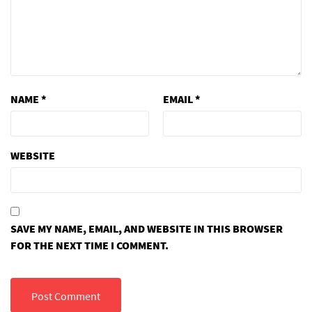
NAME
*
EMAIL
*
WEBSITE
SAVE MY NAME, EMAIL, AND WEBSITE IN THIS BROWSER
FOR THE NEXT TIME I COMMENT.