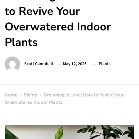
to Revive Your
Overwatered Indoor
Plants
Scott Campbell
May 12, 2025
Plants
Home
Plants
Drowning in Love: How to Revive Your
Overwatered Indoor Plants