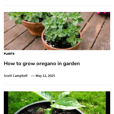
PLANTS
How to grow oregano in garden
Scott Campbell
May 12, 2025