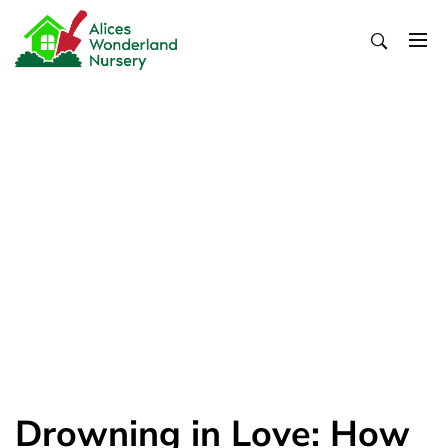
Skip
to
content
Alices Wonderland Nursery
Gardening Blog
Drowning in Love: How