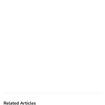
Related Articles