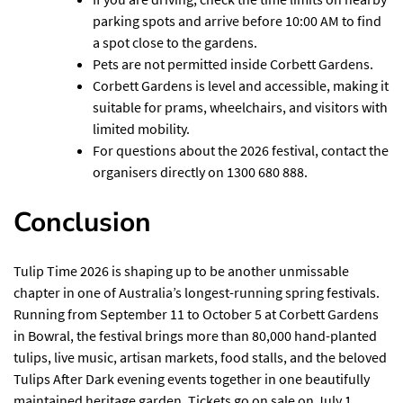
parking spots and arrive before 10:00 AM to find
a spot close to the gardens.
Pets are not permitted inside Corbett Gardens.
Corbett Gardens is level and accessible, making it
suitable for prams, wheelchairs, and visitors with
limited mobility.
For questions about the 2026 festival, contact the
organisers directly on 1300 680 888.
Conclusion
Tulip Time 2026 is shaping up to be another unmissable
chapter in one of Australia’s longest-running spring festivals.
Running from September 11 to October 5 at Corbett Gardens
in Bowral, the festival brings more than 80,000 hand-planted
tulips, live music, artisan markets, food stalls, and the beloved
Tulips After Dark evening events together in one beautifully
maintained heritage garden. Tickets go on sale on July 1,