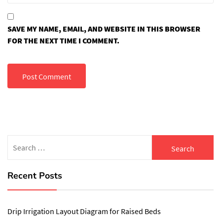
SAVE MY NAME, EMAIL, AND WEBSITE IN THIS BROWSER
FOR THE NEXT TIME I COMMENT.
Search
for:
Recent Posts
Drip Irrigation Layout Diagram for Raised Beds