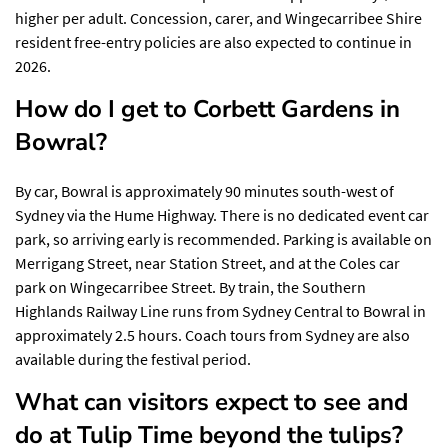
higher per adult. Concession, carer, and Wingecarribee Shire
resident free-entry policies are also expected to continue in
2026.
How do I get to Corbett Gardens in
Bowral?
By car, Bowral is approximately 90 minutes south-west of
Sydney via the Hume Highway. There is no dedicated event car
park, so arriving early is recommended. Parking is available on
Merrigang Street, near Station Street, and at the Coles car
park on Wingecarribee Street. By train, the Southern
Highlands Railway Line runs from Sydney Central to Bowral in
approximately 2.5 hours. Coach tours from Sydney are also
available during the festival period.
What can visitors expect to see and
do at Tulip Time beyond the tulips?