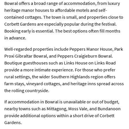
Bowral offers a broad range of accommodation, from luxury
heritage manor houses to affordable motels and self-
contained cottages. The town is small, and properties close to
Corbett Gardens are especially popular during the festival.
Booking early is essential. The best options often fill months
in advance.
Well-regarded properties include Peppers Manor House, Park
Proxi Gibraltar Bowral, and Peppers Craigieburn Bowral.
Boutique guesthouses such as Links House on Links Road
provide a more intimate experience. For those who prefer
rural settings, the wider Southern Highlands region offers
farm stays, vineyard cottages, and heritage inns spread across
the rolling countryside.
If accommodation in Bowral is unavailable or out of budget,
nearby towns such as Mittagong, Moss Vale, and Bundanoon
provide additional options within a short drive of Corbett
Gardens.