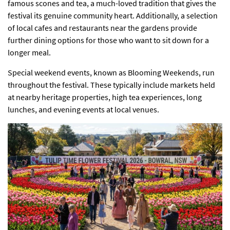
famous scones and tea, a much-loved tradition that gives the
festival its genuine community heart. Additionally, a selection
of local cafes and restaurants near the gardens provide
further dining options for those who want to sit down for a
longer meal.
Special weekend events, known as Blooming Weekends, run
throughout the festival. These typically include markets held
at nearby heritage properties, high tea experiences, long
lunches, and evening events at local venues.