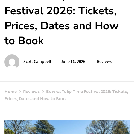
Festival 2026: Tickets,
Prices, Dates and How
to Book
Scott Campbell
June 16, 2026
Reviews
Home
Reviews
Bowral Tulip Time Festival 2026: Tickets,
Prices, Dates and How to Book