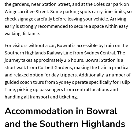
the gardens, near Station Street, and at the Coles car park on
Wingecarribee Street. Some parking spots carry time limits, so
check signage carefully before leaving your vehicle. Arriving
early is strongly recommended to secure a space within easy
walking distance.
For visitors without a car, Bowral is accessible by train on the
Southern Highlands Railway Line from Sydney Central. The
journey takes approximately 2.5 hours. Bowral Station is a
short walk from Corbett Gardens, making the train a practical
and relaxed option for day-trippers. Additionally, a number of
guided coach tours from Sydney operate specifically for Tulip
Time, picking up passengers from central locations and
handling all transport and ticketing.
Accommodation in Bowral
and the Southern Highlands