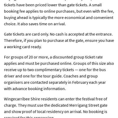
tickets have been priced lower than gate tickets. A small
booking fee applies to online purchases, but even with the fee,
buying ahead is typically the more economical and convenient
choice. It also saves time on arrival.
Gate tickets are card only. No cash is accepted at the entrance.
Therefore, if you plan to purchase at the gate, ensure you have
a working card ready.
For groups of 20 or more, a discounted group ticket rate
applies and must be purchased online. Groups of this size also
receive up to two complimentary tickets — one for the bus
driver and one for the tour guide. Coaches and group
organisers are contacted separately in February each year
with advance booking information.
Wingecarribee Shire residents can enter the festival free of
charge. They must use the dedicated Merrigang Street gate
and show proof of local residency on arrival. No booking is
required for this concession.