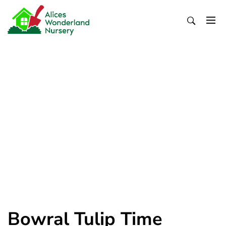
Skip
to
content
Alices Wonderland Nursery
Gardening Blog
Bowral Tulip Time