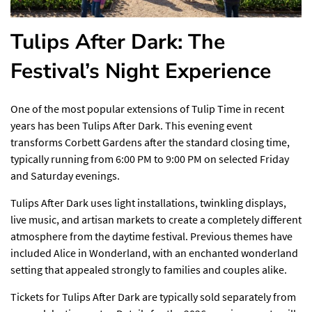
Tulips After Dark: The
Festival’s Night Experience
One of the most popular extensions of Tulip Time in recent
years has been Tulips After Dark. This evening event
transforms Corbett Gardens after the standard closing time,
typically running from 6:00 PM to 9:00 PM on selected Friday
and Saturday evenings.
Tulips After Dark uses light installations, twinkling displays,
live music, and artisan markets to create a completely different
atmosphere from the daytime festival. Previous themes have
included Alice in Wonderland, with an enchanted wonderland
setting that appealed strongly to families and couples alike.
Tickets for Tulips After Dark are typically sold separately from