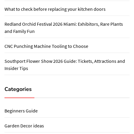
What to check before replacing your kitchen doors
Redland Orchid Festival 2026 Miami: Exhibitors, Rare Plants
and Family Fun
CNC Punching Machine Tooling to Choose
Southport Flower Show 2026 Guide: Tickets, Attractions and
Insider Tips
Categories
Beginners Guide
Garden Decor ideas