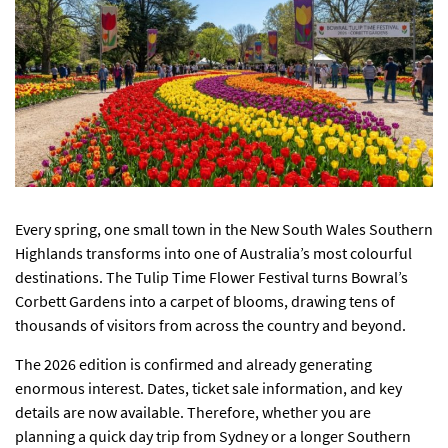
Every spring, one small town in the New South Wales Southern
Highlands transforms into one of Australia’s most colourful
destinations. The Tulip Time Flower Festival turns Bowral’s
Corbett Gardens into a carpet of blooms, drawing tens of
thousands of visitors from across the country and beyond.
The 2026 edition is confirmed and already generating
enormous interest. Dates, ticket sale information, and key
details are now available. Therefore, whether you are
planning a quick day trip from Sydney or a longer Southern