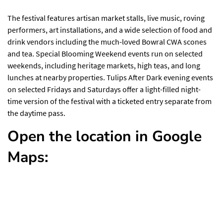
The festival features artisan market stalls, live music, roving
performers, art installations, and a wide selection of food and
drink vendors including the much-loved Bowral CWA scones
and tea. Special Blooming Weekend events run on selected
weekends, including heritage markets, high teas, and long
lunches at nearby properties. Tulips After Dark evening events
on selected Fridays and Saturdays offer a light-filled night-
time version of the festival with a ticketed entry separate from
the daytime pass.
Open the location in Google
Maps: