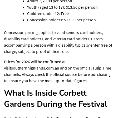
Adults: $20.00 per person
Youth (aged 13 to 17): $13.50 per person
Children under 12: Free
Concession holders: $13.50 per person
Concession pricing applies to valid seniors card holders,
disability card holders, and veteran card holders. Carers
accompanying a person with a disability typically enter free of
charge, subject to proof of their role.
Prices for 2026 will be confirmed at
visitsouthernhighlands.com.au and on the official Tulip Time
channels. Always check the official source before purchasing
to ensure you have the most up-to-date figures.
What Is Inside Corbett
Gardens During the Festival