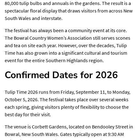
80,000 tulip bulbs and annuals in the gardens. The result is a
spectacular floral display that draws visitors from across New
South Wales and interstate.
The festival has always been a community event at its core.
The Bowral Country Women’s Association still serves scones
and tea on site each year. However, over the decades, Tulip
Time has also grown into a significant cultural and tourism
event for the entire Southern Highlands region.
Confirmed Dates for 2026
Tulip Time 2026 runs from Friday, September 11, to Monday,
October 5, 2026. The festival takes place over several weeks
each spring, giving visitors plenty of flexibility to choose the
best day for their visit.
The venue is Corbett Gardens, located on Bendooley Street in
Bowral, New South Wales. Gates typically open at 9:30 AM