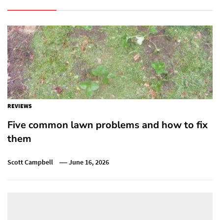
REVIEWS
Five common lawn problems and how to fix
them
Scott Campbell
June 16, 2026