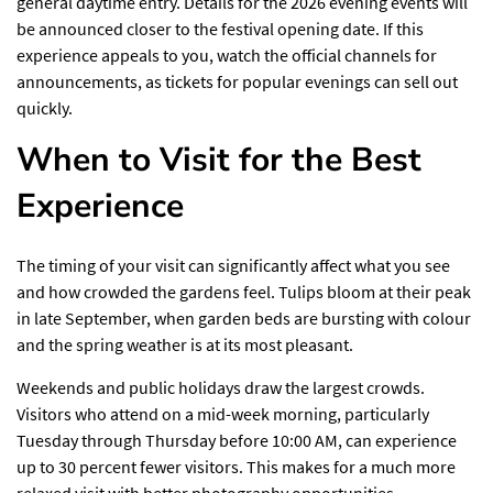
general daytime entry. Details for the 2026 evening events will
be announced closer to the festival opening date. If this
experience appeals to you, watch the official channels for
announcements, as tickets for popular evenings can sell out
quickly.
When to Visit for the Best
Experience
The timing of your visit can significantly affect what you see
and how crowded the gardens feel. Tulips bloom at their peak
in late September, when
garden beds
are bursting with colour
and the spring weather is at its most pleasant.
Weekends and public holidays draw the largest crowds.
Visitors who attend on a mid-week morning, particularly
Tuesday through Thursday before 10:00 AM, can experience
up to 30 percent fewer visitors. This makes for a much more
relaxed visit with better photography opportunities.