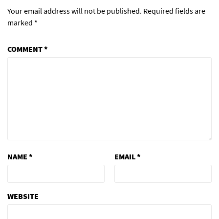
Your email address will not be published.
Required fields are
marked
*
COMMENT
*
NAME
*
EMAIL
*
WEBSITE