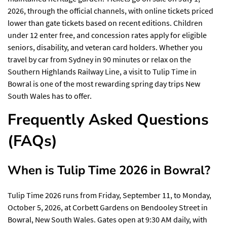
2026, through the official channels, with online tickets priced
lower than gate tickets based on recent editions. Children
under 12 enter free, and concession rates apply for eligible
seniors, disability, and veteran card holders. Whether you
travel by car from Sydney in 90 minutes or relax on the
Southern Highlands Railway Line, a visit to Tulip Time in
Bowral is one of the most rewarding spring day trips New
South Wales has to offer.
Frequently Asked Questions
(FAQs)
When is Tulip Time 2026 in Bowral?
Tulip Time 2026 runs from Friday, September 11, to Monday,
October 5, 2026, at Corbett Gardens on Bendooley Street in
Bowral, New South Wales. Gates open at 9:30 AM daily, with