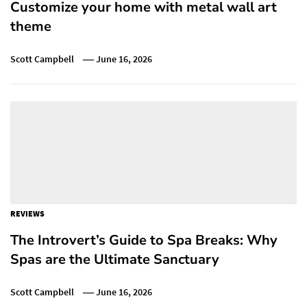
Customize your home with metal wall art
theme
Scott Campbell
June 16, 2026
REVIEWS
The Introvert’s Guide to Spa Breaks: Why
Spas are the Ultimate Sanctuary
Scott Campbell
June 16, 2026