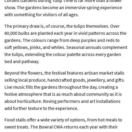
Corbett Gardens during Tulip Time is far more than a
flower
show
. The gardens become an immersive spring experience
with something for visitors of all ages.
The primary draw is, of course, the tulips themselves. Over
80,000 bulbs are planted each year in vivid patterns across the
gardens. The colours range from deep purples and reds to
soft yellows, pinks, and whites. Seasonal annuals complement
the tulips, extending the colour palette across every garden
bed and pathway.
Beyond the flowers, the festival features artisan market stalls
selling local produce, handcrafted goods, jewellery, and gifts.
Live music fills the gardens throughout the day, creating a
festive atmosphere that is as much about community as it is
about horticulture. Roving performers and art installations
add further texture to the experience.
Food stalls offer a wide variety of options, from hot meals to
sweet treats. The Bowral CWA returns each year with their