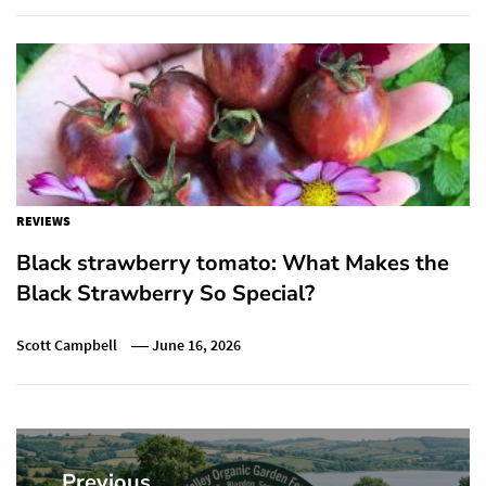
REVIEWS
Black strawberry tomato: What Makes the
Black Strawberry So Special?
Scott Campbell
June 16, 2026
Post
navigation
Previous