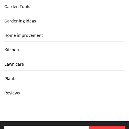
Garden Tools
Gardening ideas
Home improvement
Kitchen
Lawn care
Plants
Reviews