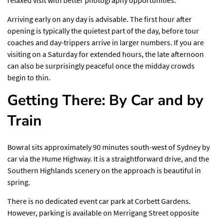
Arriving early on any day is advisable. The first hour after
opening is typically the quietest part of the day, before tour
coaches and day-trippers arrive in larger numbers. If you are
visiting on a Saturday for extended hours, the late afternoon
can also be surprisingly peaceful once the midday crowds
begin to thin.
Getting There: By Car and by
Train
Bowral sits approximately 90 minutes south-west of Sydney by
car via the Hume Highway. It is a straightforward drive, and the
Southern Highlands scenery on the approach is beautiful in
spring.
There is no dedicated event car park at Corbett Gardens.
However, parking is available on Merrigang Street opposite