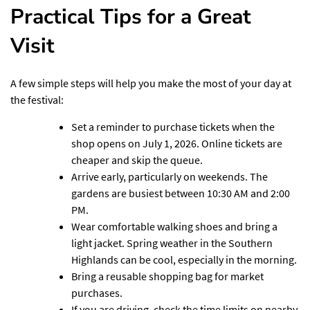
Practical Tips for a Great
Visit
A few simple steps will help you make the most of your day at
the festival:
Set a reminder to purchase tickets when the
shop opens on July 1, 2026. Online tickets are
cheaper and skip the queue.
Arrive early, particularly on weekends. The
gardens are busiest between 10:30 AM and 2:00
PM.
Wear comfortable walking shoes and bring a
light jacket. Spring weather in the Southern
Highlands can be cool, especially in the morning.
Bring a reusable shopping bag for market
purchases.
If you are driving, check the time limits on nearby