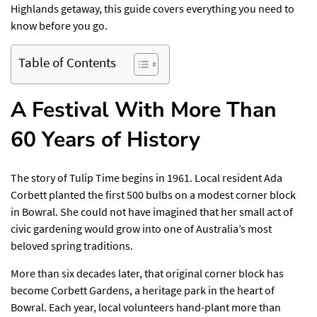
Highlands getaway, this guide covers everything you need to
know before you go.
Table of Contents
A Festival With More Than
60 Years of History
The story of Tulip Time begins in 1961. Local resident Ada
Corbett planted the first 500 bulbs on a modest corner block
in Bowral. She could not have imagined that her small act of
civic gardening would grow into one of Australia’s most
beloved spring traditions.
More than six decades later, that original corner block has
become Corbett Gardens, a heritage park in the heart of
Bowral. Each year, local volunteers hand-plant more than