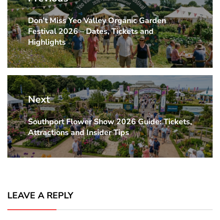
Don’t Miss Yeo Valley Organic Garden
Previous
Festival 2026 – Dates, Tickets and
post:
Highlights
Next
Southport Flower Show 2026 Guide: Tickets,
Next
Attractions and Insider Tips
post:
LEAVE A REPLY