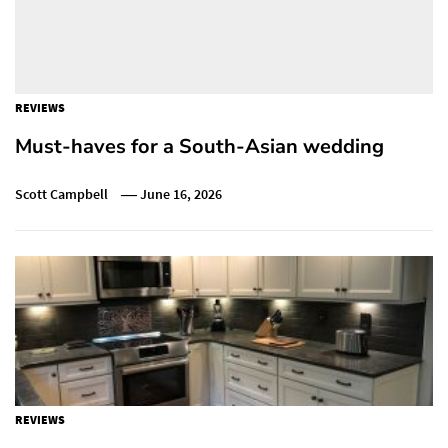
REVIEWS
Must-haves for a South-Asian wedding
Scott Campbell
June 16, 2026
REVIEWS