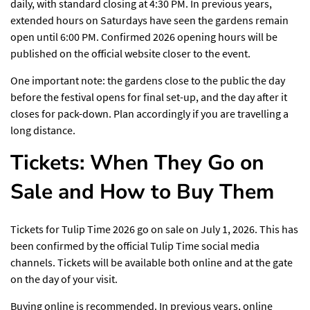
daily, with standard closing at 4:30 PM. In previous years,
extended hours on Saturdays have seen the gardens remain
open until 6:00 PM. Confirmed 2026 opening hours will be
published on the official website closer to the event.
One important note: the gardens close to the public the day
before the festival opens for final set-up, and the day after it
closes for pack-down. Plan accordingly if you are travelling a
long distance.
Tickets: When They Go on
Sale and How to Buy Them
Tickets for
Tulip Time 2026
go on sale on July 1, 2026. This has
been confirmed by the official Tulip Time social media
channels. Tickets will be available both online and at the gate
on the day of your visit.
Buying online is recommended. In previous years, online