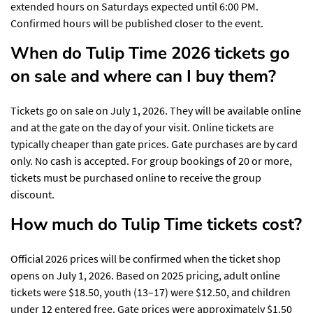
extended hours on Saturdays expected until 6:00 PM.
Confirmed hours will be published closer to the event.
When do Tulip Time 2026 tickets go
on sale and where can I buy them?
Tickets go on sale on July 1, 2026. They will be available online
and at the gate on the day of your visit. Online tickets are
typically cheaper than gate prices. Gate purchases are by card
only. No cash is accepted. For group bookings of 20 or more,
tickets must be purchased online to receive the group
discount.
How much do Tulip Time tickets cost?
Official 2026 prices will be confirmed when the ticket shop
opens on July 1, 2026. Based on 2025 pricing, adult online
tickets were $18.50, youth (13–17) were $12.50, and children
under 12 entered free. Gate prices were approximately $1.50