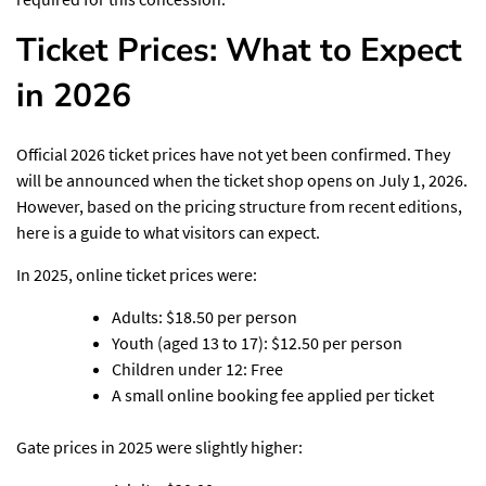
Ticket Prices: What to Expect
in 2026
Official 2026 ticket prices have not yet been confirmed. They
will be announced when the ticket shop opens on July 1, 2026.
However, based on the pricing structure from recent editions,
here is a guide to what visitors can expect.
In 2025, online ticket prices were:
Adults: $18.50 per person
Youth (aged 13 to 17): $12.50 per person
Children under 12: Free
A small online booking fee applied per ticket
Gate prices in 2025 were slightly higher: